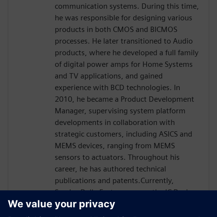
communication systems. During this time,
he was responsible for designing various
products in both CMOS and BICMOS
processes. He later transitioned to Audio
products, where he developed a full family
of digital power amps for Home Systems
and TV applications, and gained
experience with BCD technologies. In
2010, he became a Product Development
Manager, supervising system platform
developments in collaboration with
strategic customers, including ASICS and
MEMS devices, ranging from MEMS
sensors to actuators. Throughout his
career, he has authored technical
publications and patents.Currently,
Sandro Dalle Feste serves as the IC Design
Senior Director within APMS -Analog &
MEMS Group R&D and Strategy, where he