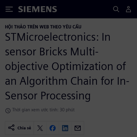
Siemens
HỘI THẢO TRÊN WEB THEO YÊU CẦU
STMicroelectronics: In
sensor Bricks Multi-
objective Optimization of
an Algorithm Chain for In-
Sensor Processing
Thời gian xem ước tính: 30 phút
Chia sẻ