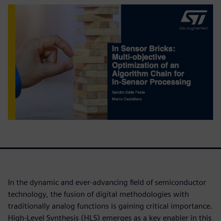
In the dynamic and ever-advancing field of semiconductor
technology, the fusion of digital methodologies with
traditionally analog functions is gaining critical importance.
High-Level Synthesis (HLS) emerges as a key enabler in this