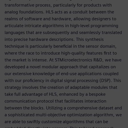
transformative process, particularly for products with
analog foundations. HLS acts as a conduit between the
realms of software and hardware, allowing designers to
articulate intricate algorithms in high-level programming
languages that are subsequently and seamlessly translated
into precise hardware descriptions. This synthesis
technique is particularly beneficial in the sensor domain,
where the race to introduce high-quality features first to
the market is intense. At STMicroelectronics R&D, we have
developed a novel modular approach that capitalizes on
our extensive knowledge of end-use applications coupled
with our proficiency in digital signal processing (DSP). This
strategy involves the creation of adaptable modules that
take full advantage of HLS, enhanced by a bespoke
communication protocol that facilitates interaction
between the blocks. Utilizing a comprehensive dataset and
a sophisticated multi-objective optimization algorithm, we
are able to swiftly customize algorithms that can be