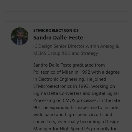
STMICROELECTRONICS
Sandro Dalle-Feste
IC Design Senior Director within Analog &
MEMS Group R&D and Strategy
Sandro Dalle Feste graduated from
Politecnico of Milan in 1992 with a degree
in Electronic Engineering. He joined
STMicroelectronics in 1993, working on
Sigma Delta Converters and Digital Signal
Processing on CMOS processes. In the late
90s, he expanded his expertise to include
wide band and high-speed circuits and
converters, eventually becoming a Design
Manager for High Speed IPs primarily for