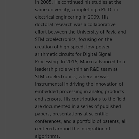
in 2005. He continued his studies at the
same university, completing a Ph.D. in
electrical engineering in 2009. His
doctoral research was a collaborative
effort between the University of Pavia and
STMicroelectronics, focusing on the
creation of high-speed, low-power
arithmetic circuits for Digital Signal
Processing. In 2016, Marco advanced to a
leadership role within an R&D team at
STMicroelectronics, where he was
instrumental in driving the innovation of
embedded processing in analog products
and sensors. His contributions to the field
are documented in a series of published
papers, presentations at scientific
conferences, and a portfolio of patents, all
centered around the integration of
algorithms.