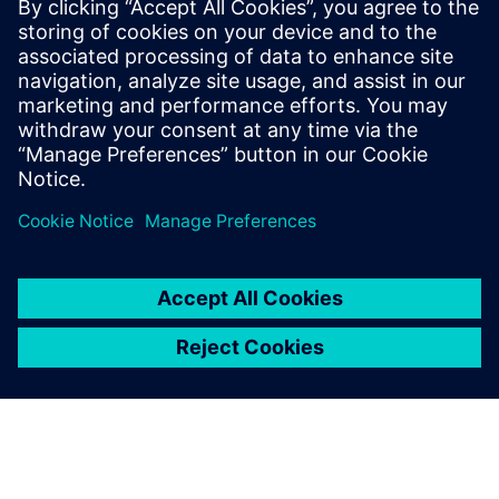
is responsible for leading strategic and
innovative programs. He is also a member
of the scientific technical committee for
JRC STEAM, a joint research center
between STMicroelectronics and
Politecnico di Milano.