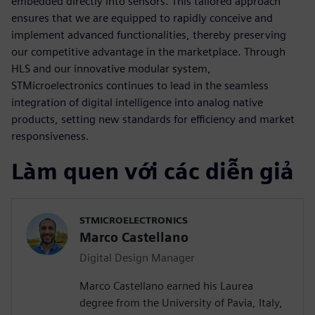
embedded directly into sensors. This tailored approach
ensures that we are equipped to rapidly conceive and
implement advanced functionalities, thereby preserving
our competitive advantage in the marketplace. Through
HLS and our innovative modular system,
STMicroelectronics continues to lead in the seamless
integration of digital intelligence into analog native
products, setting new standards for efficiency and market
responsiveness.
Làm quen với các diễn giả
STMICROELECTRONICS
Marco Castellano
Digital Design Manager
Marco Castellano earned his Laurea
degree from the University of Pavia, Italy,