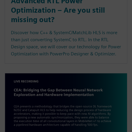
Advanced RTL Power
Optimization – Are you still
missing out?
Discover how C++ & SystemC/MatchLib HLS is more
than just converting SystemC to RTL. In the RTL
Design space, we will cover our technology for Power
Optimization with PowerPro Designer & Optimizer.