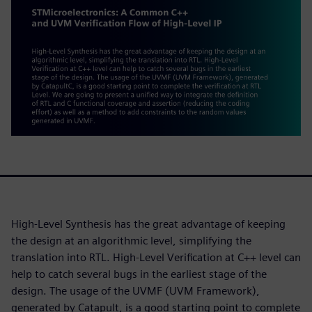
High-Level Synthesis has the great advantage of keeping
the design at an algorithmic level, simplifying the
translation into RTL. High-Level Verification at C++ level can
help to catch several bugs in the earliest stage of the
design. The usage of the UVMF (UVM Framework),
generated by Catapult, is a good starting point to complete