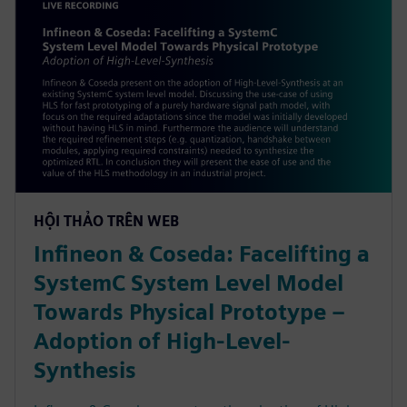
HỘI THẢO TRÊN WEB
Infineon & Coseda: Facelifting a
SystemC System Level Model
Towards Physical Prototype –
Adoption of High-Level-
Synthesis