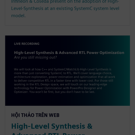
Infineon & Coseda present on the adoption of High-
Level-Synthesis at an existing SystemC system level
model.
HỘI THẢO TRÊN WEB
High-Level Synthesis &