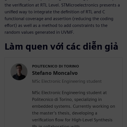
the verification at RTL Level. STMicroelectronics presents a
unified way to integrate the definition of RTL and C
functional coverage and assertion (reducing the coding
effort) as well as a method to add constraints to the
random values generated in UVMF.
Làm quen với các diễn giả
POLITECNICO DI TORINO
Stefano Moncalvo
MSc Electronic Engineering student
MSc Electronic Engineering student at
Politecnico di Torino, specializing in
embedded systems. Currently working on
the master’s thesis, developing a
verification flow for High-Level Synthesis
IPs in collaboration with