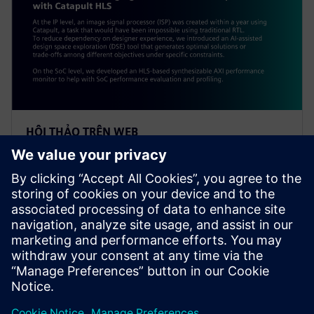
HỘI THẢO TRÊN WEB
Alibaba: Innovating Agile
Hardware Development with
Catapult HLS
At the IP level, an ISP was created within a year using
Catapult, a task impossible using traditional RTL. To
reduce dependency on designer experience, Alibaba
introduced an AI-assisted DSE tool.