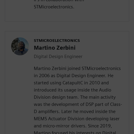
STMicroelectronics.
STMICROELECTRONICS
Martino Zerbini
Digital Design Engineer
Martino Zerbini joined STMicroelectronics
in 2006 as Digital Design Engineer. He
started using CatapultC in 2010 and
introduced its usage inside the Audio
Division design team. The main activity
was the development of DSP part of Class-
D amplifiers. Later he moved inside the
MEMS Actuator Division developing laser
and micro-mirror drivers. Since 2019,
Martino focused his interests on Digital