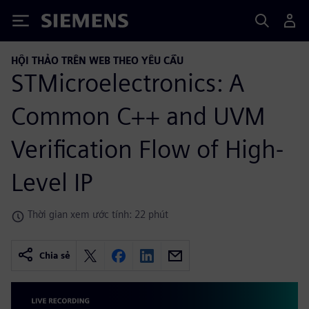
Siemens
HỘI THẢO TRÊN WEB THEO YÊU CẦU
STMicroelectronics: A
Common C++ and UVM
Verification Flow of High-
Level IP
Thời gian xem ước tính: 22 phút
Chia sẻ