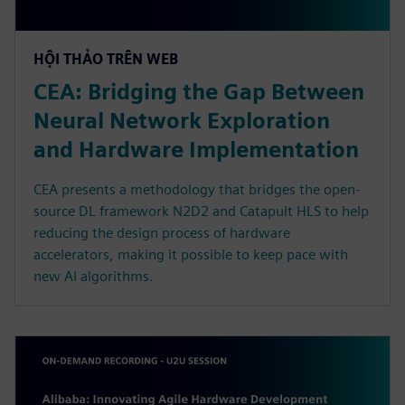
HỘI THẢO TRÊN WEB
CEA: Bridging the Gap Between
Neural Network Exploration
and Hardware Implementation
CEA presents a methodology that bridges the open-
source DL framework N2D2 and Catapult HLS to help
reducing the design process of hardware
accelerators, making it possible to keep pace with
new AI algorithms.