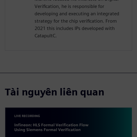
Verification, he is responsible for
developing and executing an integrated
strategy for the chip verification. From
2021 this includes IPs developed with
CatapultC.
Tài nguyên liên quan