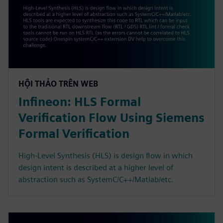
HỘI THẢO TRÊN WEB
Infineon: HLS Formal
Verification Flow Using Siemens
Formal Verification
High-Level Synthesis (HLS) is design flow in which
design intent is described at a higher level of
abstraction such as SystemC/C++/Matlab/etc.