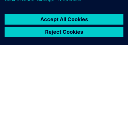
GIỚI THIỆU VỀ SIEMENS
THÔNG TIN CÔNG TY