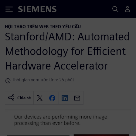
Siemens
HỘI THẢO TRÊN WEB THEO YÊU CẦU
Stanford/AMD: Automated
Methodology for Efficient
Hardware Accelerator
Thời gian xem ước tính: 25 phút
Chia sẻ