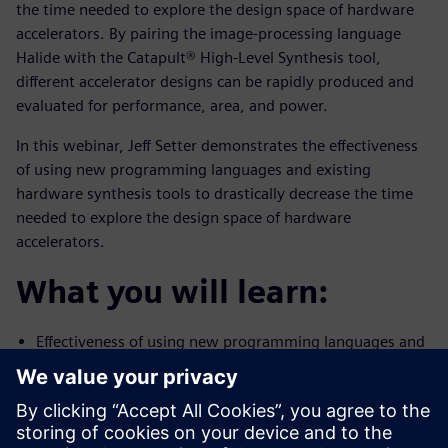
the time needed to explore the design space of hardware
accelerators. By pairing the image-processing language
Halide with the Catapult® High-Level Synthesis tool,
different accelerator designs can be rapidly produced and
evaluated for performance, area, and power.
In this webinar, Jeff Setter demonstrates the effectiveness
of using new programming languages and existing
hardware synthesis tools to drastically decrease the time
needed to explore the design space of hardware
accelerators.
What you will learn:
Effectiveness of using new programming languages and
existing
hardware synthesis tools to drastically decrease the
time needed to
explore the design space of hardware accelerators