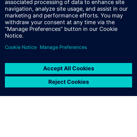
How accelerator designs can be rapidly produced and
evaluated for
performance, area, and power
Benefits of pairing the image-processing language Halide
with the
Catapult® High-Level Synthesis tool