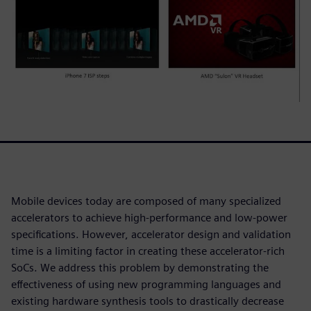
Mobile devices today are composed of many specialized
accelerators to achieve high-performance and low-power
specifications. However, accelerator design and validation
time is a limiting factor in creating these accelerator-rich
SoCs. We address this problem by demonstrating the
effectiveness of using new programming languages and
existing hardware synthesis tools to drastically decrease