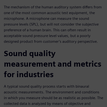
The mechanism of the human auditory system differs from
one of the most common acoustic test equipment, the
microphone. A microphone can measure the sound
pressure levels (SPL), but will not consider the subjective
preference of a human brain. This can often result in
acceptable sound pressure level values, but a poorly
designed product from customer’s auditory perspective.
Sound quality
measurement and metrics
for industries
A typical sound quality process starts with binaural
acoustic measurements. The environment and conditions
in which you measure should be as realistic as possible. The
collected data is analyzed by means of objective and