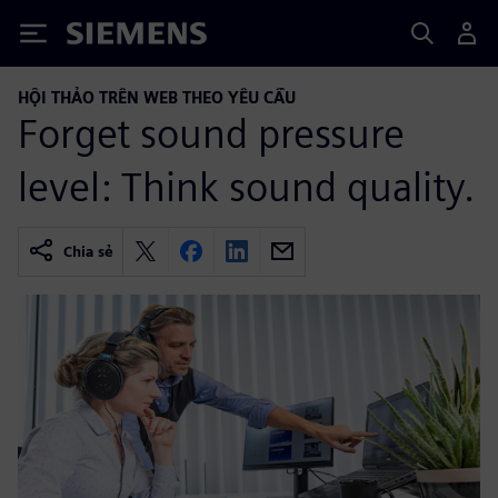
Siemens
HỘI THẢO TRÊN WEB THEO YÊU CẦU
Forget sound pressure
level: Think sound quality.
Chia sẻ