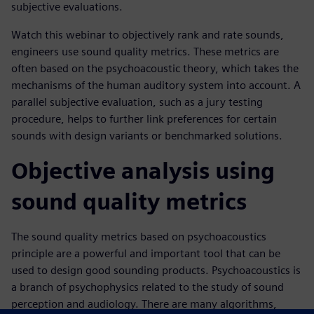
subjective evaluations.
Watch this webinar to objectively rank and rate sounds,
engineers use sound quality metrics. These metrics are
often based on the psychoacoustic theory, which takes the
mechanisms of the human auditory system into account. A
parallel subjective evaluation, such as a jury testing
procedure, helps to further link preferences for certain
sounds with design variants or benchmarked solutions.
Objective analysis using
sound quality metrics
The sound quality metrics based on psychoacoustics
principle are a powerful and important tool that can be
used to design good sounding products. Psychoacoustics is
a branch of psychophysics related to the study of sound
perception and audiology. There are many algorithms,