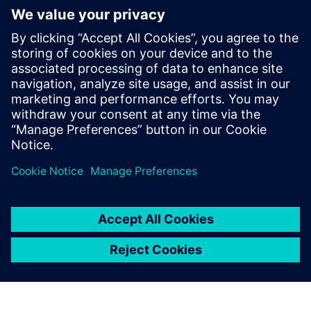
some of them standardized, that attempt to describe and
represent the reaction of the human auditory system
towards different sounds. Register to this webinar and
learn how psychoacoustics are employed in product
engineering to access the sound quality metrics.
Words such as whine, squeak or rattle are rarely associated
with a robust and good quality item, regardless if it’s a
hairdryer or car. This webinar will cover metrics such as
loudness, tonality, modulation, sharpness, fluctuation
strength or articulation index.