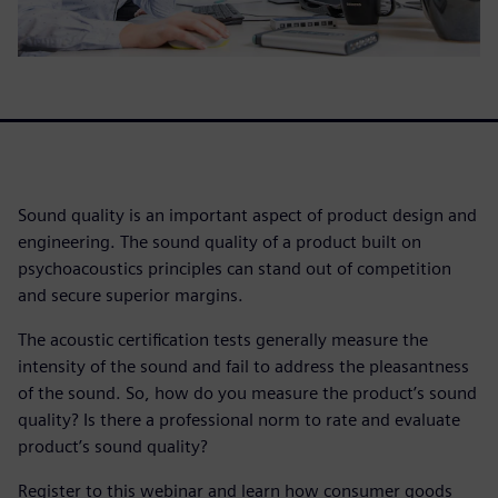
Sound quality is an important aspect of product design and
engineering. The sound quality of a product built on
psychoacoustics principles can stand out of competition
and secure superior margins.
The acoustic certification tests generally measure the
intensity of the sound and fail to address the pleasantness
of the sound. So, how do you measure the product’s sound
quality? Is there a professional norm to rate and evaluate
product’s sound quality?
Register to this webinar and learn how consumer goods