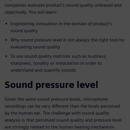
companies evaluate product’s sound quality unbiased and
objectively. You will learn:
Engineering innovation in the domain of product’s
sound quality
Why sound pressure level is not always the right tool for
evaluating sound quality
To use sound quality metrices such as loudness,
sharpness, tonality or modulation in order to
understand and quantify sounds
Sound pressure level
Given the same sound pressure levels, microphone
recordings can be very different than the levels perceived
by the human ear. The challenge with sound quality
analysis is that perceived sound quality and pressure level
are strongly related to the human hearing mechanism.