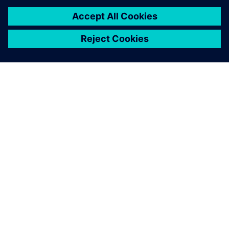
GIỚI THIỆU VỀ SIEMENS
THÔNG TIN CÔNG TY
LIÊN HỆ