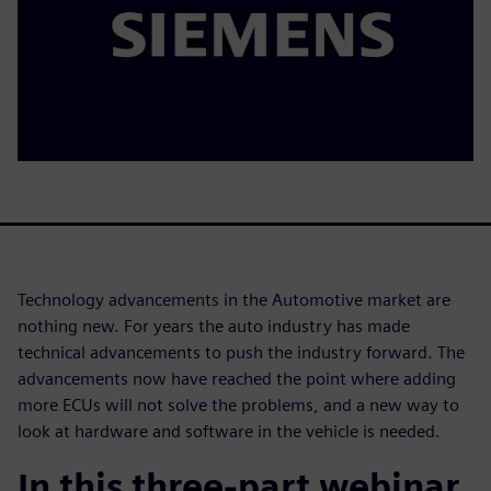
Technology advancements in the Automotive market are
nothing new. For years the auto industry has made
technical advancements to push the industry forward. The
advancements now have reached the point where adding
more ECUs will not solve the problems, and a new way to
look at hardware and software in the vehicle is needed.
In this three-part webinar