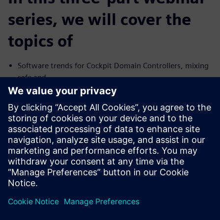
series, we will cover the
topics of
Software trends for Cockpit Domain Controllers, mixing
safe and
no-safe domains
I need Functional Safety, just not AUTOSAR
Common Challenges with the Connected Car and their
Solutions
We will cover the trends and challenges in each of the
topics. We will
also explore solutions for some of the common problems
specific to
each case.