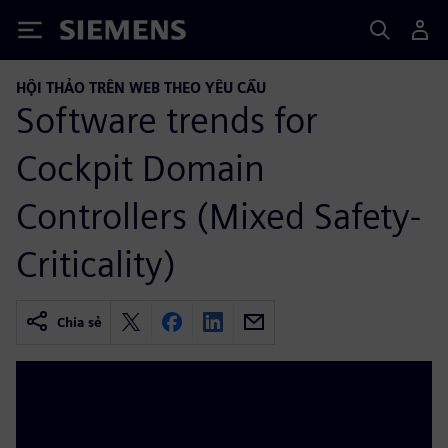
Siemens
HỘI THẢO TRÊN WEB THEO YÊU CẦU
Software trends for
Cockpit Domain
Controllers (Mixed Safety-
Criticality)
Chia sẻ