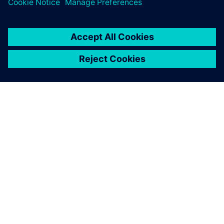
GIỚI THIỆU VỀ SIEMENS
THÔNG TIN CÔNG TY