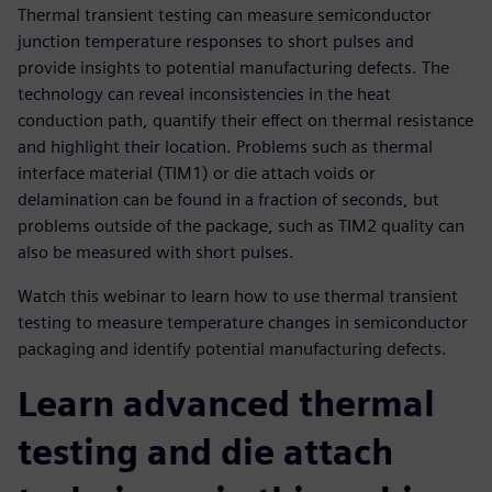
Thermal transient testing can measure semiconductor
junction temperature responses to short pulses and
provide insights to potential manufacturing defects. The
technology can reveal inconsistencies in the heat
conduction path, quantify their effect on thermal resistance
and highlight their location. Problems such as thermal
interface material (TIM1) or die attach voids or
delamination can be found in a fraction of seconds, but
problems outside of the package, such as TIM2 quality can
also be measured with short pulses.
Watch this webinar to learn how to use thermal transient
testing to measure temperature changes in semiconductor
packaging and identify potential manufacturing defects.
Learn advanced thermal
testing and die attach