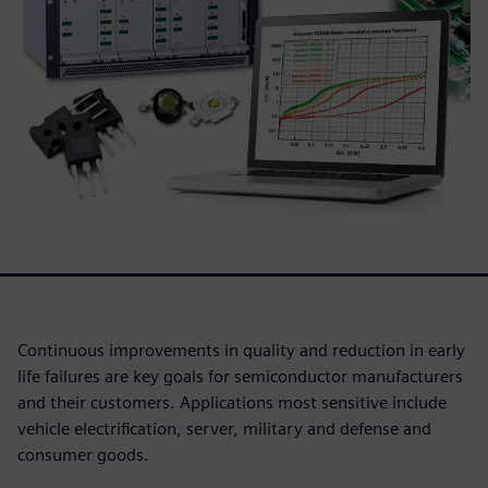
Continuous improvements in quality and reduction in early
life failures are key goals for semiconductor manufacturers
and their customers. Applications most sensitive include
vehicle electrification, server, military and defense and
consumer goods.