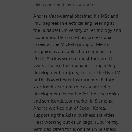
Electronics and Semiconductor
Andras Vass-Varnai obtained his MSc and
PhD degrees in electrical engineering at
the Budapest University of Technology and
Economics. He started his professional
career at the MicReD group of Mentor
Graphics as an application engineer in
2007. Andras worked most for over 10
years as a product manager, supporting
development projects, such as the DynTIM
or the Powertester instruments. Before
starting his current role as a portfolio
development executive for the electronics
and semiconductor market in Siemens,
Andras worked out of Seoul, Korea,
supporting the Asian business activities.
He is working out of Chicago, IL currently,
with dedicated focus on the US business