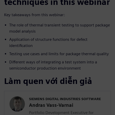
techniques in this webinar
Key takeaways from this webinar:
The role of thermal transient testing to support package
model analysis
Application of structure functions for defect
identification
Testing use cases and limits for package thermal quality
Different ways of integrating a test system into a
semiconductor production environment
Làm quen với diễn giả
SIEMENS DIGITAL INDUSTRIES SOFTWARE
Andras Vass-Varnai
Portfolio Development Executive for