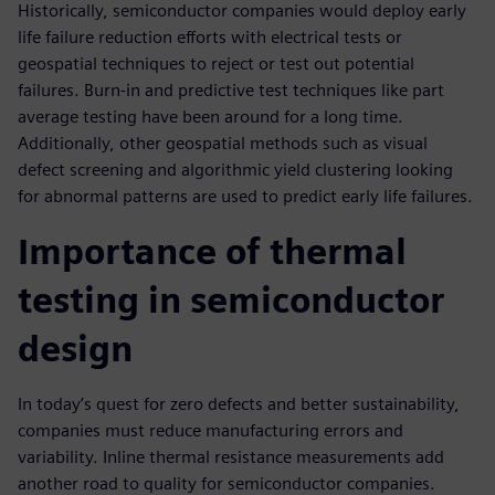
Historically, semiconductor companies would deploy early
life failure reduction efforts with electrical tests or
geospatial techniques to reject or test out potential
failures. Burn-in and predictive test techniques like part
average testing have been around for a long time.
Additionally, other geospatial methods such as visual
defect screening and algorithmic yield clustering looking
for abnormal patterns are used to predict early life failures.
Importance of thermal
testing in semiconductor
design
In today’s quest for zero defects and better sustainability,
companies must reduce manufacturing errors and
variability. Inline thermal resistance measurements add
another road to quality for semiconductor companies.