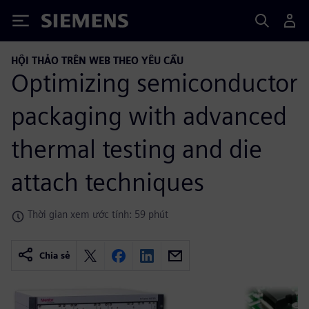
Siemens
HỘI THẢO TRÊN WEB THEO YÊU CẦU
Optimizing semiconductor
packaging with advanced
thermal testing and die
attach techniques
Thời gian xem ước tính: 59 phút
Chia sẻ