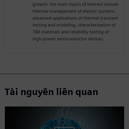
growth. His main topics of interest include
thermal management of electric systems,
advanced applications of thermal transient
testing and modeling, characterization of
TIM materials and reliability testing of
high-power semiconductor devices.
Tài nguyên liên quan