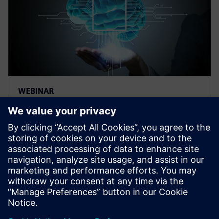
WEBINAR
Thermal management for AI
hardware and electronics
cooling for a deep learning
machine
Thermal management and electronics cooling
solutions for the biggest chip ever built. Learn more
on how to manage heat for AI hardware.