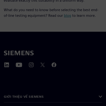
evaluate exactly this suitability in a uniform way.
What do you need to know before selecting the best end-
of-line testing equipment? Read our
blog
to learn more.
GIỚI THIỆU VỀ SIEMENS