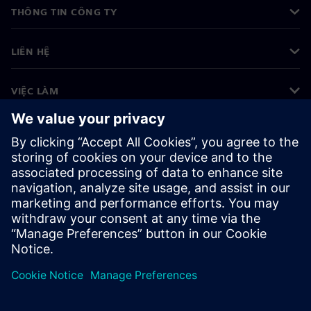
THÔNG TIN CÔNG TY
LIÊN HỆ
VIỆC LÀM
©
Siemens
2026
Thông tin doanh nghiệp
Thông báo về quyền riêng tư
Thông báo về cookie
Điều khoản sử dụng