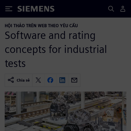
Siemens
HỘI THẢO TRÊN WEB THEO YÊU CẦU
Software and rating
concepts for industrial
tests
Chia sẻ