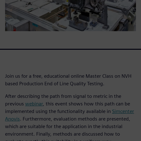
Join us for a free, educational online Master Class on NVH
based Production End of Line Quality Testing.
After describing the path from signal to metric in the
previous
webinar
, this event shows how this path can be
implemented using the functionality available in
Simcenter
Anovis
. Furthermore, evaluation methods are presented,
which are suitable for the application in the industrial
environment. Finally, methods are discussed how to