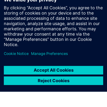
to construction trucks. In his role at
Simcenter, Siemens, Şafak has been
instrumental in addressing the challenges
posed by heavy battery packs in electric
vehicles, helping OEMs and suppliers
enhance product performance and
durability.