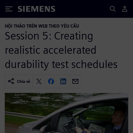
Siemens
HỘI THẢO TRÊN WEB THEO YÊU CẦU
Session 5: Creating
realistic accelerated
durability test schedules
Chia sẻ