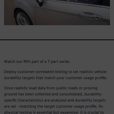
Watch our fifth part of a 7 part series.
Deploy customer-correlated testing to set realistic vehicle
durability targets that match your customer usage profile.
Once realistic load data from public roads or proving
ground has been collected and consolidated, durability-
specific characteristics are analyzed and durability targets
are set - matching the target customer usage profile. As
physical testing is essential but expensive, it is crucial to