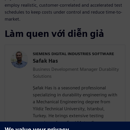
employ realistic, customer-correlated and accelerated test
schedules to keep costs under control and reduce time-to-
market.
Làm quen với diễn giả
SIEMENS DIGITAL INDUSTRIES SOFTWARE
Safak Has
Business Development Manager Durability
Solutions
Şafak Has is a seasoned professional
specializing in durability engineering with
a Mechanical Engineering degree from
Yildiz Technical University, Istanbul,
Turkey. He brings extensive testing
experience from Ford Motor Company on
a wide vehicle range from passenger cars