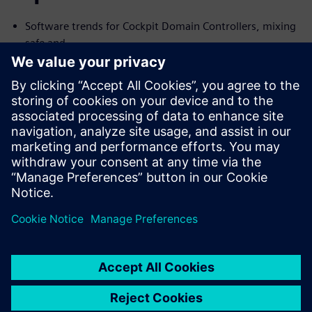
Software trends for Cockpit Domain Controllers, mixing
safe and
no-safe domains
I need Functional Safety, just not AUTOSAR
Common Challenges with the Connected Car and their
Solutions
We will cover the trends and challenges in each of the
topics. We will
also explore solutions for some of the common problems
specific to
each case.