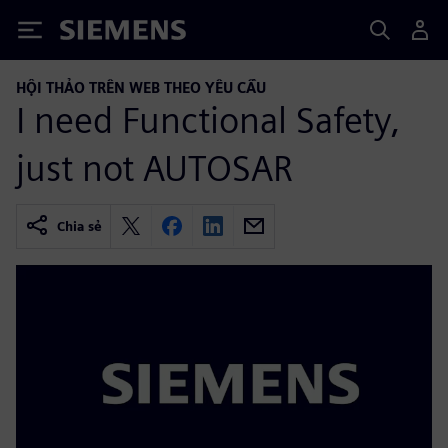
Siemens
HỘI THẢO TRÊN WEB THEO YÊU CẦU
I need Functional Safety,
just not AUTOSAR
Chia sẻ