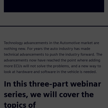
Technology advancements in the Automotive market are
nothing new. For years the auto industry has made
technical advancements to push the industry forward. The
advancements now have reached the point where adding
more ECUs will not solve the problems, and a new way to
look at hardware and software in the vehicle is needed.
In this three-part webinar
series, we will cover the
topics of