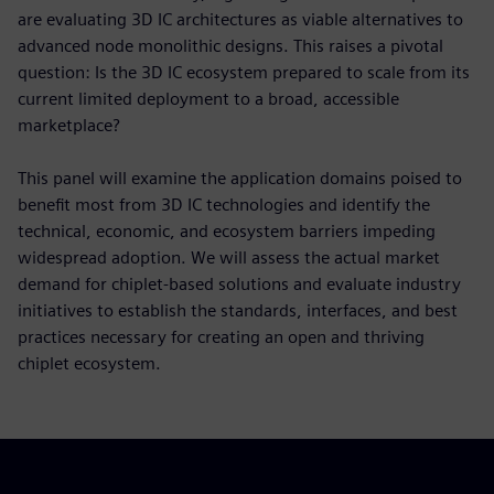
are evaluating 3D IC architectures as viable alternatives to
advanced node monolithic designs. This raises a pivotal
question: Is the 3D IC ecosystem prepared to scale from its
current limited deployment to a broad, accessible
marketplace?
This panel will examine the application domains poised to
benefit most from 3D IC technologies and identify the
technical, economic, and ecosystem barriers impeding
widespread adoption. We will assess the actual market
demand for chiplet-based solutions and evaluate industry
initiatives to establish the standards, interfaces, and best
practices necessary for creating an open and thriving
chiplet ecosystem.