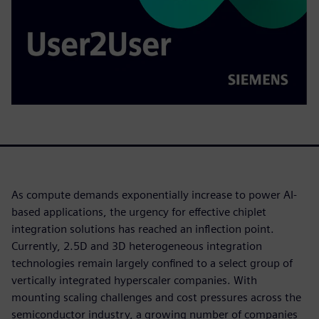
As compute demands exponentially increase to power AI-
based applications, the urgency for effective chiplet
integration solutions has reached an inflection point.
Currently, 2.5D and 3D heterogeneous integration
technologies remain largely confined to a select group of
vertically integrated hyperscaler companies. With
mounting scaling challenges and cost pressures across the
semiconductor industry, a growing number of companies