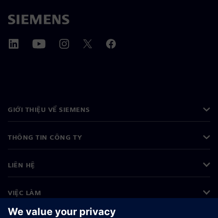
GIỚI THIỆU VỀ SIEMENS
THÔNG TIN CÔNG TY
LIÊN HỆ
VIỆC LÀM