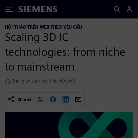
Siemens
HỘI THẢO TRÊN WEB THEO YÊU CẦU
Scaling 3D IC
technologies: from niche
to mainstream
Thời gian xem ước tính: 69 phút
Chia sẻ