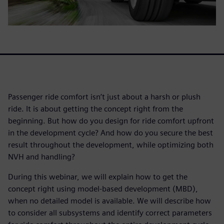
Passenger ride comfort isn’t just about a harsh or plush
ride. It is about getting the concept right from the
beginning. But how do you design for ride comfort upfront
in the development cycle? And how do you secure the best
result throughout the development, while optimizing both
NVH and handling?
During this webinar, we will explain how to get the
concept right using model-based development (MBD),
when no detailed model is available. We will describe how
to consider all subsystems and identify correct parameters