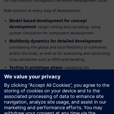
for ride comfort throughout the entire development cycle.
Ride comfort at every step of development:
Model-based development for concept
development
: target setting and cascading, using
system simulation for component development
Multibody dynamics for detailed development
:
considering the global and local flexibility of subframes
and/or the body, as well as for evaluating and optimizing
cross-attributes such as NVH and handling
Testing in prototype phase
: validating the
performance, identifying potential improvements and
providing benchmarking information and modelling
parameters, Hardware-in-the-Loop (HIL) testing for
control and component development
This integrated solution combines application know-how
with simulation and test and enables manufacturers to