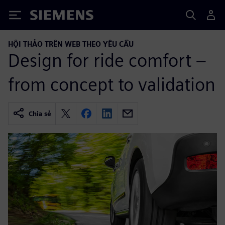
Siemens
HỘI THẢO TRÊN WEB THEO YÊU CẦU
Design for ride comfort –
from concept to validation
Chia sẻ