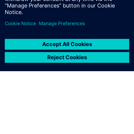
reduce cost and increase efficiency when considering new
markets, road profiles, or EV and AV applications. This
webinar is intended for NVH, vehicle handling, vehicle
development and 3D CAE user communities.
GIỚI THIỆU VỀ SIEMENS