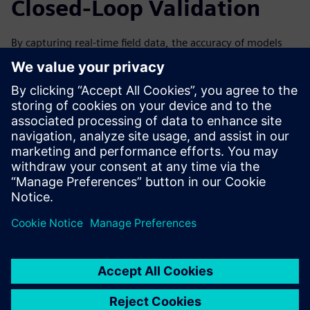
Closed-Loop Validation
By capturing real-time field data, the accuracy of models
can be improved over time by analyzing data from the
machine’s performance. This can help to improve the next
generation and iteration of your machines. Forward-
looking simulation practices are especially valuable with a
closed-loop solution, in which data collected from the field
through IoT and associated physical testing can be used to
validate the virtual simulation.
Watch the on-demand webinar to learn more about how
IoT and condition monitoring can help drive innovation
through simulation for machine builders.