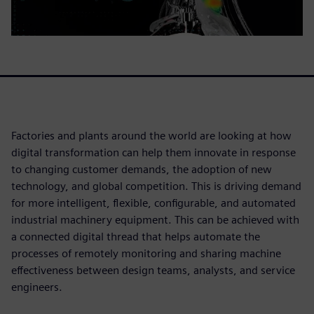
Factories and plants around the world are looking at how
digital transformation can help them innovate in response
to changing customer demands, the adoption of new
technology, and global competition. This is driving demand
for more intelligent, flexible, configurable, and automated
industrial machinery equipment. This can be achieved with
a connected digital thread that helps automate the
processes of remotely monitoring and sharing machine
effectiveness between design teams, analysts, and service
engineers.