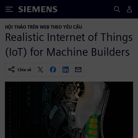
Siemens
HỘI THẢO TRÊN WEB THEO YÊU CẦU
Realistic Internet of Things
(IoT) for Machine Builders
Chia sẻ