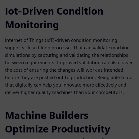
Iot-Driven Condition
Monitoring
Internet of Things (IoT)-driven condition monitoring
supports closed-loop processes that can validate machine
simulations by capturing and validating the relationships
between requirements. Improved validation can also lower
the cost of ensuring the changes will work as intended
before they are pushed out to production. Being able to do
that digitally can help you innovate more effectively and
deliver higher quality machines than your competitors.
Machine Builders
Optimize Productivity