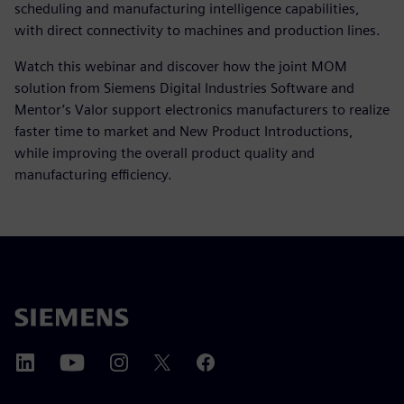
scheduling and manufacturing intelligence capabilities,
with direct connectivity to machines and production lines.
Watch this webinar and discover how the joint MOM
solution from Siemens Digital Industries Software and
Mentor’s Valor support electronics manufacturers to realize
faster time to market and New Product Introductions,
while improving the overall product quality and
manufacturing efficiency.