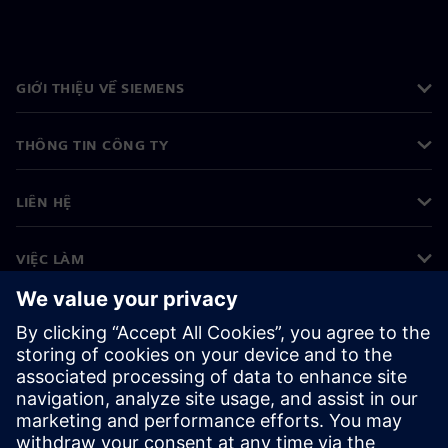
GIỚI THIỆU VỀ SIEMENS
THÔNG TIN CÔNG TY
LIÊN HỆ
VIỆC LÀM
©
Siemens
2026
Thông tin doanh nghiệp
Thông báo về quyền riêng tư