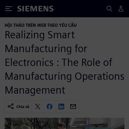
Siemens
HỘI THẢO TRÊN WEB THEO YÊU CẦU
Realizing Smart
Manufacturing for
Electronics : The Role of
Manufacturing Operations
Management
Chia sẻ