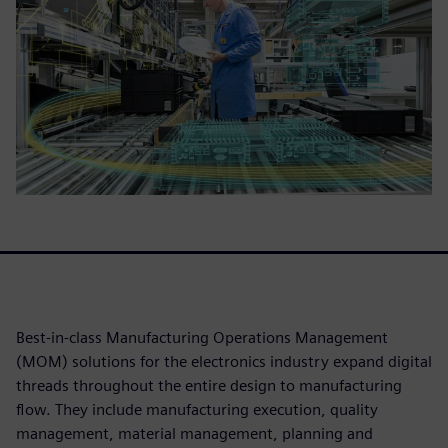
Best-in-class Manufacturing Operations Management
(MOM) solutions for the electronics industry expand digital
threads throughout the entire design to manufacturing
flow. They include manufacturing execution, quality
management, material management, planning and