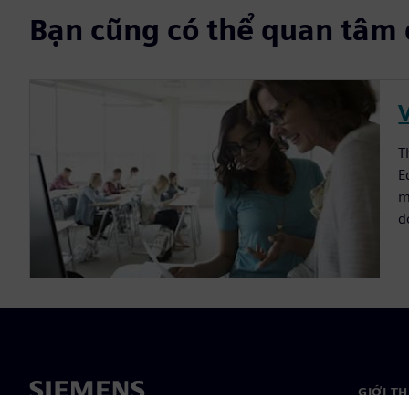
Bạn cũng có thể quan tâm 
V
T
E
m
d
GIỚI T