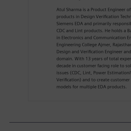
Atul Sharma is a Product Engineer of
products in Design Verification Tech
Siemens EDA and primarily responsib
CDC and Lint products. He holds a B
in Electronics and Communication E
Engineering College Ajmer, Rajasthan
Design and Verification Engineer an
domain. With 13 years of total exper
decade in customer facing role to sol
issues (CDC, Lint, Power Estimation
Verification) and to create custome
models for multiple EDA products.