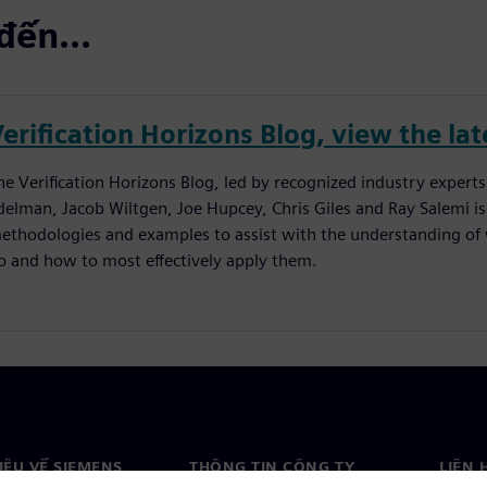
đến...
erification Horizons Blog, view the lat
he Verification Horizons Blog, led by recognized industry experts
delman, Jacob Wiltgen, Joe Hupcey, Chris Giles and Ray Salemi is
ethodologies and examples to assist with the understanding of w
o and how to most effectively apply them.
HIỆU VỀ SIEMENS
THÔNG TIN CÔNG TY
LIÊN 