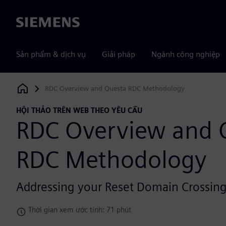
Siemens
Sản phẩm & dịch vụ
Giải pháp
Ngành công nghiệp
RDC Overview and Questa RDC Methodology
Siemens Digital Industries Software
HỘI THẢO TRÊN WEB THEO YÊU CẦU
RDC Overview and 
RDC Methodology
Addressing your Reset Domain Crossing
Thời gian xem ước tính: 71 phút