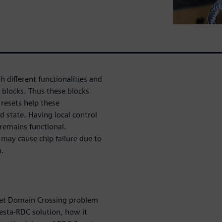
different functionalities and
h blocks. Thus these blocks
resets help these
d state. Having local control
c remains functional.
may cause chip failure due to
n.
set Domain Crossing problem
esta-RDC solution, how it