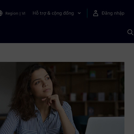
Hỗ trợ & cộng đồng
Đăng nhập
Region
|
VI
T
k
v
S
A