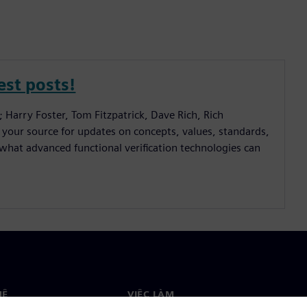
est posts!
; Harry Foster, Tom Fitzpatrick, Dave Rich, Rich
 your source for updates on concepts, values, standards,
hat advanced functional verification technologies can
HỆ
VIỆC LÀM