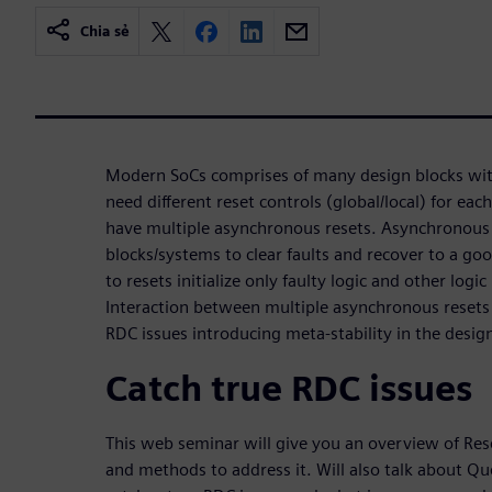
Chia sẻ
Modern SoCs comprises of many design blocks with 
need different reset controls (global/local) for eac
have multiple asynchronous resets. Asynchronous 
blocks/systems to clear faults and recover to a goo
to resets initialize only faulty logic and other logi
Interaction between multiple asynchronous resets 
RDC issues introducing meta-stability in the desig
Catch true RDC issues
This web seminar will give you an overview of Re
and methods to address it. Will also talk about Qu