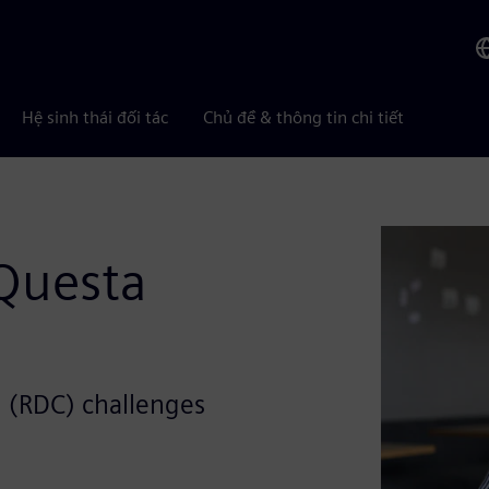
Hệ sinh thái đối tác
Chủ đề & thông tin chi tiết
Questa
 (RDC) challenges