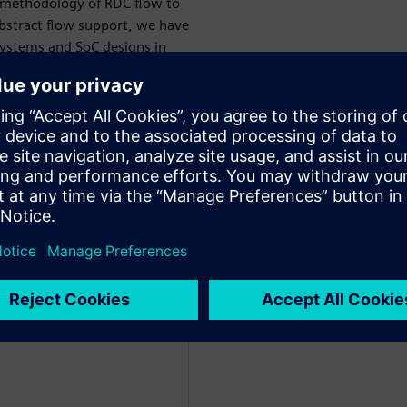
 methodology of RDC flow to
 abstract flow support, we have
bsystems and SoC designs in
cle by either using existing
lation/synchronizer
 catch and address these