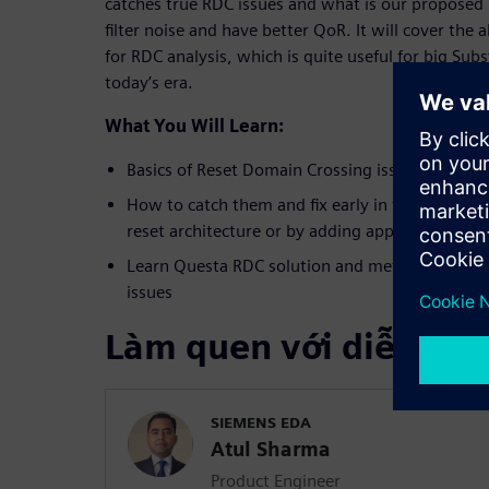
catches true RDC issues and what is our proposed
filter noise and have better QoR. It will cover the
for RDC analysis, which is quite useful for big Su
today’s era.
What You Will Learn:
Basics of Reset Domain Crossing issues
How to catch them and fix early in the design cy
reset architecture or by adding appropriate iso
Learn Questa RDC solution and methodology to
issues
Làm quen với diễn giả
SIEMENS EDA
Atul Sharma
Product Engineer