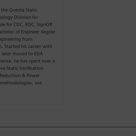
 the Questa Static
nology Division for
le for CDC, RDC, SignOff
achelor of Engineer degree
ngineering from
. Started his career with
d later moved to EDA
ience, he has spent over a
ve Static Verification
/Reduction & Power
r methodologies, use