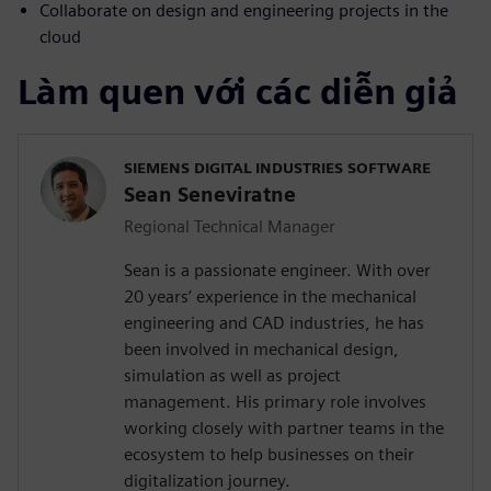
Collaborate on design and engineering projects in the
cloud
Làm quen với các diễn giả
SIEMENS DIGITAL INDUSTRIES SOFTWARE
Sean Seneviratne
Regional Technical Manager
Sean is a passionate engineer. With over
20 years’ experience in the mechanical
engineering and CAD industries, he has
been involved in mechanical design,
simulation as well as project
management. His primary role involves
working closely with partner teams in the
ecosystem to help businesses on their
digitalization journey.