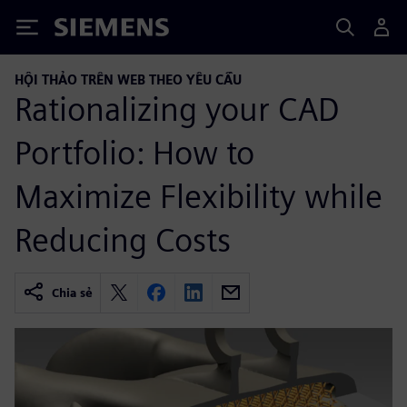
Siemens
HỘI THẢO TRÊN WEB THEO YÊU CẦU
Rationalizing your CAD
Portfolio: How to
Maximize Flexibility while
Reducing Costs
Chia sẻ