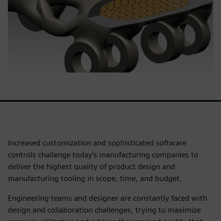
Increased customization and sophisticated software
controls challenge today’s manufacturing companies to
deliver the highest quality of product design and
manufacturing tooling in scope, time, and budget.
Engineering teams and designer are constantly faced with
design and collaboration challenges, trying to maximize