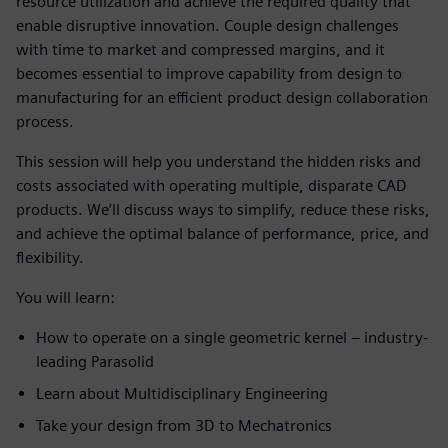
resource utilization and achieve the required quality that
enable disruptive innovation. Couple design challenges
with time to market and compressed margins, and it
becomes essential to improve capability from design to
manufacturing for an efficient product design collaboration
process.
This session will help you understand the hidden risks and
costs associated with operating multiple, disparate CAD
products. We’ll discuss ways to simplify, reduce these risks,
and achieve the optimal balance of performance, price, and
flexibility.
You will learn:
How to operate on a single geometric kernel – industry-
leading Parasolid
Learn about Multidisciplinary Engineering
Take your design from 3D to Mechatronics