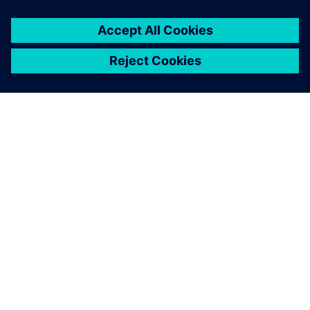
GIỚI THIỆU VỀ SIEMENS
THÔNG TIN CÔNG TY
LIÊN HỆ