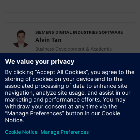
SIEMENS DIGITAL INDUSTRIES SOFTWARE
Alvin Tan
Business Development & Academic
Program for Asia Pacific
Alvin is responsible for developing &
supporting the Mainstream Engineering
business in Southeast Asia together with
the local Siemens Sales team and
Mainstream Channel Partners. He is also
driving the Solid Edge academic program
and activities in the AP region as well.