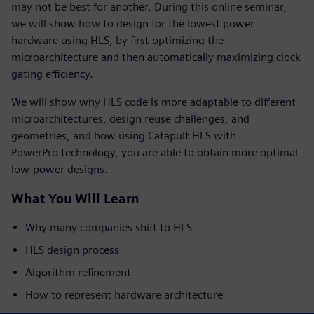
may not be best for another. During this online seminar,
we will show how to design for the lowest power
hardware using HLS, by first optimizing the
microarchitecture and then automatically maximizing clock
gating efficiency.
We will show why HLS code is more adaptable to different
microarchitectures, design reuse challenges, and
geometries, and how using Catapult HLS with
PowerPro technology, you are able to obtain more optimal
low-power designs.
What You Will Learn
Why many companies shift to HLS
HLS design process
Algorithm refinement
How to represent hardware architecture