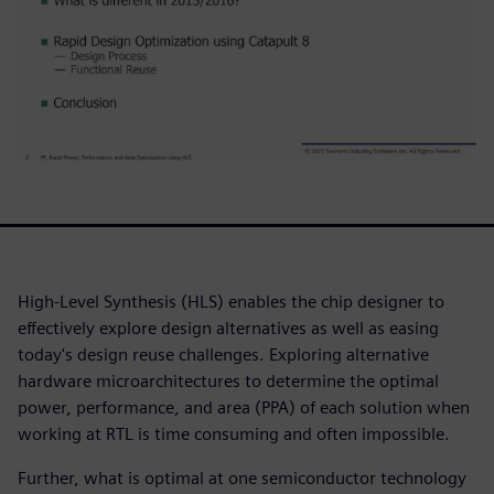
High-Level Synthesis (HLS) enables the chip designer to
effectively explore design alternatives as well as easing
today's design reuse challenges. Exploring alternative
hardware microarchitectures to determine the optimal
power, performance, and area (PPA) of each solution when
working at RTL is time consuming and often impossible.
Further, what is optimal at one semiconductor technology