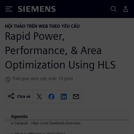
Siemens
HỘI THẢO TRÊN WEB THEO YÊU CẦU
Rapid Power,
Performance, & Area
Optimization Using HLS
Thời gian xem ước tính: 19 phút
Chia sẻ