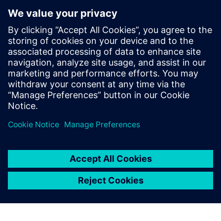
Microarchitecture transformations
HLS optimizations
Analysis
How HLS addresses RTL reuse limitations
Who Should View
RTL designers
Hardware architects
Managers interested in moving up to HLS