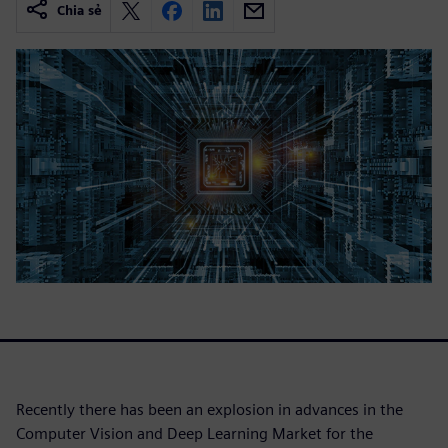
Chia sẻ
Recently there has been an explosion in advances in the
Computer Vision and Deep Learning Market for the