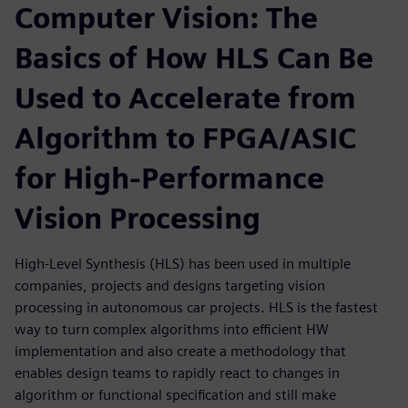
Computer Vision: The
Basics of How HLS Can Be
Used to Accelerate from
Algorithm to FPGA/ASIC
for High-Performance
Vision Processing
High-Level Synthesis (HLS) has been used in multiple
companies, projects and designs targeting vision
processing in autonomous car projects. HLS is the fastest
way to turn complex algorithms into efficient HW
implementation and also create a methodology that
enables design teams to rapidly react to changes in
algorithm or functional specification and still make