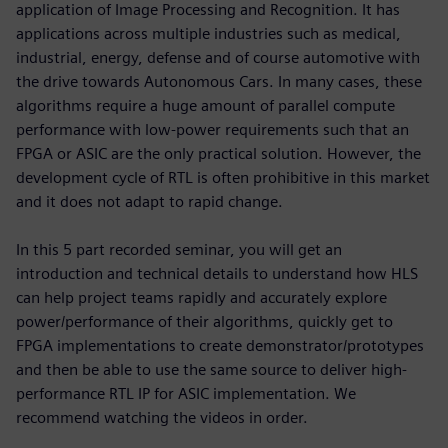
application of Image Processing and Recognition. It has
applications across multiple industries such as medical,
industrial, energy, defense and of course automotive with
the drive towards Autonomous Cars. In many cases, these
algorithms require a huge amount of parallel compute
performance with low-power requirements such that an
FPGA or ASIC are the only practical solution. However, the
development cycle of RTL is often prohibitive in this market
and it does not adapt to rapid change.
In this 5 part recorded seminar, you will get an
introduction and technical details to understand how HLS
can help project teams rapidly and accurately explore
power/performance of their algorithms, quickly get to
FPGA implementations to create demonstrator/prototypes
and then be able to use the same source to deliver high-
performance RTL IP for ASIC implementation. We
recommend watching the videos in order.