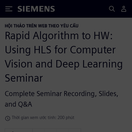
Siemens
HỘI THẢO TRÊN WEB THEO YÊU CẦU
Rapid Algorithm to HW:
Using HLS for Computer
Vision and Deep Learning
Seminar
Complete Seminar Recording, Slides,
and Q&A
Thời gian xem ước tính: 200 phút