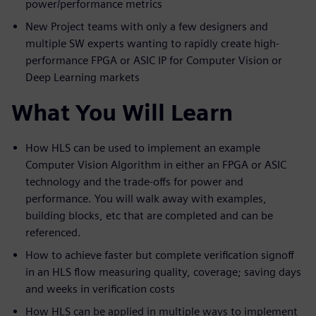
power/performance metrics
New Project teams with only a few designers and
multiple SW experts wanting to rapidly create high-
performance FPGA or ASIC IP for Computer Vision or
Deep Learning markets
What You Will Learn
How HLS can be used to implement an example
Computer Vision Algorithm in either an FPGA or ASIC
technology and the trade-offs for power and
performance. You will walk away with examples,
building blocks, etc that are completed and can be
referenced.
How to achieve faster but complete verification signoff
in an HLS flow measuring quality, coverage; saving days
and weeks in verification costs
How HLS can be applied in multiple ways to implement