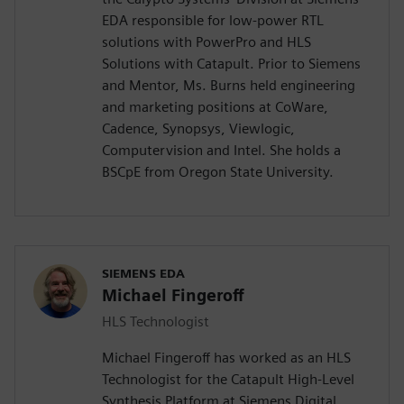
EDA responsible for low-power RTL
solutions with PowerPro and HLS
Solutions with Catapult. Prior to Siemens
and Mentor, Ms. Burns held engineering
and marketing positions at CoWare,
Cadence, Synopsys, Viewlogic,
Computervision and Intel. She holds a
BSCpE from Oregon State University.
SIEMENS EDA
Michael Fingeroff
HLS Technologist
Michael Fingeroff has worked as an HLS
Technologist for the Catapult High-Level
Synthesis Platform at Siemens Digital