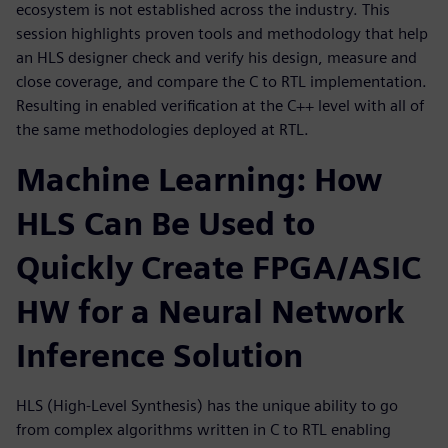
ecosystem is not established across the industry. This
session highlights proven tools and methodology that help
an HLS designer check and verify his design, measure and
close coverage, and compare the C to RTL implementation.
Resulting in enabled verification at the C++ level with all of
the same methodologies deployed at RTL.
Machine Learning: How
HLS Can Be Used to
Quickly Create FPGA/ASIC
HW for a Neural Network
Inference Solution
HLS (High-Level Synthesis) has the unique ability to go
from complex algorithms written in C to RTL enabling