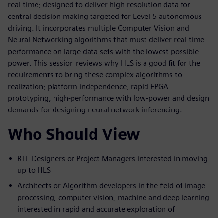
real-time; designed to deliver high-resolution data for
central decision making targeted for Level 5 autonomous
driving. It incorporates multiple Computer Vision and
Neural Networking algorithms that must deliver real-time
performance on large data sets with the lowest possible
power. This session reviews why HLS is a good fit for the
requirements to bring these complex algorithms to
realization; platform independence, rapid FPGA
prototyping, high-performance with low-power and design
demands for designing neural network inferencing.
Who Should View
RTL Designers or Project Managers interested in moving
up to HLS
Architects or Algorithm developers in the field of image
processing, computer vision, machine and deep learning
interested in rapid and accurate exploration of