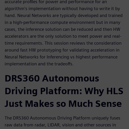
accurate profiles for power and performance for an
algorithm's implementation without having to write it by
hand. Neural Networks are typically developed and trained
in a high-performance compute environment but in many
cases, the inference solution can be reduced and then HW
accelerators are the only solution to meet power and real-
time requirements. This session reviews the consideration
around fast HW prototyping for validating acceleration in
Neural Networks for Inferencing vs highest performance
implementation and the tradeoffs.
DRS360 Autonomous
Driving Platform: Why HLS
Just Makes so Much Sense
The DRS360 Autonomous Driving Platform uniquely fuses
raw data from radar, LIDAR, vision and other sources in