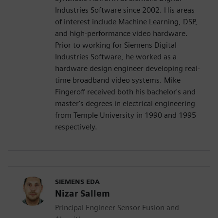
Industries Software since 2002. His areas
of interest include Machine Learning, DSP,
and high-performance video hardware.
Prior to working for Siemens Digital
Industries Software, he worked as a
hardware design engineer developing real-
time broadband video systems. Mike
Fingeroff received both his bachelor's and
master's degrees in electrical engineering
from Temple University in 1990 and 1995
respectively.
SIEMENS EDA
Nizar Sallem
Principal Engineer Sensor Fusion and