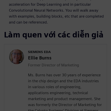
acceleration for Deep Learning and in particular
Convolutional Neural Networks. You will walk away
with examples, building blocks, etc that are completed
and can be referenced.
Làm quen với các diễn giả
SIEMENS EDA
Ellie Burns
Former Director of Marketing
Ms. Burns has over 30 years of experience
in the chip design and the EDA industries
in various roles of engineering,
applications engineering, technical
marketing and product management. She
was formerly the Director of Marketing for
the Calypto Systems' Division at Siemens