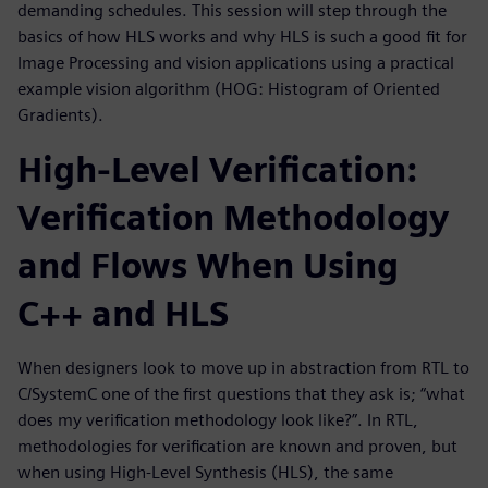
demanding schedules. This session will step through the
basics of how HLS works and why HLS is such a good fit for
Image Processing and vision applications using a practical
example vision algorithm (HOG: Histogram of Oriented
Gradients).
High-Level Verification:
Verification Methodology
and Flows When Using
C++ and HLS
When designers look to move up in abstraction from RTL to
C/SystemC one of the first questions that they ask is; “what
does my verification methodology look like?”. In RTL,
methodologies for verification are known and proven, but
when using High-Level Synthesis (HLS), the same