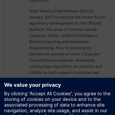
Algorithms
Nizar Sallem joined Siemens EDA on
January 2017 to lead the the sensor fusion
algorithms development for the DRS360
platform. His areas of interest include
Computer Vision, Artificial Intelligence,
Machine Learning and Embedded
Programming. Prior to working for
Siemens he worked as senior Computer
Vision/Software engineer developing
cutting edge algorithms for cameras and
LiDARs for both research institutes and
startups focusing on real-time constraints.
Nizar received his PhD in Robotics and
Embedded Systems from the University of
Toulouse in France in 2014, his Master
degree in Signal Processing and Control
Theory and Engineering diploma in