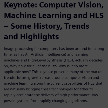
Keynote: Computer Vision,
Machine Learning and HLS
– Some History, Trends
and Highlights
Image processing for computers has been around for a long
time, as has AI (Artificial Intelligence) and learning
machines and High-Level Synthesis (HLS); actually decades.
So, why now for all of the buzz? Why is it so more
applicable now? This keynote presents many of the market
trends, future growth areas around computer vision and
machine learning along the current capabilities of HLS that
are naturally bringing these technologies together to
rapidly accelerate the delivery of high-performance, low-
power systems from rapidly changing algorithms.