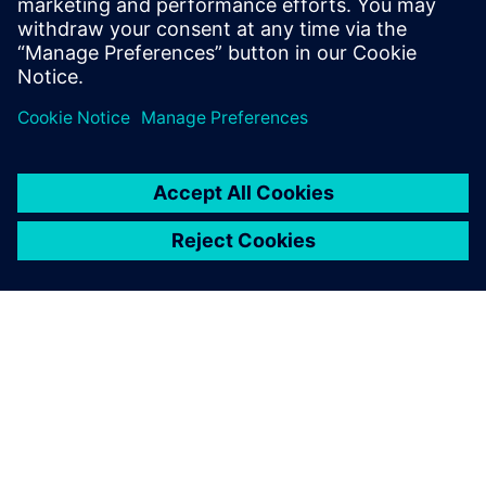
Computer Science form the National
School of Engineers of Tunis in 2006 and
2007 respectively.
GIỚI THIỆU VỀ SIEMENS