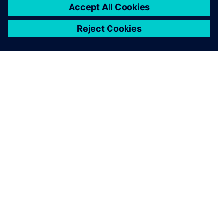
GIỚI THIỆU VỀ SIEMENS
THÔNG TIN CÔNG TY
LIÊN HỆ