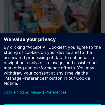
HỘI THẢO TRÊN WEB
Factory Twin: Advanced
Production Analytics and
Optimization
Improve your production throughput with the
Industrial IOT and plant simulation