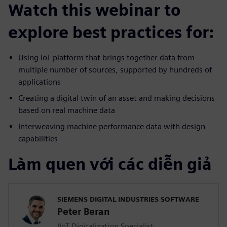
Watch this webinar to
explore best practices for:
Using IoT platform that brings together data from
multiple number of sources, supported by hundreds of
applications
Creating a digital twin of an asset and making decisions
based on real machine data
Interweaving machine performance data with design
capabilities
Làm quen với các diễn giả
SIEMENS DIGITAL INDUSTRIES SOFTWARE
Peter Beran
IIoT Digitalization Specialist