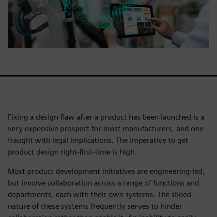
Fixing a design flaw after a product has been launched is a
very expensive prospect for most manufacturers, and one
fraught with legal implications. The imperative to get
product design right-first-time is high.
Most product development initiatives are engineering-led,
but involve collaboration across a range of functions and
departments, each with their own systems. The siloed
nature of these systems frequently serves to hinder