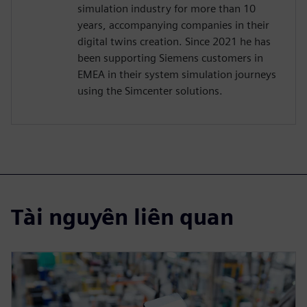
simulation industry for more than 10
years, accompanying companies in their
digital twins creation. Since 2021 he has
been supporting Siemens customers in
EMEA in their system simulation journeys
using the Simcenter solutions.
Tài nguyên liên quan