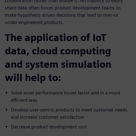
collaboration rather than enable it. An inability to easily
share data often forces product development teams to
make hypothesis driven decisions that lead to over-or
under-engineered products.
The application of IoT
data, cloud computing
and system simulation
will help to:
Solve asset performance issues faster and in a more
efficient way
Develop user-centric products to meet customer needs
and increase customer satisfaction
Decrease product development cost