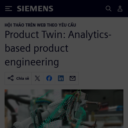
Siemens
HỘI THẢO TRÊN WEB THEO YÊU CẦU
Product Twin: Analytics-
based product
engineering
Chia sẻ