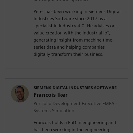
Peter has been working in Siemens Digital
Industries Software since 2017 as a
specialist in Industry 4.0. He advises on
value creation with the Industrial IoT,
generating insight from machine time-
series data and helping companies
digitally transform their business.
SIEMENS DIGITAL INDUSTRIES SOFTWARE
Francois Iker
Portfolio Development Executive EMEA -
Systems Simulation
François holds a PhD in engineering and
has been working in the engineering