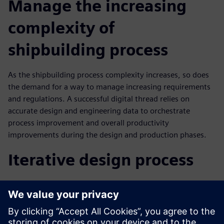
Manage the increasing
complexity of
shipbuilding process
As the shipbuilding process complexity increases, so does
the demand for a way to manage increasing requirements
and regulations. A successful digital thread relies on
accurate design and engineering data to orchestrate
process improvement and overall productivity
improvements during the design and production phases.
Iterative design process
In this webinar you will learn how configuration
management in iterative design process results in:
Ability to make good decisions about design change