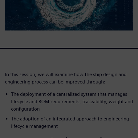
In this session, we will examine how the ship design and
engineering process can be improved through:
The deployment of a centralized system that manages
lifecycle and BOM requirements, traceability, weight and
configuration
The adoption of an integrated approach to engineering
lifecycle management