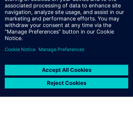
Better accuracy in managing weight and other attributes
across ship classes
Increased ability to automate production processes
We’ll also look at a case study for optimizing the accuracy
of data needed in the shipbuilding design and engineering
processes.