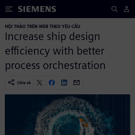
Siemens
HỘI THẢO TRÊN WEB THEO YÊU CẦU
Increase ship design
efficiency with better
process orchestration
Chia sẻ