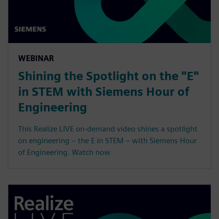
WEBINAR
Shining the Spotlight on the "E"
in STEM with Siemens Hour of
Engineering
This Realize LIVE on-demand video shines a spotlight
on engineering – the E in STEM – with Siemens Hour
of Engineering. Watch now