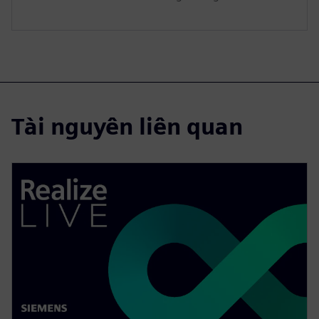
Tài nguyên liên quan