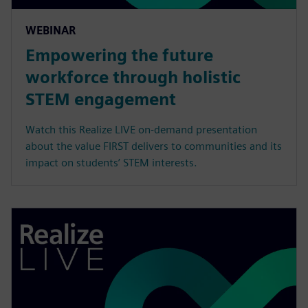
WEBINAR
Empowering the future
workforce through holistic
STEM engagement
Watch this Realize LIVE on-demand presentation
about the value FIRST delivers to communities and its
impact on students’ STEM interests.