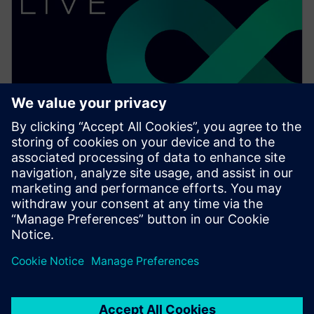
WEBINAR
What's new in Solid Edge 2023:
Part design
Watch this Realize LIVE on-demand presentation
about what's new in Solid Edge 2023 for part design.