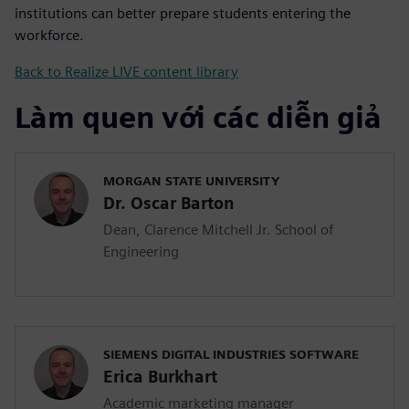
institutions can better prepare students entering the
workforce.
Back to Realize LIVE content library
Làm quen với các diễn giả
MORGAN STATE UNIVERSITY
Dr. Oscar Barton
Dean, Clarence Mitchell Jr. School of
Engineering
SIEMENS DIGITAL INDUSTRIES SOFTWARE
Erica Burkhart
Academic marketing manager