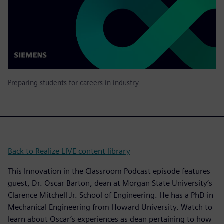
Preparing students for careers in industry
Back to Realize LIVE content library
This Innovation in the Classroom Podcast episode features
guest, Dr. Oscar Barton, dean at Morgan State University’s
Clarence Mitchell Jr. School of Engineering. He has a PhD in
Mechanical Engineering from Howard University. Watch to
learn about Oscar’s experiences as dean pertaining to how