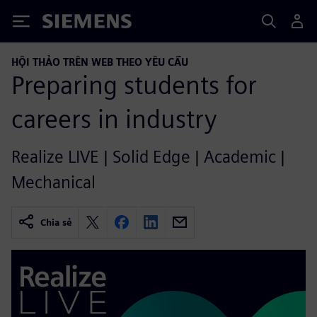
Siemens
HỘI THẢO TRÊN WEB THEO YÊU CẦU
Preparing students for
careers in industry
Realize LIVE | Solid Edge | Academic |
Mechanical
Chia sẻ