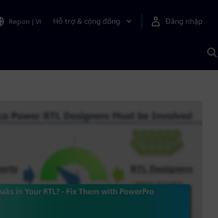
Hỗ trợ & cộng đồng
Đăng nhập
Region
|
VI
T
k
v
S
A