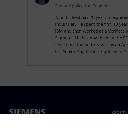
Senior Application Engineer
John E. Reed has 20 years of experi
industries. He spent the first 10 yea
IBM and then worked as a Verificatio
Sigmatel. He has now been in the ED
first transitioning to Novas as an A
is a Senior Application Engineer at 
GIỚI T
Giới thi