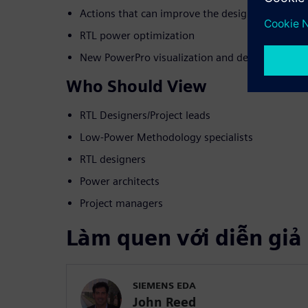
Actions that can improve the design
RTL power optimization
New PowerPro visualization and debug capabili
Who Should View
RTL Designers/Project leads
Low-Power Methodology specialists
RTL designers
Power architects
Project managers
Làm quen với diễn giả
SIEMENS EDA
John Reed