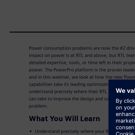
Power consumption problems are now the #2 driver
impact on power is at RTL and above, but RTL tea
detailed expertise, tools, or time left in their proj
power. The PowerPro platform is the proven leade
and in this webinar, we look at how the new Powe
capabilities take its leading optimization technolo
understand precisely where their RTL is “leaking 
can take to improve the design and confirm if they
problem.
What You Will Learn
Understand precisely where your RTL is “leakin