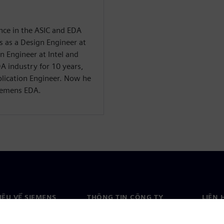
ence in the ASIC and EDA
rs as a Design Engineer at
n Engineer at Intel and
A industry for 10 years,
pplication Engineer. Now he
Siemens EDA.
HIỆU VỀ SIEMENS
THÔNG TIN CÔNG TY
LIÊN 
ệu về chúng tôi
Công ty
Liên h