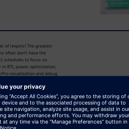
 of respins! The greatest
ms often don’t have the
ect schedules to focus on
r in RTL power optimization,
rPro visualization and debug
gy further to help designers
power,” and what actions they
 have accurately fixed the
g power”