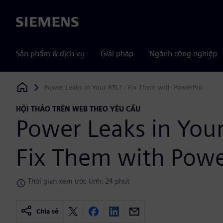
Siemens
Sản phẩm & dịch vụ
Giải pháp
Ngành công nghiệp
Power Leaks in Your RTL? - Fix Them with PowerPro
Siemens Digital Industries Software
HỘI THẢO TRÊN WEB THEO YÊU CẦU
Power Leaks in Your
Fix Them with Pow
Thời gian xem ước tính: 24 phút
Chia sẻ