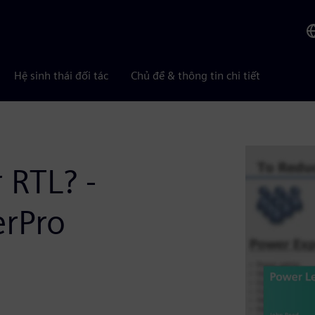
Hệ sinh thái đối tác
Chủ đề & thông tin chi tiết
 RTL? -
erPro