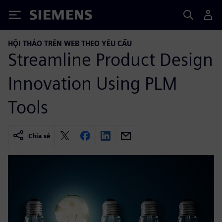
Siemens
HỘI THẢO TRÊN WEB THEO YÊU CẦU
Streamline Product Design
Innovation Using PLM
Tools
Chia sẻ