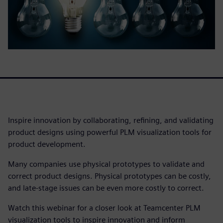
Inspire innovation by collaborating, refining, and validating
product designs using powerful PLM visualization tools for
product development.
Many companies use physical prototypes to validate and
correct product designs. Physical prototypes can be costly,
and late-stage issues can be even more costly to correct.
Watch this webinar for a closer look at Teamcenter PLM
visualization tools to inspire innovation and inform