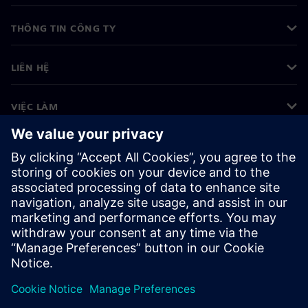
THÔNG TIN CÔNG TY
LIÊN HỆ
VIỆC LÀM
©
Siemens
2026
Thông tin doanh nghiệp
Thông báo về quyền riêng tư
Thông báo về cookie
Điều khoản sử dụng