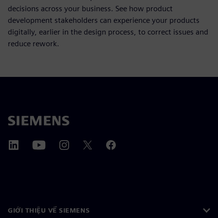
decisions across your business. See how product
development stakeholders can experience your products
digitally, earlier in the design process, to correct issues and
reduce rework.
GIỚI THIỆU VỀ SIEMENS