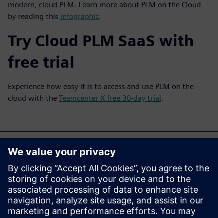
modern, cloud PLM. Learn more about PLM on the Cloud
by reading this
infographic
.
Try Cloud PLM SaaS with
free trial
Experience how easy it is to access and use PLM on the
cloud with the
Teamcenter X free 30-day trial
.
Bạn cũng có thể quan tâm
đến...