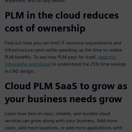
anywhere, and on any device.
PLM in the cloud reduces
cost of ownership
Find out how you can limit IT resource requirements and
infrastructure costs while speeding up the time to realize
PLM benefits. To see how PLM pays for itself,
read this
infographic and ebook
to understand the 25% time savings
in CAD design.
Cloud PLM SaaS to grow as
your business needs grow
Learn how best-in-class, reliable, and durable cloud
services can grow along with your business. Add more
users, add more locations, or add more applications with