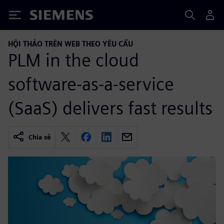
Siemens
HỘI THẢO TRÊN WEB THEO YÊU CẦU
PLM in the cloud
software-as-a-service
(SaaS) delivers fast results
Chia sẻ