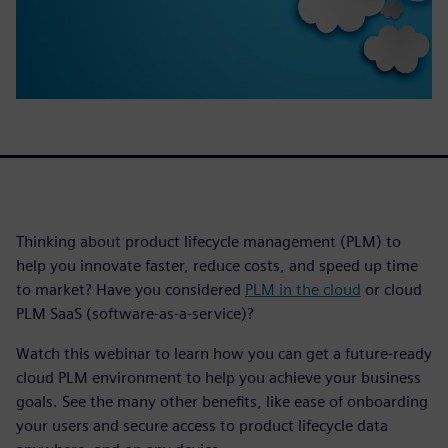
Thinking about product lifecycle management (PLM) to
help you innovate faster, reduce costs, and speed up time
to market? Have you considered
PLM in the cloud
or cloud
PLM SaaS (software-as-a-service)?
Watch this webinar to learn how you can get a future-ready
cloud PLM environment to help you achieve your business
goals. See the many other benefits, like ease of onboarding
your users and secure access to product lifecycle data