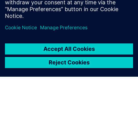
Start Free Trial
Take the Teamcenter X free
software trial
GIỚI THIỆU VỀ SIEMENS