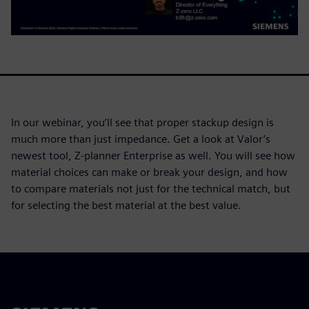
In our webinar, you’ll see that proper stackup design is
much more than just impedance. Get a look at Valor’s
newest tool, Z-planner Enterprise as well. You will see how
material choices can make or break your design, and how
to compare materials not just for the technical match, but
for selecting the best material at the best value.