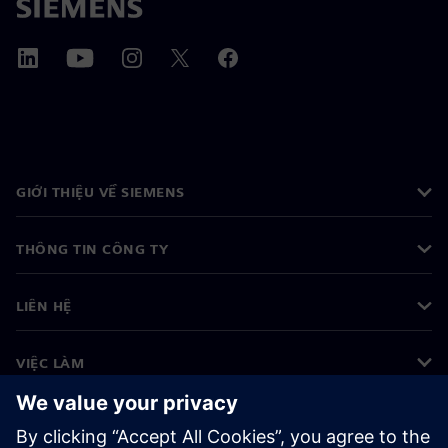
GIỚI THIỆU VỀ SIEMENS
THÔNG TIN CÔNG TY
LIÊN HỆ
VIỆC LÀM
©
Siemens
2026