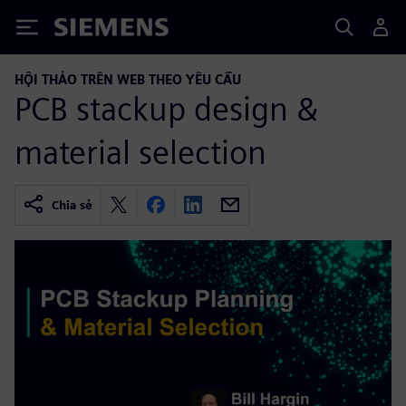
Siemens
HỘI THẢO TRÊN WEB THEO YÊU CẦU
PCB stackup design &
material selection
Chia sẻ