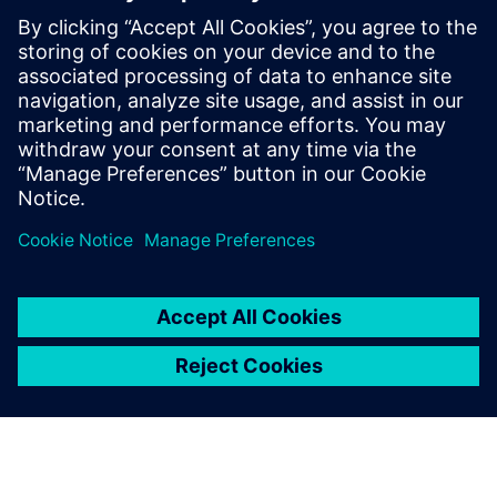
worldwide have taken his workshop on
high-speed PCB design. Mr. Hargin served
as director of marketing for Mentor
Graphics’ HyperLynx SI software and as
the Director of North American Marketing
for Nan Ya Plastic’s PCB laminate division
in Taiwan before founding Z-zero.