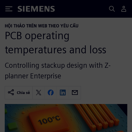
Siemens
HỘI THẢO TRÊN WEB THEO YÊU CẦU
PCB operating
temperatures and loss
Controlling stackup design with Z-
planner Enterprise
Chia sẻ