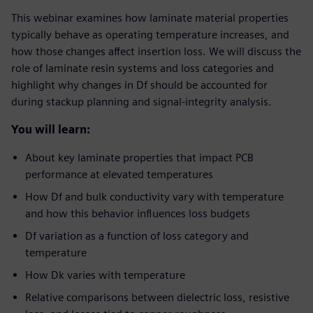
This webinar examines how laminate material properties
typically behave as operating temperature increases, and
how those changes affect insertion loss. We will discuss the
role of laminate resin systems and loss categories and
highlight why changes in Df should be accounted for
during stackup planning and signal-integrity analysis.
You will learn:
About key laminate properties that impact PCB
performance at elevated temperatures
How Df and bulk conductivity vary with temperature
and how this behavior influences loss budgets
Df variation as a function of loss category and
temperature
How Dk varies with temperature
Relative comparisons between dielectric loss, resistive