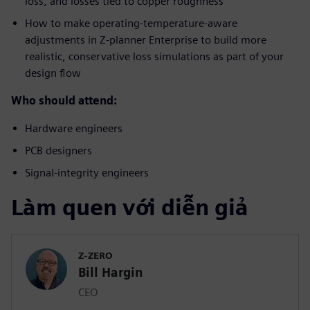
loss, and losses tied to copper roughness
How to make operating-temperature-aware
adjustments in Z-planner Enterprise to build more
realistic, conservative loss simulations as part of your
design flow
Who should attend:
Hardware engineers
PCB designers
Signal-integrity engineers
Làm quen với diễn giả
Z-ZERO
Bill Hargin
CEO