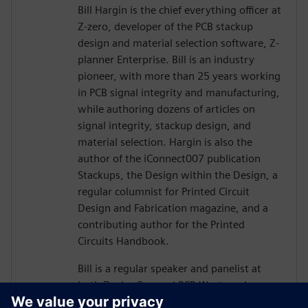
Bill Hargin is the chief everything officer at
Z-zero, developer of the PCB stackup
design and material selection software, Z-
planner Enterprise. Bill is an industry
pioneer, with more than 25 years working
in PCB signal integrity and manufacturing,
while authoring dozens of articles on
signal integrity, stackup design, and
material selection. Hargin is also the
author of the iConnect007 publication
Stackups, the Design within the Design, a
regular columnist for Printed Circuit
Design and Fabrication magazine, and a
contributing author for the Printed
Circuits Handbook.
Bill is a regular speaker and panelist at
both DesignCon and PCB West, and more
than 10,000 engineers and PCB designers