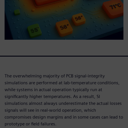
The overwhelming majority of PCB signal-integrity
simulations are performed at lab-temperature conditions,
while systems in actual operation typically run at
significantly higher temperatures. As a result, SI
simulations almost always underestimate the actual losses
signals will see in real-world operation, which
compromises design margins and in some cases can lead to
prototype or field failures.