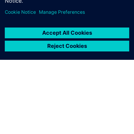
GIỚI THIỆU VỀ SIEMENS
THÔNG TIN CÔNG TY