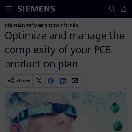
Siemens
HỘI THẢO TRÊN WEB THEO YÊU CẦU
Optimize and manage the
complexity of your PCB
production plan
Chia sẻ