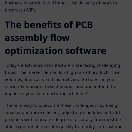
business or product will impact the delivery of work in
progress (WIP).
The benefits of PCB
assembly flow
optimization software
Today’s electronics manufacturers are facing challenging
times. The market demands a high mix of products, low
volumes, low costs and fast delivery. So how can you
efficiently manage these demands and understand the
impact to your manufacturing schedule?
The only way to overcome these challenges is by being
smarter and more efficient, adjusting schedules and add
products with a greater degree of accuracy. You must be
able to get reliable results quickly to modify, forecast and