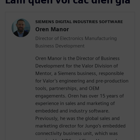
SIEMENS DIGITAL INDUSTRIES SOFTWARE
Oren Manor
Director of Electronics Manufacturing
Business Development
Oren Manor is the Director of Business
Development for the Valor Division of
Mentor, a Siemens business, responsible
for Valor’s engineering and pre-production
tools, partnerships, and OEM
engagements. Oren has over 15 years of
experience in sales and marketing of
embedded and industry software.
Previously, he was the global sales and
marketing director for Jungo’s embedded
connectivity business unit, which was