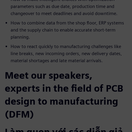
parameters such as due date, production time and
changeover to meet deadlines and avoid downtime.
How to combine data from the shop floor, ERP systems
and the supply chain to enable accurate short-term
planning.
How to react quickly to manufacturing challenges like
line breaks, new incoming orders, new delivery dates,
material shortages and late material arrivals.
Meet our speakers,
experts in the field of PCB
design to manufacturing
(DFM)
Làm quen với các diễn giả