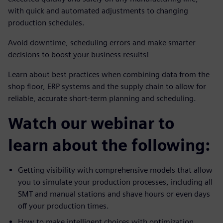
with quick and automated adjustments to changing
production schedules.
Avoid downtime, scheduling errors and make smarter
decisions to boost your business results!
Learn about best practices when combining data from the
shop floor, ERP systems and the supply chain to allow for
reliable, accurate short-term planning and scheduling.
Watch our webinar to
learn about the following:
Getting visibility with comprehensive models that allow
you to simulate your production processes, including all
SMT and manual stations and shave hours or even days
off your production times.
How to make intelligent choices with optimization