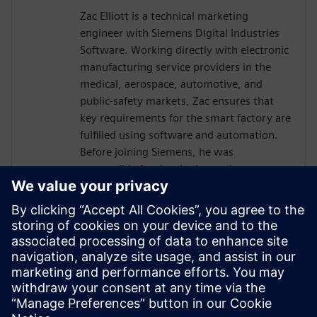
Zac Elliott is a technical marketing
engineer with Siemens Digital Industries
Software. Working directly with electronic
manufacturing service providers in the
medical, aerospace, automotive, and
public-safety markets, Zac ensures that
key requirements for the smart factory are
fulfilled using software and automation.
Before joining Siemens, he was
responsible for developing and
implementing solutions for a global
contract electronics manufacturer,
providing an in-depth understanding of
the market pressures driving Industry 4.0.
Recently, Zac has served as a member of
the IPC task group working on an industry
standard for traceability of critical
electronic components.