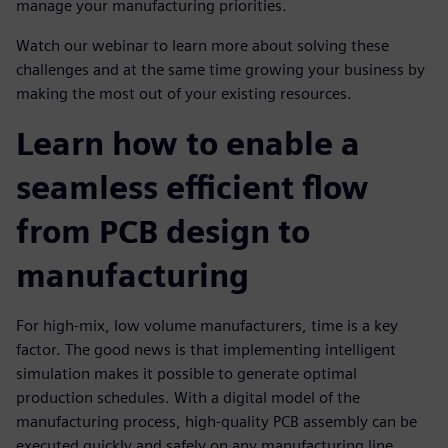
manage your manufacturing priorities.
Watch our webinar to learn more about solving these
challenges and at the same time growing your business by
making the most out of your existing resources.
Learn how to enable a
seamless efficient flow
from PCB design to
manufacturing
For high-mix, low volume manufacturers, time is a key
factor. The good news is that implementing intelligent
simulation makes it possible to generate optimal
production schedules. With a digital model of the
manufacturing process, high-quality PCB assembly can be
executed quickly and safely on any manufacturing line,