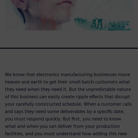
We know that electronics manufacturing businesses move
heaven and earth to get their small-batch customers what
they need when they need it. But the unpredictable nature
of this business can easily create ripple effects that disrupt
your carefully constructed schedule. When a customer calls
and says they need some deliverables by a specific date,
you must respond quickly. But first, you need to know
what and when you can deliver from your production
facilities, and you must understand how adding this new