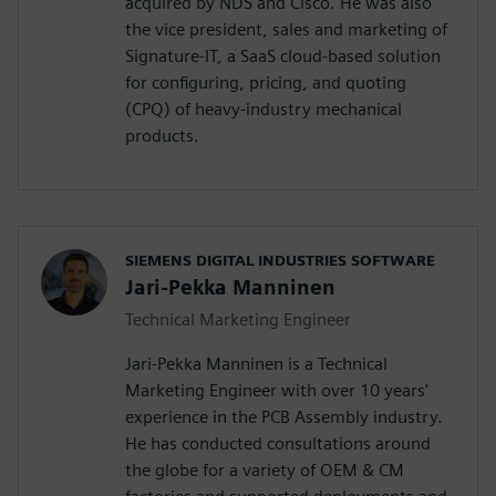
acquired by NDS and Cisco. He was also
the vice president, sales and marketing of
Signature-IT, a SaaS cloud-based solution
for configuring, pricing, and quoting
(CPQ) of heavy-industry mechanical
products.
SIEMENS DIGITAL INDUSTRIES SOFTWARE
Jari-Pekka Manninen
Technical Marketing Engineer
Jari-Pekka Manninen is a Technical
Marketing Engineer with over 10 years'
experience in the PCB Assembly industry.
He has conducted consultations around
the globe for a variety of OEM & CM