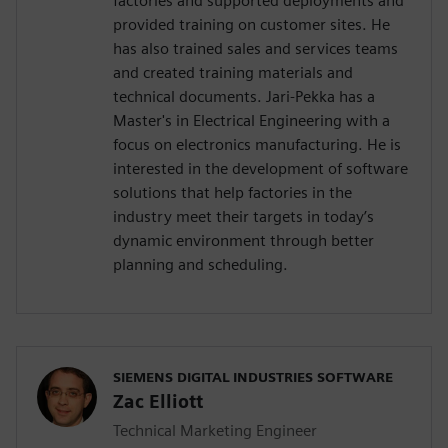
factories and supported deployments and
provided training on customer sites. He
has also trained sales and services teams
and created training materials and
technical documents. Jari-Pekka has a
Master's in Electrical Engineering with a
focus on electronics manufacturing. He is
interested in the development of software
solutions that help factories in the
industry meet their targets in today’s
dynamic environment through better
planning and scheduling.
SIEMENS DIGITAL INDUSTRIES SOFTWARE
Zac Elliott
Technical Marketing Engineer