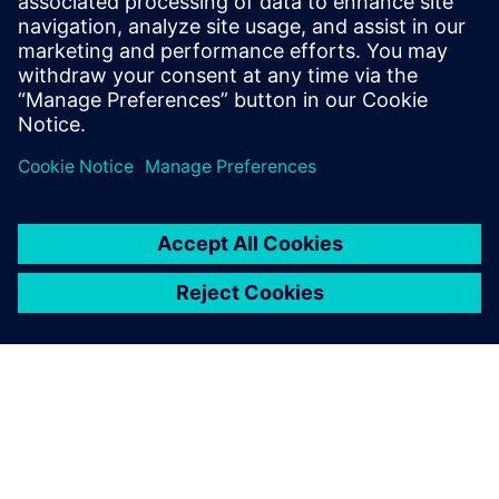
integral part of your
manufacturing flow
Intralogistics, manufacturing flow