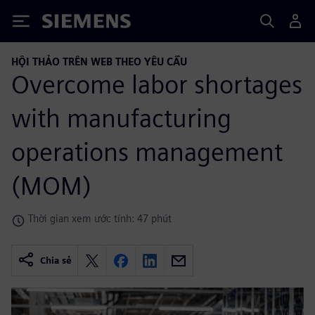
Siemens
HỘI THẢO TRÊN WEB THEO YÊU CẦU
Overcome labor shortages
with manufacturing
operations management
(MOM)
Thời gian xem ước tính: 47 phút
Chia sẻ