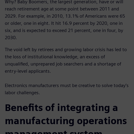
Why? Baby Boomers, the largest generation, have or will
reach retirement age at some point between 2011 and
2029. For example, in 2010, 13.1% of Americans were 65
or older, one in eight. It hit 16.9 percent by 2020, one in
six, and is expected to exceed 21 percent, one in four, by
2030.
The void left by retirees and growing labor crisis has led to
the loss of institutional knowledge, an excess of
unqualified, unprepared job searchers and a shortage of
entry-level applicants.
Electronics manufacturers must be creative to solve today’s
labor challenges.
Benefits of integrating a
manufacturing operations
management system