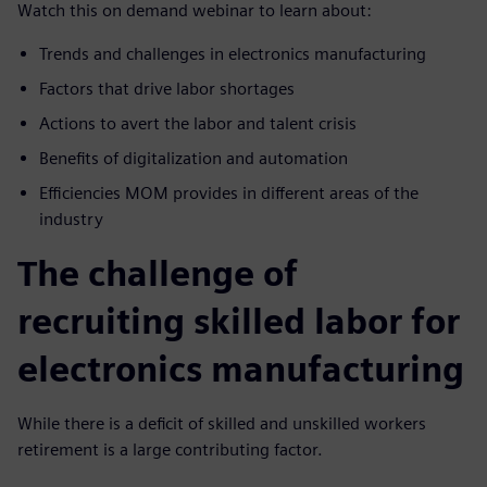
Watch this on demand webinar to learn about:
Trends and challenges in electronics manufacturing
Factors that drive labor shortages
Actions to avert the labor and talent crisis
Benefits of digitalization and automation
Efficiencies MOM provides in different areas of the
industry
The challenge of
recruiting skilled labor for
electronics manufacturing
While there is a deficit of skilled and unskilled workers
retirement is a large contributing factor.