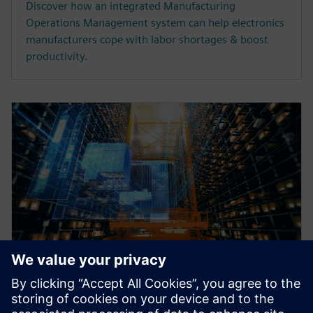
Discover how an integrated Manufacturing
Operations Management system can help electronics
manufacturers cope with labor shortages & boost
productivity.
WEBINAR
Why intralogistics should be an