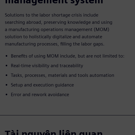
Solutions to the labor shortage crisis include
searching abroad, preserving knowledge and using
a manufacturing operations management (MOM)
solution to holistically digitalize and automate
manufacturing processes, filling the labor gaps.
Benefits of using MOM include, but are not limited to:
Real-time visibility and traceability
Tasks, processes, materials and tools automation
Setup and execution guidance
Error and rework avoidance
Tài nguyên liên quan