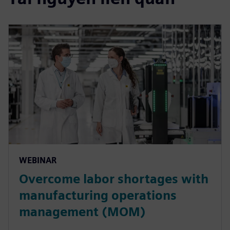
WEBINAR
Overcome labor shortages with
manufacturing operations
management (MOM)