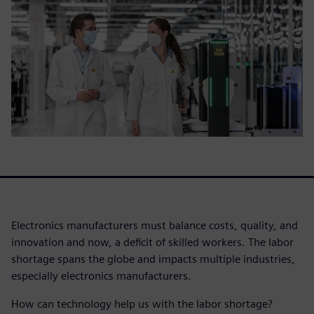
Electronics manufacturers must balance costs, quality, and
innovation and now, a deficit of skilled workers. The labor
shortage spans the globe and impacts multiple industries,
especially electronics manufacturers.
How can technology help us with the labor shortage?