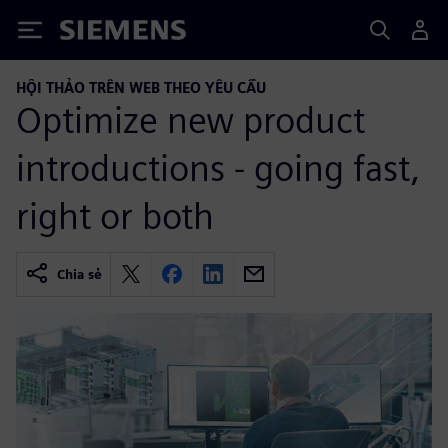
Siemens
HỘI THẢO TRÊN WEB THEO YÊU CẦU
Optimize new product
introductions - going fast,
right or both
Chia sẻ