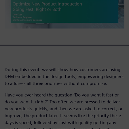
During this event, we will show how customers are using
DFM embedded in the design tools, empowering designers
to address all three priorities without compromise.
Have you ever heard the question “Do you want it fast or
do you want it right?” Too often we are pressed to deliver
new products quickly, and then we are asked to correct, or
improve, the product later. It seems like the priority these
days is speed, followed by cost with quality getting any