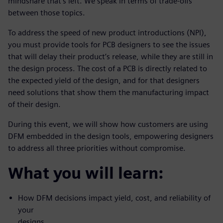
mindshare that’s left. We speak in terms of trade-offs
between those topics.
To address the speed of new product introductions (NPI),
you must provide tools for PCB designers to see the issues
that will delay their product’s release, while they are still in
the design process. The cost of a PCB is directly related to
the expected yield of the design, and for that designers
need solutions that show them the manufacturing impact
of their design.
During this event, we will show how customers are using
DFM embedded in the design tools, empowering designers
to address all three priorities without compromise.
What you will learn:
How DFM decisions impact yield, cost, and reliability of
your
designs