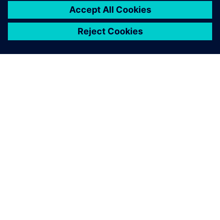
GIỚI THIỆU VỀ SIEMENS
THÔNG TIN CÔNG TY
LIÊN HỆ