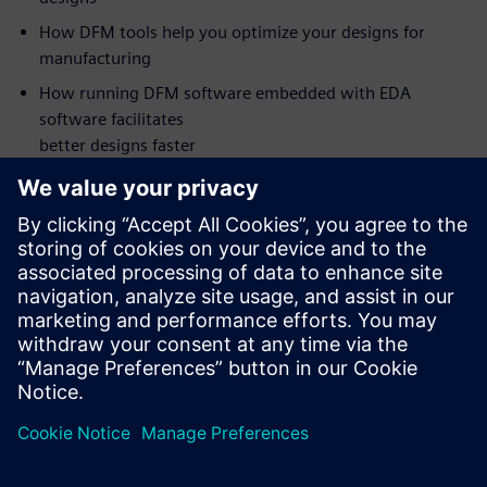
How DFM tools help you optimize your designs for
manufacturing
How running DFM software embedded with EDA
software facilitates
better designs faster
Who should attend:
PCB Design Managers
PCB Designers
DFM Engineers
NPI Engineers
Manufacturing Engineers
Supplier Quality Engineers