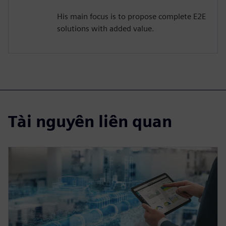
His main focus is to propose complete E2E
solutions with added value.
Tài nguyên liên quan