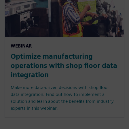
WEBINAR
Optimize manufacturing
operations with shop floor data
integration
Make more data-driven decisions with shop floor
data integration. Find out how to implement a
solution and learn about the benefits from industry
experts in this webinar.