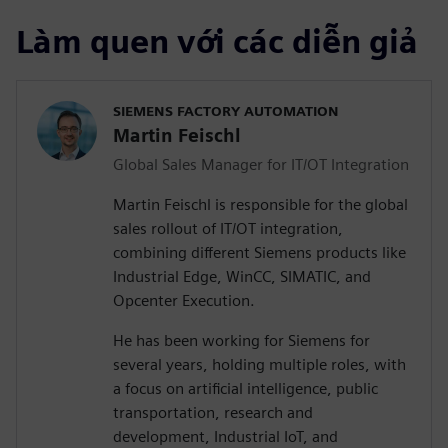
Làm quen với các diễn giả
SIEMENS FACTORY AUTOMATION
Martin Feischl
Global Sales Manager for IT/OT Integration
Martin Feischl is responsible for the global
sales rollout of IT/OT integration,
combining different Siemens products like
Industrial Edge, WinCC, SIMATIC, and
Opcenter Execution.
He has been working for Siemens for
several years, holding multiple roles, with
a focus on artificial intelligence, public
transportation, research and
development, Industrial IoT, and