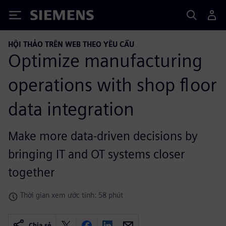
Siemens
HỘI THẢO TRÊN WEB THEO YÊU CẦU
Optimize manufacturing
operations with shop floor
data integration
Make more data-driven decisions by
bringing IT and OT systems closer
together
Thời gian xem ước tính: 58 phút
Chia sẻ