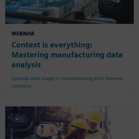
WEBINAR
Context is everything:
Mastering manufacturing data
analysis
Optimal data usage in manufacturing with Siemens
solutions