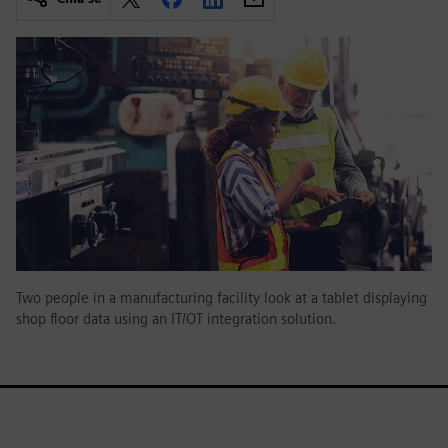
Two people in a manufacturing facility look at a tablet displaying
shop floor data using an IT/OT integration solution.