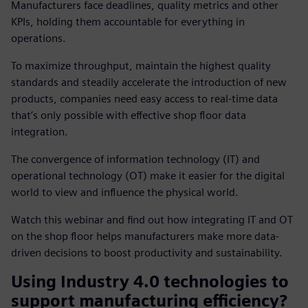
Manufacturers face deadlines, quality metrics and other
KPIs, holding them accountable for everything in
operations.
To maximize throughput, maintain the highest quality
standards and steadily accelerate the introduction of new
products, companies need easy access to real-time data
that’s only possible with effective shop floor data
integration.
The convergence of information technology (IT) and
operational technology (OT) make it easier for the digital
world to view and influence the physical world.
Watch this webinar and find out how integrating IT and OT
on the shop floor helps manufacturers make more data-
driven decisions to boost productivity and sustainability.
Using Industry 4.0 technologies to
support manufacturing efficiency?