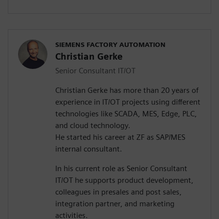
SIEMENS FACTORY AUTOMATION
Christian Gerke
Senior Consultant IT/OT
Christian Gerke has more than 20 years of
experience in IT/OT projects using different
technologies like SCADA, MES, Edge, PLC,
and cloud technology.
He started his career at ZF as SAP/MES
internal consultant.
In his current role as Senior Consultant
IT/OT he supports product development,
colleagues in presales and post sales,
integration partner, and marketing
activities.