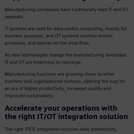
Manufacturing companies have traditionally kept IT and OT
separate.
IT systems are used for data-centric computing, mostly for
business purposes, and OT systems monitor events,
processes, and devices on the shop floor.
As new technologies change the manufacturing landscape,
IT and OT are beginning to converge.
Manufacturing functions are growing closer to other
business and organizational systems, clearing the way for
an era of higher productivity, increased quality and
improved sustainability.
Accelerate your operations with
the right IT/OT integration solution
The right IT/OT integration solution adds connectivity,