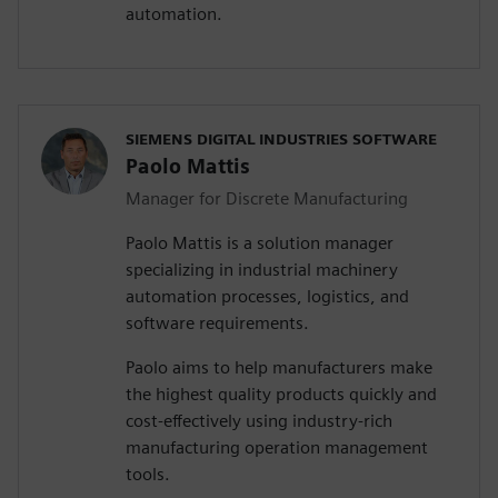
automation.
SIEMENS DIGITAL INDUSTRIES SOFTWARE
Paolo Mattis
Manager for Discrete Manufacturing
Paolo Mattis is a solution manager
specializing in industrial machinery
automation processes, logistics, and
software requirements.
Paolo aims to help manufacturers make
the highest quality products quickly and
cost-effectively using industry-rich
manufacturing operation management
tools.