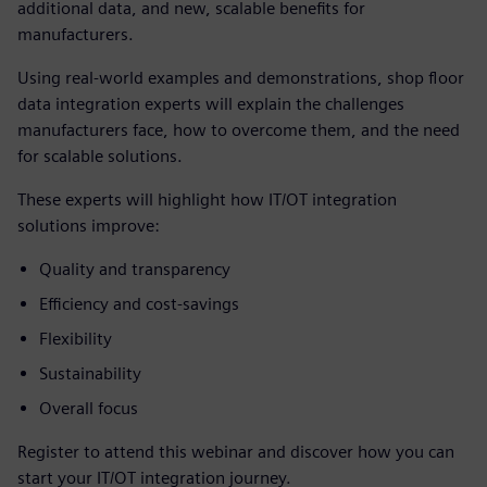
additional data, and new, scalable benefits for
manufacturers.
Using real-world examples and demonstrations, shop floor
data integration experts will explain the challenges
manufacturers face, how to overcome them, and the need
for scalable solutions.
These experts will highlight how IT/OT integration
solutions improve:
Quality and transparency
Efficiency and cost-savings
Flexibility
Sustainability
Overall focus
Register to attend this webinar and discover how you can
start your IT/OT integration journey.