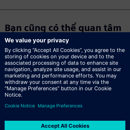
Bạn cũng có thể quan tâm
đến...
Industrial
Machinery
Solutions
Digital transformation in the
manufacturing industry.