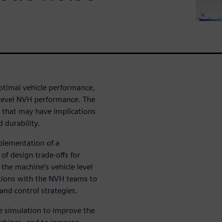
ptimal vehicle performance,
 level NVH performance. The
that may have implications
 durability.
mplementation of a
of design trade-offs for
the machine’s vehicle level
rations with the NVH teams to
 and control strategies.
se simulation to improve the