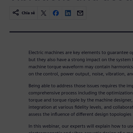
Chia sẻ
Electric machines are key elements to guarantee o
but they also have a strong impact on the system
machine torque waveform may contain harmonics 
on the control, power output, noise, vibration, and
Being able to address those issues requires the i
comprehensive process including the optimization 
torque and torque ripple by the machine designer, 
integration at various fidelity levels, and collabo
assess the influence of different design topologies
In this webinar, our experts will explain how to u