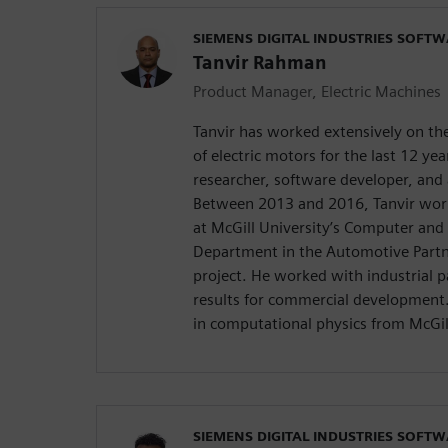
SIEMENS DIGITAL INDUSTRIES SOFT
Tanvir Rahman
Product Manager, Electric Machines
Tanvir has worked extensively on t
of electric motors for the last 12 ye
researcher, software developer, and 
Between 2013 and 2016, Tanvir work
at McGill University’s Computer and 
Department in the Automotive Part
project. He worked with industrial p
results for commercial development. 
in computational physics from McGil
SIEMENS DIGITAL INDUSTRIES SOFT