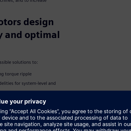
chines, and to increase
otors design
cy and optimal
sible solutions to:
ng torque ripple
elities for system-level and
ted e-machine in the driveline
brations
ivities during the conceptual