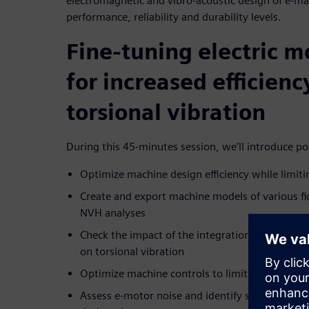
electromagnetic and vibro-acoustic design of e-ma
performance, reliability and durability levels.
Fine-tuning electric m
for increased efficien
torsional vibration
During this 45-minutes session, we’ll introduce pos
Optimize machine design efficiency while limiti
Create and export machine models of various fid
NVH analyses
Check the impact of the integration of the selec
on torsional vibration
Optimize machine controls to limit torsional vi
Assess e-motor noise and identify system sensit