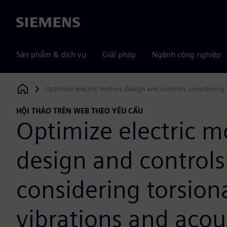
Siemens
Sản phẩm & dịch vụ
Giải pháp
Ngành công nghiệp
Optimize electric motors design and controls considering 
Siemens Digital Industries Software
HỘI THẢO TRÊN WEB THEO YÊU CẦU
Optimize electric m
design and controls
considering torsion
vibrations and acou