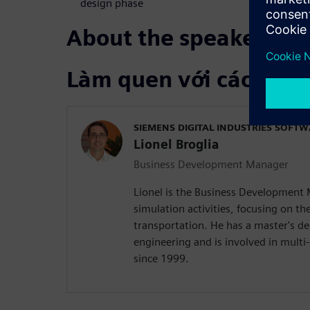
design phase
About the speakers
Làm quen với các diễn
SIEMENS DIGITAL INDUSTRIES SOFT
Lionel Broglia
Business Development Manager
Lionel is the Business Development
simulation activities, focusing on the
transportation. He has a master's d
engineering and is involved in mult
since 1999.