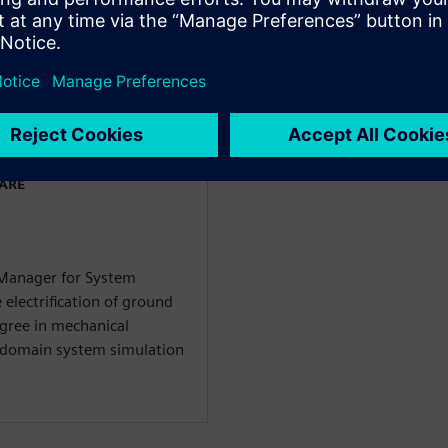
 giả
WARE
 Manager for System
 electrification of ground
egree in mechanical
i-domain system simulation