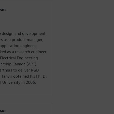
WARE
he design and development
ars as a product manager,
application engineer.
ed as a research engineer
Electrical Engineering
nership Canada (APC)
artners to deliver R&D
Tanvir obtained his Ph. D.
l University in 2006.
WARE