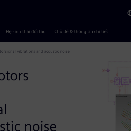
Hệ sinh thái đối tác
Chủ đề & thông tin chi tiết
torsional vibrations and acoustic noise
otors
al
stic noise