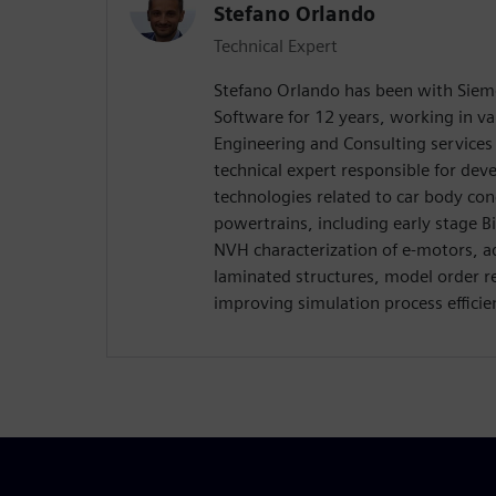
Stefano Orlando
Technical Expert
Stefano Orlando has been with Sieme
Software for 12 years, working in var
Engineering and Consulting services d
technical expert responsible for de
technologies related to car body co
powertrains, including early stage 
NVH characterization of e-motors, 
laminated structures, model order r
improving simulation process efficien