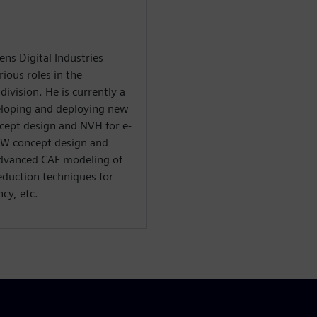
ns Digital Industries
ious roles in the
ivision. He is currently a
veloping and deploying new
ncept design and NVH for e-
BiW concept design and
advanced CAE modeling of
eduction techniques for
cy, etc.