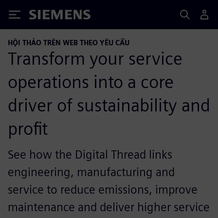
Siemens
HỘI THẢO TRÊN WEB THEO YÊU CẦU
Transform your service
operations into a core
driver of sustainability and
profit
See how the Digital Thread links
engineering, manufacturing and
service to reduce emissions, improve
maintenance and deliver higher service