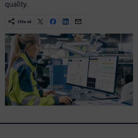
quality.
Chia sẻ