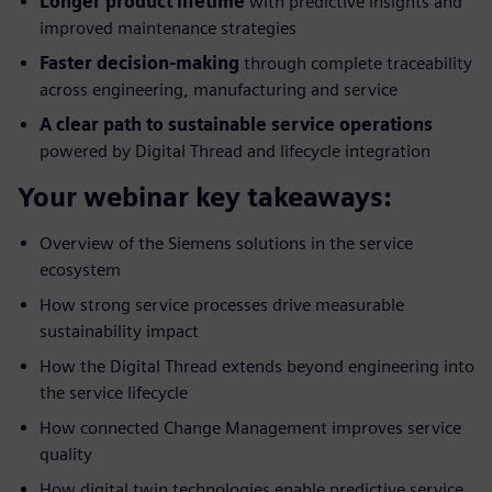
Longer product lifetime
with predictive insights and
improved maintenance strategies
Faster decision-making
through complete traceability
across engineering, manufacturing and service
A clear path to sustainable service operations
powered by Digital Thread and lifecycle integration
Your webinar key takeaways:
Overview of the Siemens solutions in the service
ecosystem
How strong service processes drive measurable
sustainability impact
How the Digital Thread extends beyond engineering into
the service lifecycle
How connected Change Management improves service
quality
How digital twin technologies enable predictive service