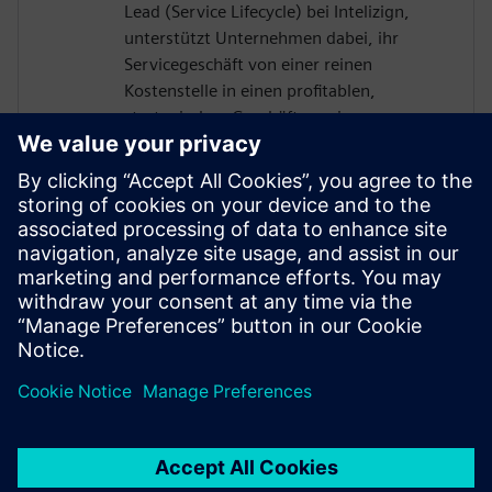
Lead (Service Lifecycle) bei Intelizign,
unterstützt Unternehmen dabei, ihr
Servicegeschäft von einer reinen
Kostenstelle in einen profitablen,
strategischen Geschäftszweig zu
entwickeln. Durch die Auflösung von
Datensilos und die nahtlose Einbindung
des Servicebereichs in den digitalen
Thread ermöglicht er erstklassige digitale
Serviceprozesse – und steigert damit die
operative Leistungsfähigkeit, die
Kundenzufriedenheit sowie die langfristige
Nachhaltigkeit der Service-Transformation.