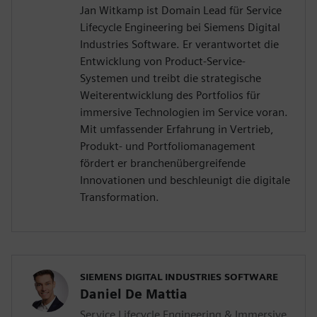
Jan Witkamp ist Domain Lead für Service
Lifecycle Engineering bei Siemens Digital
Industries Software. Er verantwortet die
Entwicklung von Product-Service-
Systemen und treibt die strategische
Weiterentwicklung des Portfolios für
immersive Technologien im Service voran.
Mit umfassender Erfahrung in Vertrieb,
Produkt- und Portfoliomanagement
fördert er branchenübergreifende
Innovationen und beschleunigt die digitale
Transformation.
SIEMENS DIGITAL INDUSTRIES SOFTWARE
Daniel De Mattia
Service Lifecycle Engineering & Immersive