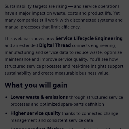
Sustainability targets are rising — and service operations
have a major impact on waste, costs and product life. Yet
many companies still work with disconnected systems and
manual processes that limit efficiency.
This webinar shows how
Service Lifecycle Engineering
and an extended
Digital Thread
connects engineering,
manufacturing and service data to reduce waste, optimize
maintenance and improve service quality. You’ll see how
structured service processes and real-time insights support
sustainability and create measurable business value.
What you will gain
Lower waste & emissions
through structured service
processes and optimized spare-parts definition
Higher service quality
thanks to connected change
management and consistent service data