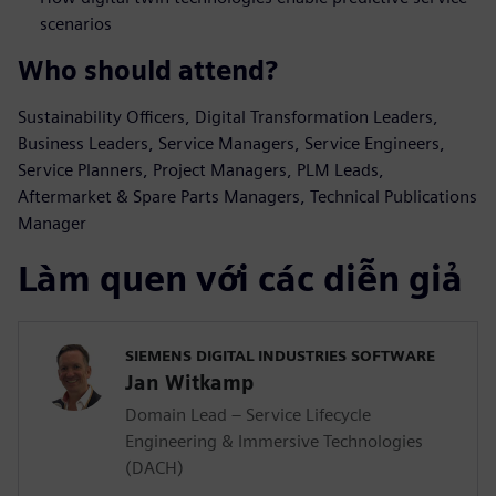
scenarios
Who should attend?
Sustainability Officers, Digital Transformation Leaders,
Business Leaders, Service Managers, Service Engineers,
Service Planners, Project Managers, PLM Leads,
Aftermarket & Spare Parts Managers, Technical Publications
Manager
Làm quen với các diễn giả
SIEMENS DIGITAL INDUSTRIES SOFTWARE
Jan Witkamp
Domain Lead – Service Lifecycle
Engineering & Immersive Technologies
(DACH)