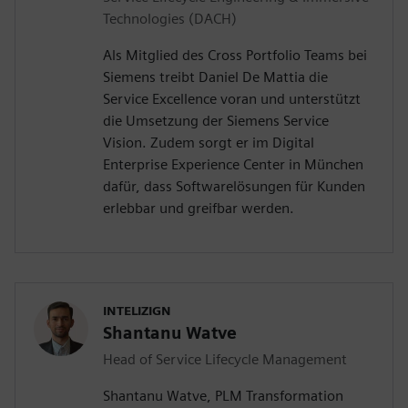
Technologies (DACH)
Als Mitglied des Cross Portfolio Teams bei
Siemens treibt Daniel De Mattia die
Service Excellence voran und unterstützt
die Umsetzung der Siemens Service
Vision. Zudem sorgt er im Digital
Enterprise Experience Center in München
dafür, dass Softwarelösungen für Kunden
erlebbar und greifbar werden.
INTELIZIGN
Shantanu Watve
Head of Service Lifecycle Management
Shantanu Watve, PLM Transformation