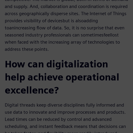
and supply. And, collaboration and coordination is required
across geographically disperse sites. The Internet of Things
provides visibility of devices
but is also
add
ing
to
an
increasing flow of data. So, it is no surprise that even
seasoned industry professionals can sometimes
feel
lost
when faced with the increasing array of technologies to
address these points.
How can digitalization
help achieve operational
excellence?
Digital threads keep diverse disciplines fully informed and
use data to innovate and improve processes and products.
Lead times can be reduced by control and advanced
scheduling, and instant feedback means that decisions can