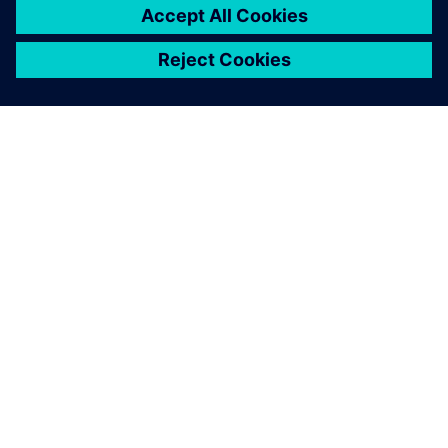
GIỚI THIỆU VỀ SIEMENS
THÔNG TIN CÔNG TY
LIÊN HỆ