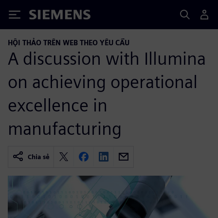
Siemens
HỘI THẢO TRÊN WEB THEO YÊU CẦU
A discussion with Illumina
on achieving operational
excellence in
manufacturing
Chia sẻ