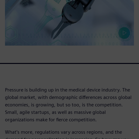
Pressure is building up in the medical device industry. The
global market, with demographic differences across global
economies, is growing, but so too, is the competition.
Small, agile startups, as well as massive global
organizations make for fierce competition.
What’s more, regulations vary across regions, and the