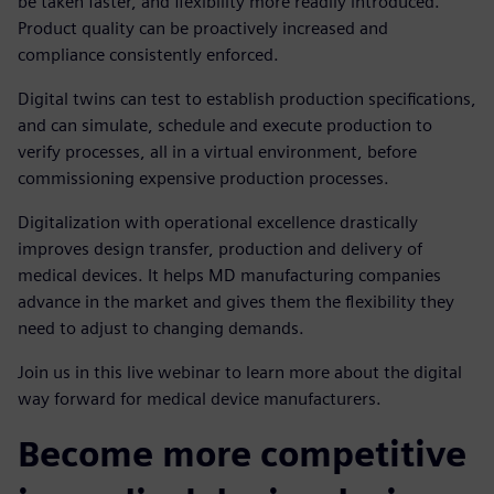
be taken faster, and flexibility more readily introduced.
Product quality can be proactively increased and
compliance consistently enforced.
Digital twins can test to establish production specifications,
and can simulate, schedule and execute production to
verify processes, all in a virtual environment, before
commissioning expensive production processes.
Digitalization with operational excellence drastically
improves design transfer, production and delivery of
medical devices. It helps MD manufacturing companies
advance in the market and gives them the flexibility they
need to adjust to changing demands.
Join us in this live webinar to learn more about the digital
way forward for medical device manufacturers.
Become more competitive