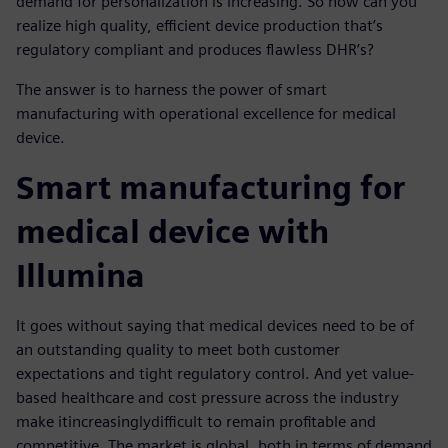
demand for personalization is increasing. So how can you
realize high quality, efficient device production that’s
regulatory compliant and produces flawless DHR’s?
The answer is to harness the power of smart
manufacturing with operational excellence for medical
device.
Smart manufacturing for
medical device with
Illumina
It goes without saying that medical devices need to be of
an outstanding quality to meet both customer
expectations and tight regulatory control. And yet value-
based healthcare and cost pressure across the industry
make it
increasingly
difficult to remain profitable and
competitive. The market is global, both in terms of demand