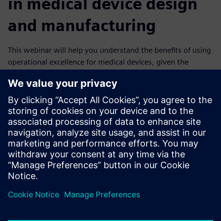
in medical device design
and manufacturing
This webinar will help you understand the benefits of using
operational excellence for medical devices, given the
complexity of current trends. You will learn how the
powerful combination of digital twins and a digital thread
approach can transform a business into an agile digital
enterprise manufacturing higher quality products.
It explains how you can meet all regulatory requirements
and produce quality medical devices with perfect, paperless
eDHRs. You can improve efficiency, keep costs low, reduce
the time to market and enhance flexibility, all of which will
make your company more competitive and ready for the
future.