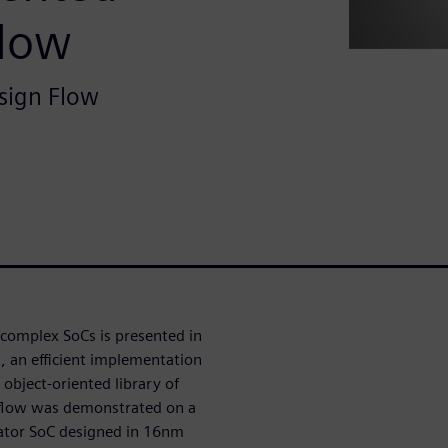
Flow
sign Flow
g complex SoCs is presented in
s, an efficient implementation
object-oriented library of
flow was demonstrated on a
ator SoC designed in 16nm