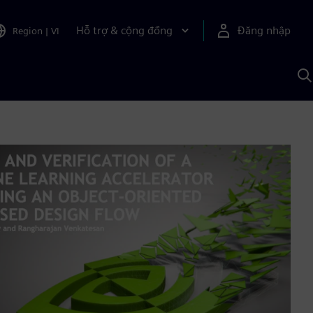
Hỗ trợ & cộng đồng
Đăng nhập
Region
|
VI
T
k
v
S
A