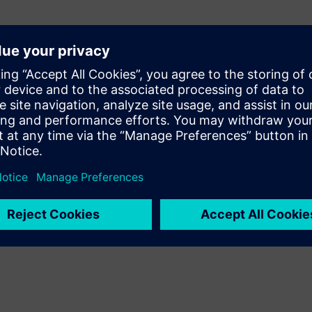
or High-Productivity SoC
ning complex SoCs
 Channels
sizable SystemC and