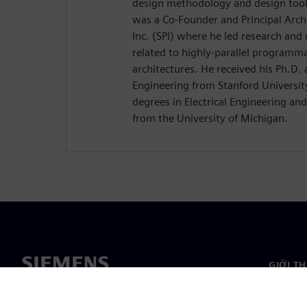
design methodology and design tools
was a Co-Founder and Principal Arch
Inc. (SPI) where he led research and
related to highly-parallel programm
architectures. He received his Ph.D. 
Engineering from Stanford University
degrees in Electrical Engineering a
from the University of Michigan.
GIỚI T
Giới thi