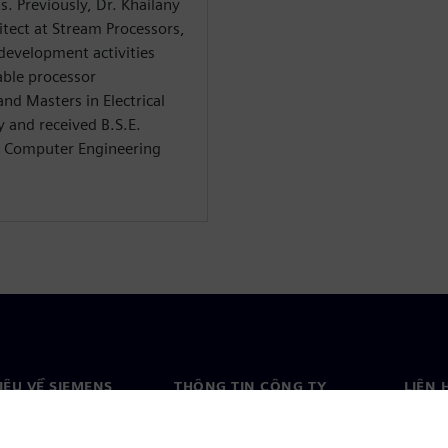
. Previously, Dr. Khailany
itect at Stream Processors,
 development activities
able processor
and Masters in Electrical
 and received B.S.E.
nd Computer Engineering
HIỆU VỀ SIEMENS
THÔNG TIN CÔNG TY
LIÊN 
ệu về chúng tôi
Công ty
Liên h