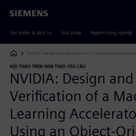
Siemens
Sản phẩm & dịch vụ
Giải pháp
Ngành công nghiệp
NVIDIA: Design and Verification of a Machine Learning Ac
Siemens Digital Industries Software
HỘI THẢO TRÊN WEB THEO YÊU CẦU
NVIDIA: Design and
Verification of a M
Learning Accelerat
Using an Object-Or