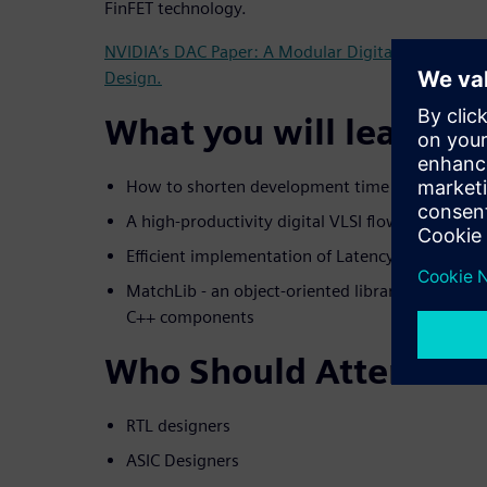
FinFET technology.
NVIDIA’s DAC Paper: A Modular Digital VLSI Flow f
Design.
What you will learn:
How to shorten development time & cost
A high-productivity digital VLSI flow for desig
Efficient implementation of Latency-Insensitive
MatchLib - an object-oriented library of synthe
C++ components
Who Should Attend
RTL designers
ASIC Designers