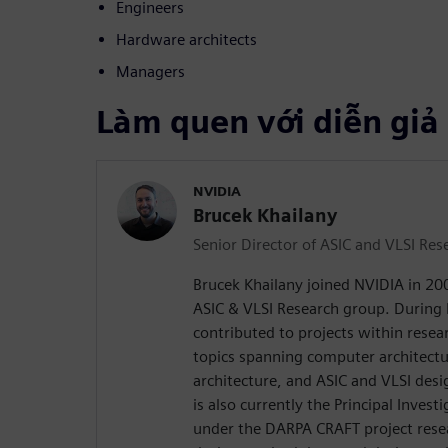
Engineers
Hardware architects
Managers
Làm quen với diễn giả
NVIDIA
Brucek Khailany
Senior Director of ASIC and VLSI Res
Brucek Khailany joined NVIDIA in 200
ASIC & VLSI Research group. During 
contributed to projects within rese
topics spanning computer architectu
architecture, and ASIC and VLSI desi
is also currently the Principal Inves
under the DARPA CRAFT project rese