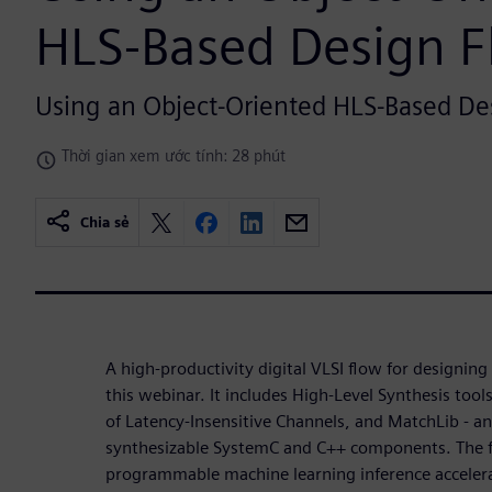
HLS-Based Design 
Using an Object-Oriented HLS-Based De
Thời gian xem ước tính: 28 phút
Chia sẻ
A high-productivity digital VLSI flow for designin
this webinar. It includes High-Level Synthesis tool
of Latency-Insensitive Channels, and MatchLib - an 
synthesizable SystemC and C++ components. The 
programmable machine learning inference acceler