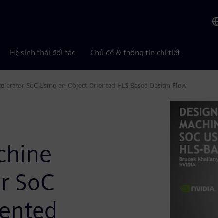
Hệ sinh thái đối tác
Chủ đề & thông tin chi tiết
celerator SoC Using an Object-Oriented HLS-Based Design Flow
achine
or SoC
iented