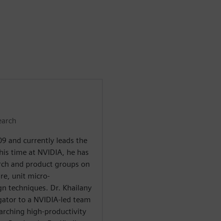
earch
9 and currently leads the
his time at NVIDIA, he has
arch and product groups on
re, unit micro-
gn techniques. Dr. Khailany
tigator to a NVIDIA-led team
arching high-productivity