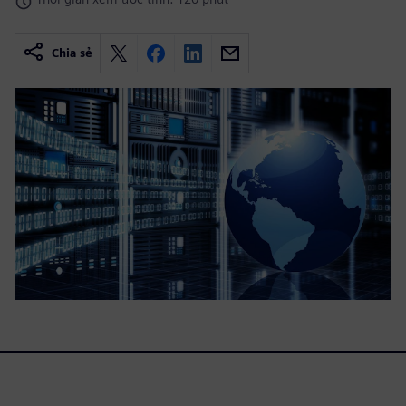
Chia sẻ