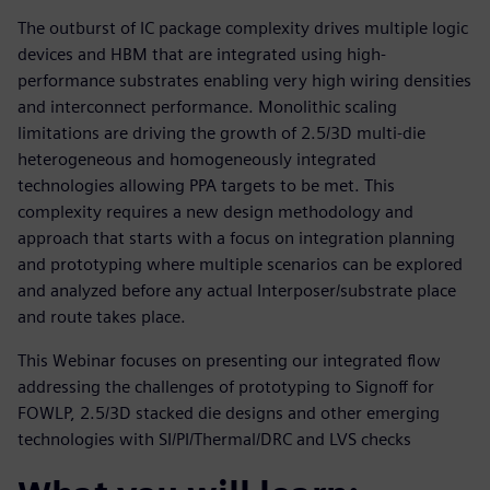
The outburst of IC package complexity drives multiple logic
devices and HBM that are integrated using high-
performance substrates enabling very high wiring densities
and interconnect performance. Monolithic scaling
limitations are driving the growth of 2.5/3D multi-die
heterogeneous and homogeneously integrated
technologies allowing PPA targets to be met. This
complexity requires a new design methodology and
approach that starts with a focus on integration planning
and prototyping where multiple scenarios can be explored
and analyzed before any actual Interposer/substrate place
and route takes place.
This Webinar focuses on presenting our integrated flow
addressing the challenges of prototyping to Signoff for
FOWLP, 2.5/3D stacked die designs and other emerging
technologies with SI/PI/Thermal/DRC and LVS checks