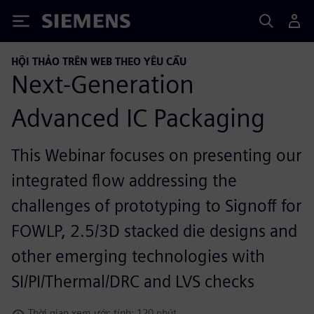
Siemens
HỘI THẢO TRÊN WEB THEO YÊU CẦU
Next-Generation
Advanced IC Packaging
This Webinar focuses on presenting our
integrated flow addressing the
challenges of prototyping to Signoff for
FOWLP, 2.5/3D stacked die designs and
other emerging technologies with
SI/PI/Thermal/DRC and LVS checks
Thời gian xem ước tính: 120 phút