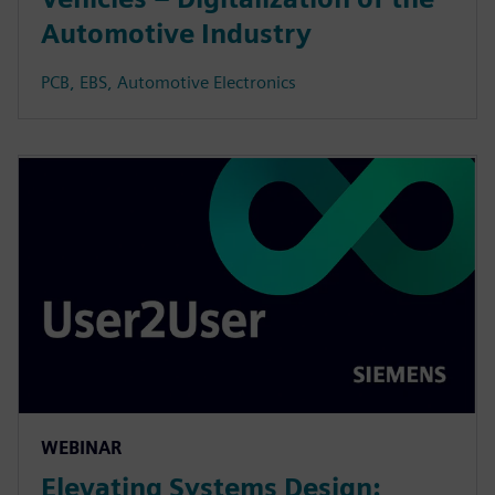
Automotive Industry
PCB, EBS, Automotive Electronics
WEBINAR
Elevating Systems Design: