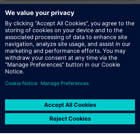
WEBINAR
A Hybrid Design Verification
Methodology for Increased
Coverage and Faster Iterations
This webinar discusses a hybrid approach for post-
route verification that quickly and automatically
screens designs for potential faults across multip