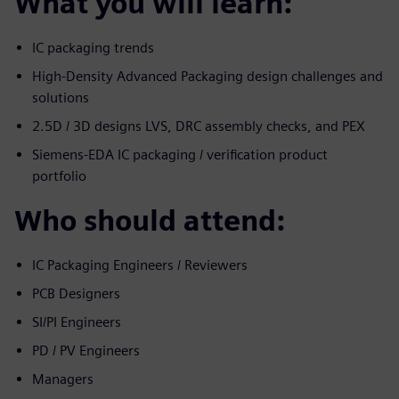
What you will learn:
IC packaging trends
High-Density Advanced Packaging design challenges and
solutions
2.5D / 3D designs LVS, DRC assembly checks, and PEX
Siemens-EDA IC packaging / verification product
portfolio
Who should attend:
IC Packaging Engineers / Reviewers
PCB Designers
SI/PI Engineers
PD / PV Engineers
Managers