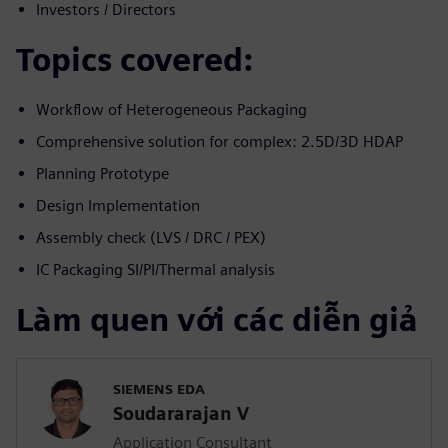
Investors / Directors
Topics covered:
Workflow of Heterogeneous Packaging
Comprehensive solution for complex: 2.5D/3D HDAP
Planning Prototype
Design Implementation
Assembly check (LVS / DRC / PEX)
IC Packaging SI/PI/Thermal analysis
Làm quen với các diễn giả
SIEMENS EDA
Soudararajan V
Application Consultant