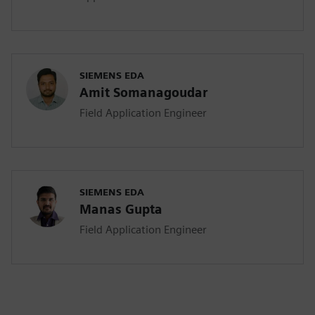
SIEMENS EDA
Amit Somanagoudar
Field Application Engineer
SIEMENS EDA
Manas Gupta
Field Application Engineer