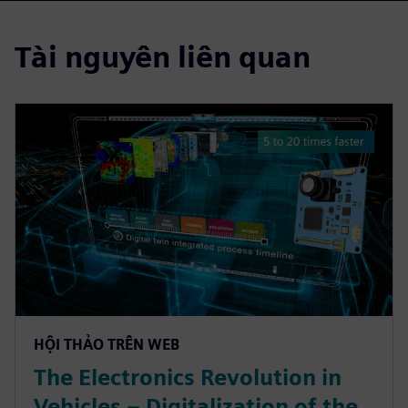
Tài nguyên liên quan
HỘI THẢO TRÊN WEB
The Electronics Revolution in
Vehicles – Digitalization of the