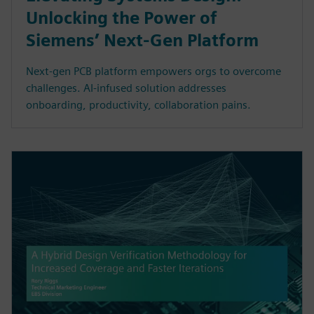
Unlocking the Power of
Siemens’ Next-Gen Platform
Next-gen PCB platform empowers orgs to overcome
challenges. AI-infused solution addresses
onboarding, productivity, collaboration pains.