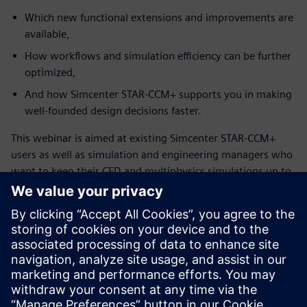
Which new functional extensions and improvements are
available,
How workflows and simulation efficiency can be further
optimized,
And how Simcenter STAR-CCM+ supports you in making
well-founded design decisions faster.
This webinar is aimed at existing Simcenter STAR-CCM+
users as well as simulation and engineering managers who
want to keep their CFD and multiphysics simulations up to
date and leverage the full potential of the solution.
Làm quen với diễn giả
SIEMENS DIGITAL INDUSTRIES SOFTWARE
Konstantin Heinle
Presales Solution Consultant