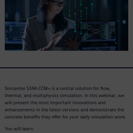
Simcenter STAR-CCM+ is a central solution for flow,
thermal, and multiphysics simulation. In this webinar, we
will present the most important innovations and
enhancements in the latest versions and demonstrate the
concrete benefits they offer for your daily simulation work.
You will learn: