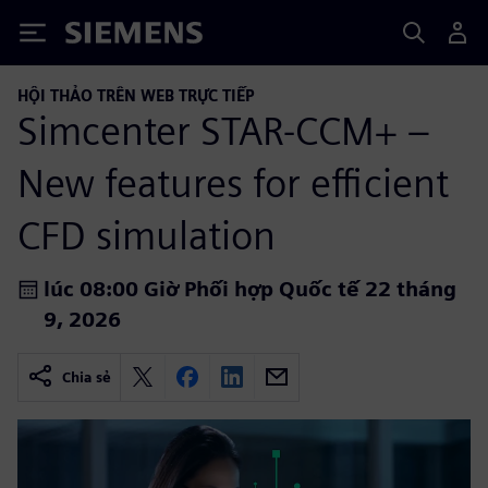
Siemens
HỘI THẢO TRÊN WEB TRỰC TIẾP
Simcenter STAR-CCM+ –
New features for efficient
CFD simulation
lúc 08:00 Giờ Phối hợp Quốc tế 22 tháng
9, 2026
Chia sẻ