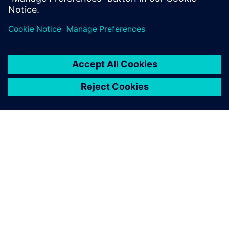
GIỚI THIỆU VỀ SIEMENS