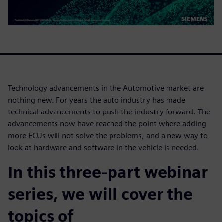
Technology advancements in the Automotive market are
nothing new. For years the auto industry has made
technical advancements to push the industry forward. The
advancements now have reached the point where adding
more ECUs will not solve the problems, and a new way to
look at hardware and software in the vehicle is needed.
In this three-part webinar
series, we will cover the
topics of