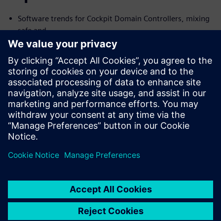
Software trends for Cockpit Domain Controllers, mixing
safe and
no-safe domains
I need Functional Safety, just not AUTOSAR
Common Challenges with the Connected Car and their
Solutions
We will cover the trends and challenges in each of the
topics. We will
also explore solutions for some of the common problems
specific to
each case.