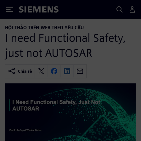
Siemens
HỘI THẢO TRÊN WEB THEO YÊU CẦU
I need Functional Safety,
just not AUTOSAR
Chia sẻ