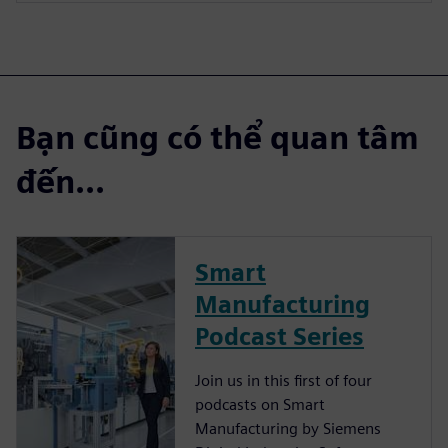
Bạn cũng có thể quan tâm
đến...
Smart
Manufacturing
Podcast Series
Join us in this first of four
podcasts on Smart
Manufacturing by Siemens