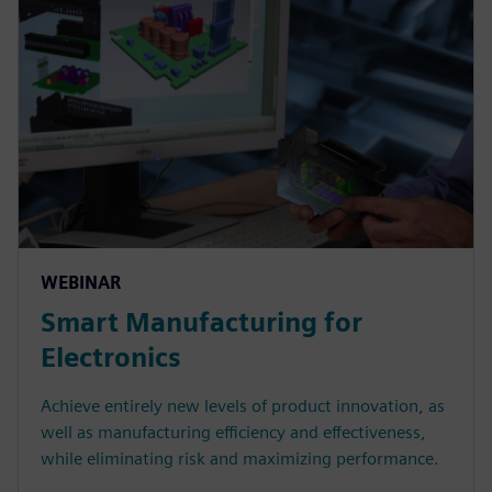
WEBINAR
Smart Manufacturing for
Electronics
Achieve entirely new levels of product innovation, as
well as manufacturing efficiency and effectiveness,
while eliminating risk and maximizing performance.