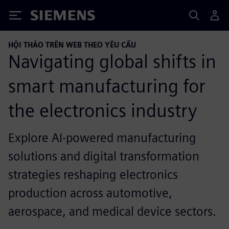
Siemens
HỘI THẢO TRÊN WEB THEO YÊU CẦU
Navigating global shifts in
smart manufacturing for
the electronics industry
Explore AI-powered manufacturing
solutions and digital transformation
strategies reshaping electronics
production across automotive,
aerospace, and medical device sectors.