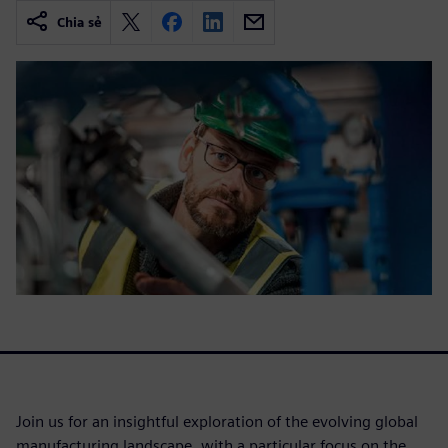
Chia sẻ
Join us for an insightful exploration of the evolving global
manufacturing landscape, with a particular focus on the