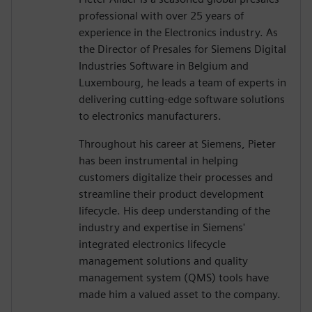
professional with over 25 years of
experience in the Electronics industry. As
the Director of Presales for Siemens Digital
Industries Software in Belgium and
Luxembourg, he leads a team of experts in
delivering cutting-edge software solutions
to electronics manufacturers.
Throughout his career at Siemens, Pieter
has been instrumental in helping
customers digitalize their processes and
streamline their product development
lifecycle. His deep understanding of the
industry and expertise in Siemens'
integrated electronics lifecycle
management solutions and quality
management system (QMS) tools have
made him a valued asset to the company.