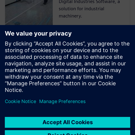
Digital Industries Software, a
solution for industrial
machinery.
Smart
Manufacturing –
Customer Story
Siemens Digital Industries
Software solutions help DGUT
cultivate students for digital
transformation.