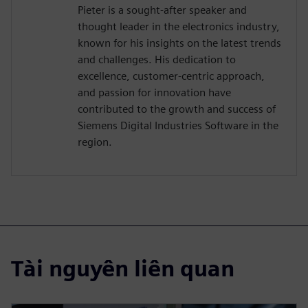
Pieter is a sought-after speaker and
thought leader in the electronics industry,
known for his insights on the latest trends
and challenges. His dedication to
excellence, customer-centric approach,
and passion for innovation have
contributed to the growth and success of
Siemens Digital Industries Software in the
region.
Tài nguyên liên quan