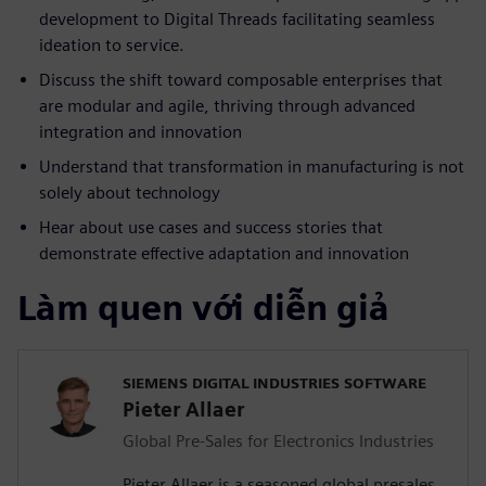
development to Digital Threads facilitating seamless
ideation to service.
Discuss the shift toward composable enterprises that
are modular and agile, thriving through advanced
integration and innovation
Understand that transformation in manufacturing is not
solely about technology
Hear about use cases and success stories that
demonstrate effective adaptation and innovation
Làm quen với diễn giả
SIEMENS DIGITAL INDUSTRIES SOFTWARE
Pieter Allaer
Global Pre-Sales for Electronics Industries
Pieter Allaer is a seasoned global presales