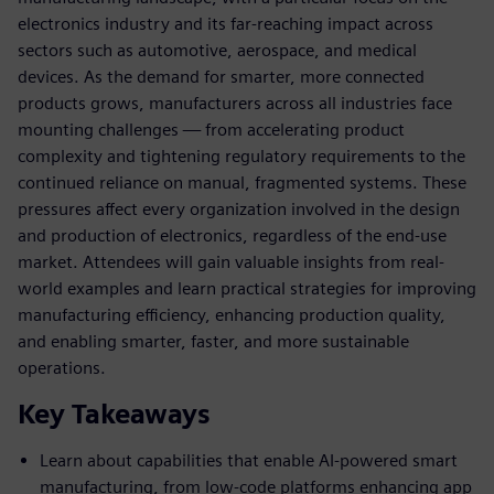
electronics industry and its far-reaching impact across
sectors such as automotive, aerospace, and medical
devices. As the demand for smarter, more connected
products grows, manufacturers across all industries face
mounting challenges — from accelerating product
complexity and tightening regulatory requirements to the
continued reliance on manual, fragmented systems. These
pressures affect every organization involved in the design
and production of electronics, regardless of the end-use
market. Attendees will gain valuable insights from real-
world examples and learn practical strategies for improving
manufacturing efficiency, enhancing production quality,
and enabling smarter, faster, and more sustainable
operations.
Key Takeaways
Learn about capabilities that enable AI-powered smart
manufacturing, from low-code platforms enhancing app