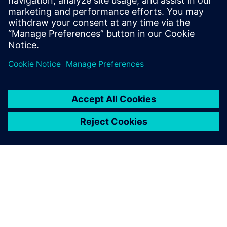
Fundamentals of model-based systems engineering
Importance of a model-centric approach and the benefits
it brings
Real-life examples, customers applying these methods
to reach their organizations objectives