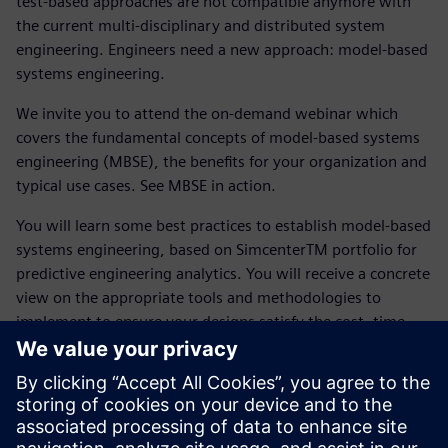
test-based approaches are not compatible anymore with
the current multi-disciplinary and distributed system
engineering. Engineers need a new approach: model-based
systems engineering.
We invite you to attend the on-demand webinar which
covers the fundamental concepts of model-based systems
engineering (MBSE), the benefits for your organization and
typical use cases. See MBSE in action.
You will learn some best practices to establish model-based
systems engineering, based on SimcenterTM portfolio for
predictive engineering analytics. You will receive a concrete
view on the appropriate tools and methodologies to
implement to ensure your designs satisfy the cost, time,
and quality metrics.
Get familiar with following topics :
Industrial context and status of system engineering