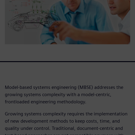
Model-based systems engineering (MBSE) addresses the
growing systems complexity with a model-centric,
frontloaded engineering methodology.
Growing systems complexity requires the implementation
of new development methods to keep costs, time, and
quality under control. Traditional, document-centric and