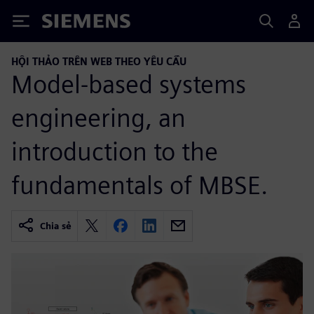
Siemens
HỘI THẢO TRÊN WEB THEO YÊU CẦU
Model-based systems
engineering, an
introduction to the
fundamentals of MBSE.
Chia sẻ