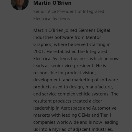
Martin O'Brien
Senior Vice President of Integrated
Electrical Systems
Martin O’Brien joined Siemens Digital
Industries Software from Mentor
Graphics, where he served starting in
2001. He established the Integrated
Electrical Systems business which he now
leads as senior vice-president. He is
responsible for product vision,
development, and marketing of software
products used to design, manufacture,
and service complex vehicle systems. The
resultant products created a clear
leadership in Aerospace and Automotive
markets with leading OEMs and Tier 1
companies worldwide and is now leading
us into a myriad of adjacent industries.