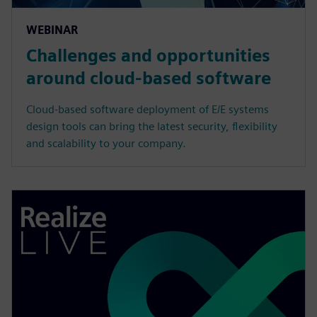
WEBINAR
Challenges and opportunities
around cloud-based software
Cloud-based software deployment of E/E systems
design tools can bring the latest security, flexibility
and scalability to your company.