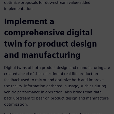
optimize proposals for downstream value-added
implementation.
Implement a
comprehensive digital
twin for product design
and manufacturing
Digital twins of both product design and manufacturing are
created ahead of the collection of real-life production
feedback used to mirror and optimize both and improve
the reality. Information gathered in usage, such as during
vehicle performance in operation, also brings that data
back upstream to bear on product design and manufacture
optimization.