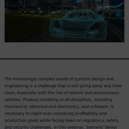
The increasingly complex world of systems design and
engineering is a challenge that is not going away any time
soon, especially with the rise of electric and autonomous
vehicles. Product modeling in all disciplines, including
mechanical, electrical and electronics, and software, is
necessary to reach ever-increasing profitability and
production goals while facing head-on regulatory, safety,
and security challenges. In this webinar, Siemens' Senior