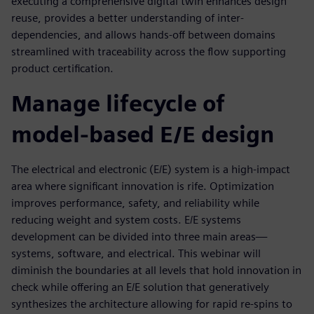
executing a comprehensive digital twin enhances design
reuse, provides a better understanding of inter-
dependencies, and allows hands-off between domains
streamlined with traceability across the flow supporting
product certification.
Manage lifecycle of
model-based E/E design
The electrical and electronic (E/E) system is a high-impact
area where significant innovation is rife. Optimization
improves performance, safety, and reliability while
reducing weight and system costs. E/E systems
development can be divided into three main areas—
systems, software, and electrical. This webinar will
diminish the boundaries at all levels that hold innovation in
check while offering an E/E solution that generatively
synthesizes the architecture allowing for rapid re-spins to