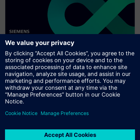
WEBINAR
Digitalizing the wire harness
business
Watch this Realize LIVE on-demand video to learn
about how mega trends in the automotive industry
directly impact the wire harness industry.