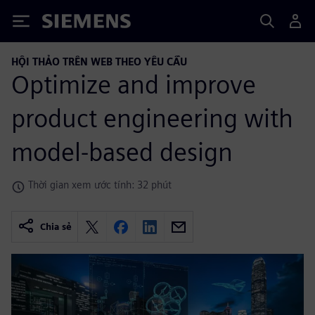
Siemens
HỘI THẢO TRÊN WEB THEO YÊU CẦU
Optimize and improve
product engineering with
model-based design
Thời gian xem ước tính: 32 phút
Chia sẻ