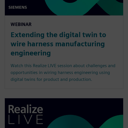
WEBINAR
Extending the digital twin to
wire harness manufacturing
engineering
Watch this Realize LIVE session about challenges and
opportunities in wiring harness engineering using
digital twins for product and production.