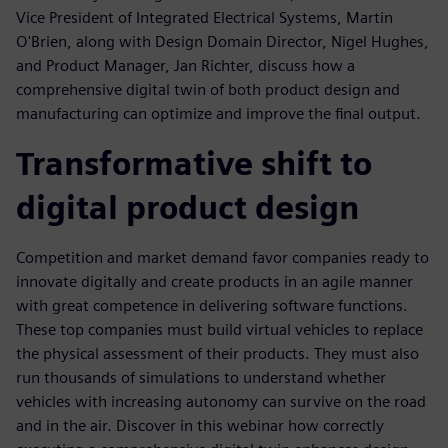
Vice President of Integrated Electrical Systems, Martin
O'Brien, along with Design Domain Director, Nigel Hughes,
and Product Manager, Jan Richter, discuss how a
comprehensive digital twin of both product design and
manufacturing can optimize and improve the final output.
Transformative shift to
digital product design
Competition and market demand favor companies ready to
innovate digitally and create products in an agile manner
with great competence in delivering software functions.
These top companies must build virtual vehicles to replace
the physical assessment of their products. They must also
run thousands of simulations to understand whether
vehicles with increasing autonomy can survive on the road
and in the air. Discover in this webinar how correctly