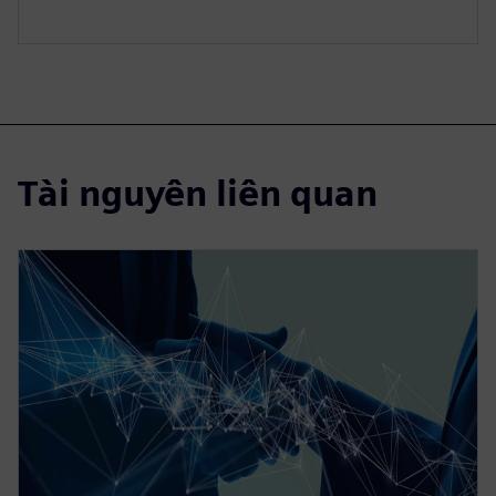
Tài nguyên liên quan