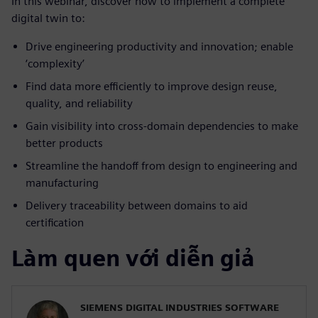
In this webinar, discover how to implement a complete
digital twin to:
Drive engineering productivity and innovation; enable
‘complexity’
Find data more efficiently to improve design reuse,
quality, and reliability
Gain visibility into cross-domain dependencies to make
better products
Streamline the handoff from design to engineering and
manufacturing
Delivery traceability between domains to aid
certification
Làm quen với diễn giả
SIEMENS DIGITAL INDUSTRIES SOFTWARE