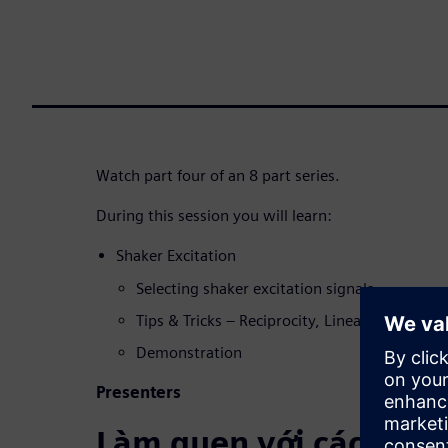
Watch part four of an 8 part series.
During this session you will learn:
Shaker Excitation
Selecting shaker excitation signals
Tips & Tricks – Reciprocity, Linearity, Coher
Demonstration
Presenters
Làm quen với các diễn