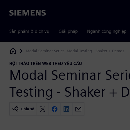
Siemens
Sản phẩm & dịch vụ
Giải pháp
Ngành công nghiệp
Modal Seminar Series: Modal Testing - Shaker + Demos
Siemens Digital Industries Software
HỘI THẢO TRÊN WEB THEO YÊU CẦU
Modal Seminar Seri
Testing - Shaker +
Chia sẻ