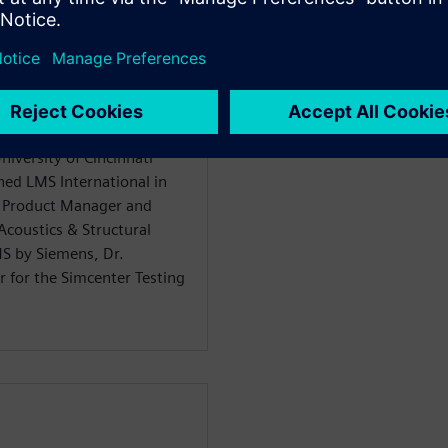
iversity of Cincinnati
ned LMS International in
n Product Manager and
coustics & Structural
MS by Siemens, Dr.
 for the Simcenter Testing