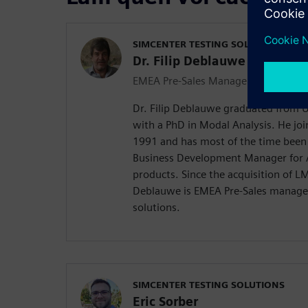
SIMCENTER TESTING SOLUTIONS
Dr. Filip Deblauwe
EMEA Pre-Sales Manager
Dr. Filip Deblauwe graduated from Un
with a PhD in Modal Analysis. He joi
1991 and has most of the time bee
Business Development Manager for A
products. Since the acquisition of L
Deblauwe is EMEA Pre-Sales manager
solutions.
SIMCENTER TESTING SOLUTIONS
Eric Sorber