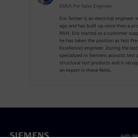
EMEA Pre-Sales Engineer
Eric Sorber is an electrical engineer
ago and has built up since then a p
NVH. Eric started as a customer supp
he has taken the position as test Pre
Excellence) engineer. During the last
specialized in Siemens acoustic test 
structural test products and is reco
an expert in these fields.
GIỚI T