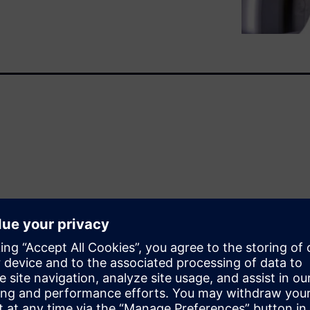
ence…
 giả