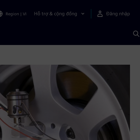
Hỗ trợ & cộng đồng
Đăng nhập
Region
|
VI
T
k
v
S
A