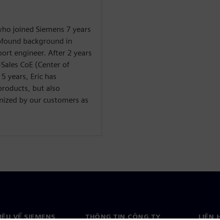
 who joined Siemens 7 years
rofound background in
ort engineer. After 2 years
-Sales CoE (Center of
 5 years, Eric has
products, but also
gnized by our customers as
HIỆU VỀ SIEMENS
THÔNG TIN CÔNG TY
LIÊN 