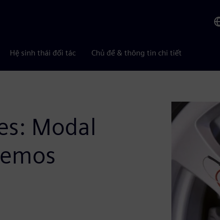
Hệ sinh thái đối tác
Chủ đề & thông tin chi tiết
es: Modal
 Demos