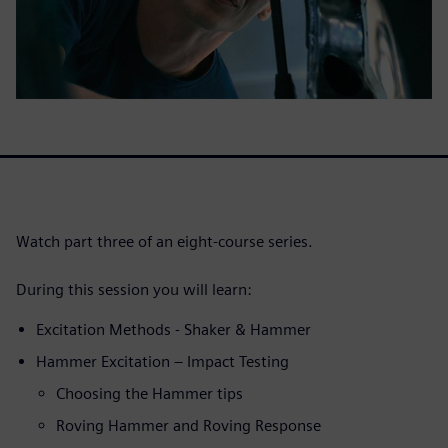
Watch part three of an eight-course series.
During this session you will learn:
Excitation Methods - Shaker & Hammer
Hammer Excitation – Impact Testing
Choosing the Hammer tips
Roving Hammer and Roving Response