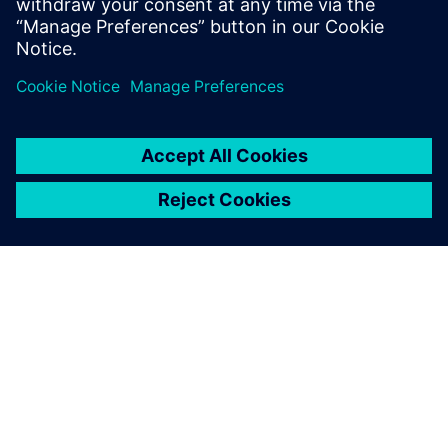
test products and is recognized by our
customers as an expert in these fields.
GIỚI THIỆU VỀ SIEMENS