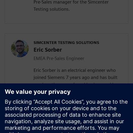
Pre-Sales manager for the Simcenter
Testing solutions.
SIMCENTER TESTING SOLUTIONS
Eric Sorber
EMEA Pre-Sales Engineer
Eric Sorber is an electrical engineer who
joined Siemens 7 years ago and has built
up since then a profound background in
NVH. Eric started as a customer support
engineer. After 2 years he has taken the
position as test Pre-Sales CoE (Center of
Excellence) engineer. During the last 5
years, Eric has specialized in Siemens
acoustic test products, but also structural