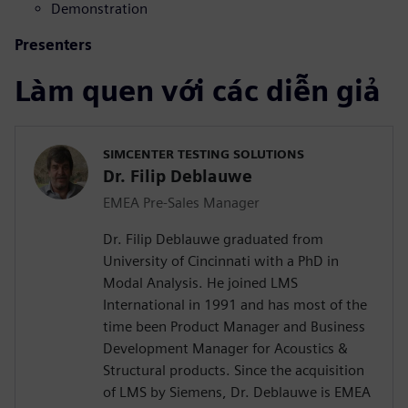
Demonstration
Presenters
Làm quen với các diễn giả
SIMCENTER TESTING SOLUTIONS
Dr. Filip Deblauwe
EMEA Pre-Sales Manager
Dr. Filip Deblauwe graduated from
University of Cincinnati with a PhD in
Modal Analysis. He joined LMS
International in 1991 and has most of the
time been Product Manager and Business
Development Manager for Acoustics &
Structural products. Since the acquisition
of LMS by Siemens, Dr. Deblauwe is EMEA