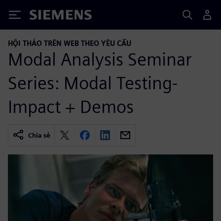
Siemens
HỘI THẢO TRÊN WEB THEO YÊU CẦU
Modal Analysis Seminar
Series: Modal Testing-
Impact + Demos
Chia sẻ