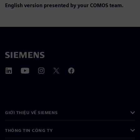
English version presented by y
our COMOS team.
GIỚI THIỆU VỀ SIEMENS
THÔNG TIN CÔNG TY