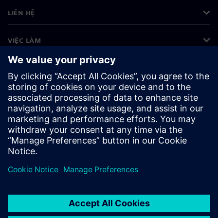
LIÊN HỆ
VIỆC LÀM
©
Siemens
2026
Thông tin doanh nghiệp
Thông báo về quyền riêng tư
Thông báo về cookie
Điều khoản sử dụng
ID kỹ thuật số