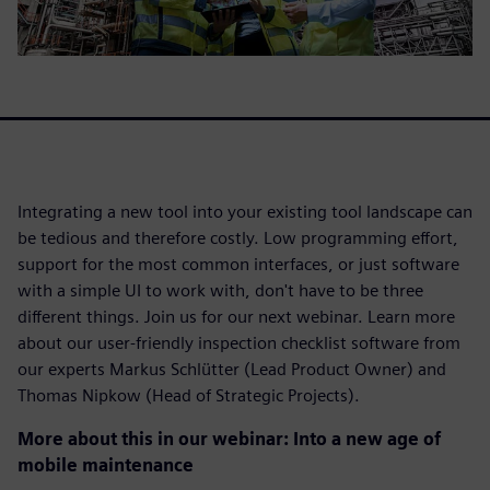
Integrating a new tool into your existing tool landscape can
be tedious and therefore costly. Low programming effort,
support for the most common interfaces, or just software
with a simple UI to work with, don't have to be three
different things. Join us for our next webinar. Learn more
about our user-friendly inspection checklist software from
our experts Markus Schlütter (Lead Product Owner) and
Thomas Nipkow (Head of Strategic Projects).
More about this in our webinar: Into a new age of
mobile maintenance