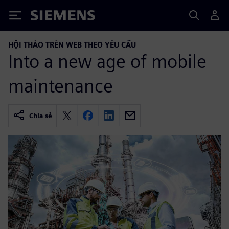
Siemens
HỘI THẢO TRÊN WEB THEO YÊU CẦU
Into a new age of mobile
maintenance
Chia sẻ