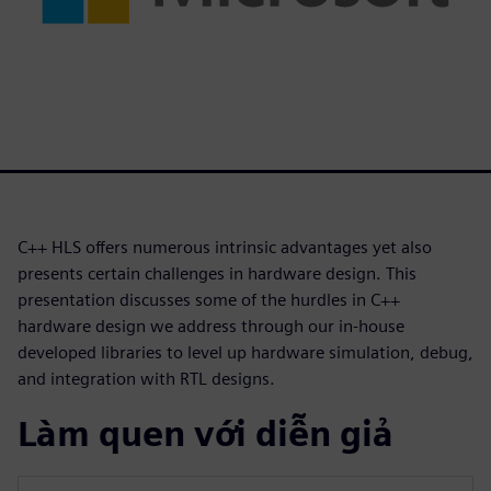
C++ HLS offers numerous intrinsic advantages yet also
presents certain challenges in hardware design. This
presentation discusses some of the hurdles in C++
hardware design we address through our in-house
developed libraries to level up hardware simulation, debug,
and integration with RTL designs.
Làm quen với diễn giả