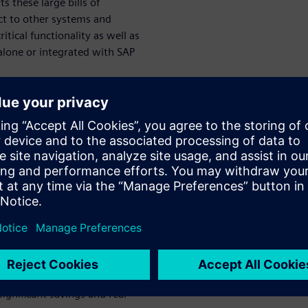
s these large bills of
ect to other systems and
ical functionality as well as
lone or integrated with SAP
for Every
 this webinar
d drop applicability across
an for Every Part.” You will
dix application
usiness criteria
ignificant savings and real-