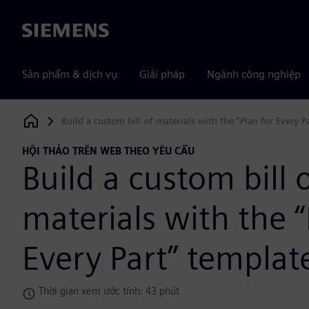
Siemens
Sản phẩm & dịch vụ
Giải pháp
Ngành công nghiệp
Build a custom bill of materials with the “Plan for Every P
Siemens Digital Industries Software
HỘI THẢO TRÊN WEB THEO YÊU CẦU
Build a custom bill 
materials with the “
Every Part” templat
Thời gian xem ước tính: 43 phút