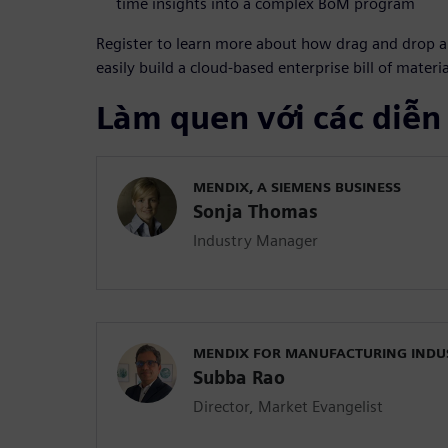
time insights into a complex BoM program
Register to learn more about how drag and drop 
easily build a cloud-based enterprise bill of materi
Làm quen với các diễn
MENDIX, A SIEMENS BUSINESS
Sonja Thomas
Industry Manager
MENDIX FOR MANUFACTURING INDU
Subba Rao
Director, Market Evangelist