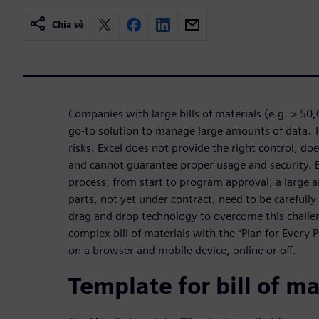
Chia sẻ
Companies with large bills of materials (e.g. > 50,
go-to solution to manage large amounts of data. Th
risks. Excel does not provide the right control, doe
and cannot guarantee proper usage and security. 
process, from start to program approval, a large
parts, not yet under contract, need to be carefully
drag and drop technology to overcome this challen
complex bill of materials with the “Plan for Every 
on a browser and mobile device, online or off.
Template for bill of ma