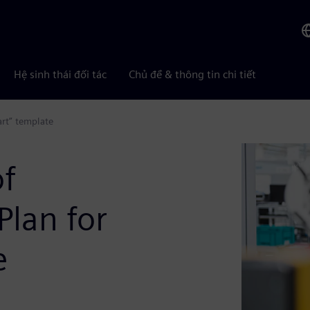
Hệ sinh thái đối tác
Chủ đề & thông tin chi tiết
art” template
of
Plan for
e