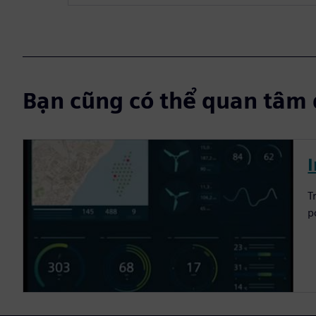
Bạn cũng có thể quan tâm 
I
T
p