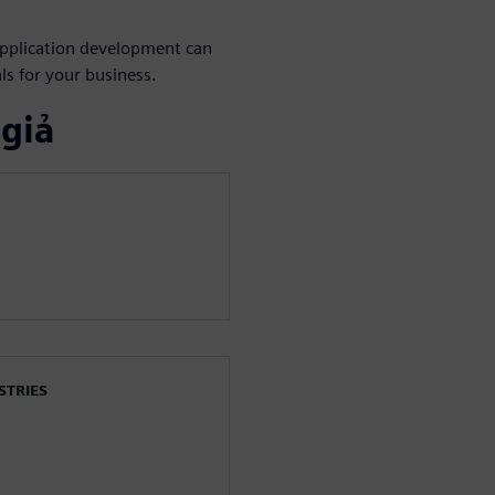
application development can
als for your business.
 giả
STRIES