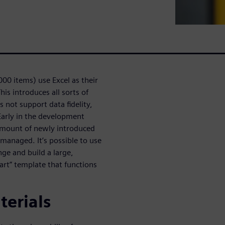
000 items) use Excel as their
is introduces all sorts of
s not support data fidelity,
Early in the development
 amount of newly introduced
 managed. It’s possible to use
ge and build a large,
Part” template that functions
terials