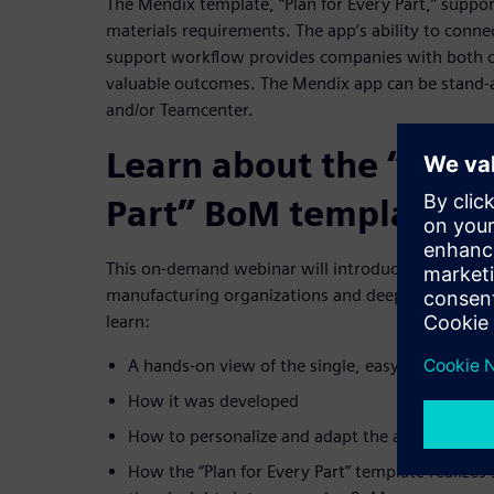
The Mendix template, “Plan for Every Part,” support
materials requirements. The app’s ability to conn
support workflow provides companies with both crit
valuable outcomes. The Mendix app can be stand-a
and/or Teamcenter.
Learn about the “Plan 
Part” BoM template in
This on-demand webinar will introduce the drag an
manufacturing organizations and deep dive into “Pl
learn:
A hands-on view of the single, easy-to-use Men
How it was developed
How to personalize and adapt the app to your b
How the “Plan for Every Part” template realizes s