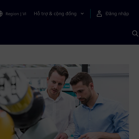
Hỗ trợ & cộng đồng
Đăng nhập
Region
|
VI
T
k
v
S
A