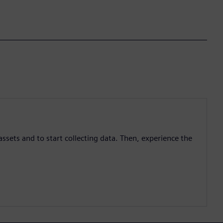
assets and to start collecting data. Then, experience the