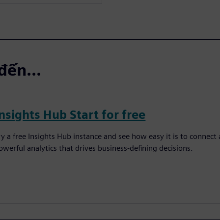
đến...
nsights Hub Start for free
ry a free Insights Hub instance and see how easy it is to connect 
owerful analytics that drives business-defining decisions.