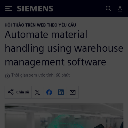
Siemens
HỘI THẢO TRÊN WEB THEO YÊU CẦU
Automate material
handling using warehouse
management software
Thời gian xem ước tính: 60 phút
Chia sẻ