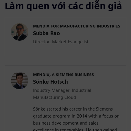
Làm quen với các diễn giả
MENDIX FOR MANUFACTURING INDUSTRIES
Subba Rao
Director, Market Evangelist
MENDIX, A SIEMENS BUSINESS
Sönke Hotsch
Industry Manager, Industrial
Manufacturing Cloud
Sönke started his career in the Siemens
graduate program in 2014 with a focus on
business development and sales
excellence in renewables. He then gained