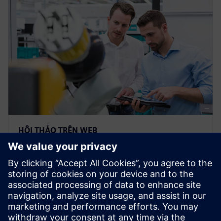
HỘI THẢO TRÊN WEB
Build a custom bill of materials
with the “Plan for Every Part”
template
Webinar: Watch how easy to take a Bill of Material
from Teamcenter & collaborate with teams &