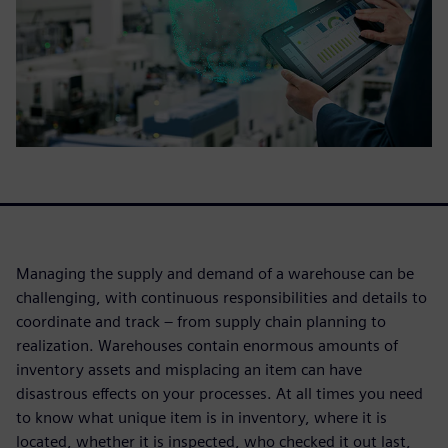
Managing the supply and demand of a warehouse can be
challenging, with continuous responsibilities and details to
coordinate and track – from supply chain planning to
realization. Warehouses contain enormous amounts of
inventory assets and misplacing an item can have
disastrous effects on your processes. At all times you need
to know what unique item is in inventory, where it is
located, whether it is inspected, who checked it out last,