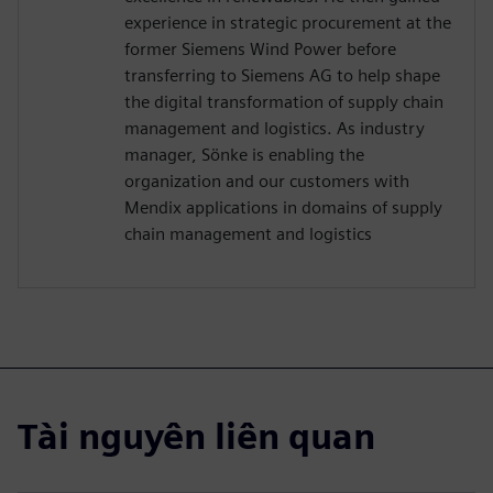
experience in strategic procurement at the
former Siemens Wind Power before
transferring to Siemens AG to help shape
the digital transformation of supply chain
management and logistics. As industry
manager, Sönke is enabling the
organization and our customers with
Mendix applications in domains of supply
chain management and logistics
Tài nguyên liên quan