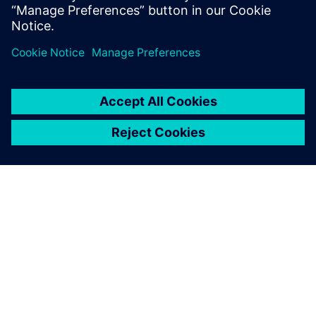
systems to govern the status, attributes & the critical
due dates.
GIỚI THIỆU VỀ SIEMENS