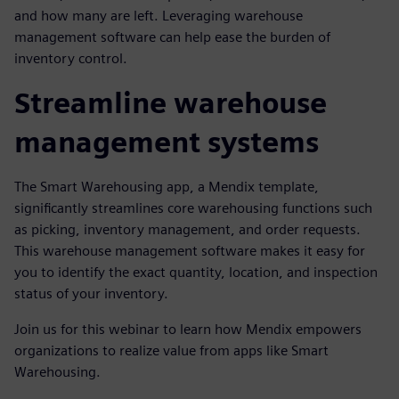
and how many are left. Leveraging warehouse
management software can help ease the burden of
inventory control.
Streamline warehouse
management systems
The Smart Warehousing app, a Mendix template,
significantly streamlines core warehousing functions such
as picking, inventory management, and order requests.
This warehouse management software makes it easy for
you to identify the exact quantity, location, and inspection
status of your inventory.
Join us for this webinar to learn how Mendix empowers
organizations to realize value from apps like Smart
Warehousing.