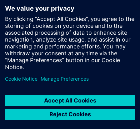
digital thread of product definitions,
having held various roles across all levels
of model implementation. Dave's initial
expertise in system simulation was honed
over 10 years in Asia, and he has
continued to apply this knowledge in
Europe since 2014, developing extensive
skills in the field through these
experiences.