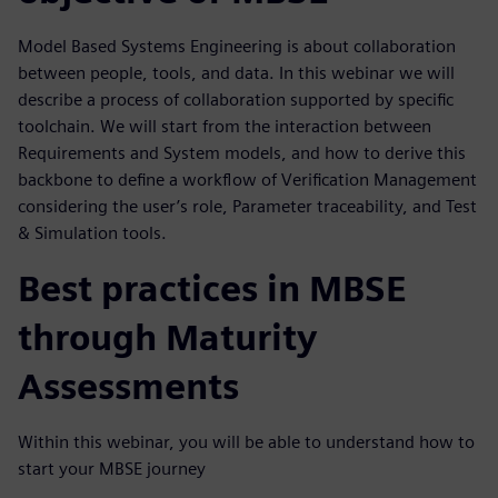
Model Based Systems Engineering is about collaboration
between people, tools, and data. In this webinar we will
describe a process of collaboration supported by specific
toolchain. We will start from the interaction between
Requirements and System models, and how to derive this
backbone to define a workflow of Verification Management
considering the user’s role, Parameter traceability, and Test
& Simulation tools.
Best practices in MBSE
through Maturity
Assessments
Within this webinar, you will be able to understand how to
start your MBSE journey