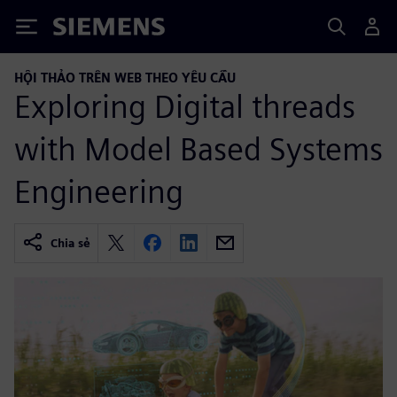
Siemens
HỘI THẢO TRÊN WEB THEO YÊU CẦU
Exploring Digital threads
with Model Based Systems
Engineering
Chia sẻ