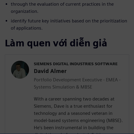
through the evaluation of current practices in the
organization.
identify future key initiatives based on the prioritization
of applications.
Làm quen với diễn giả
SIEMENS DIGITAL INDUSTRIES SOFTWARE
David Almer
Portfolio Development Executive - EMEA -
Systems Simulation & MBSE
With a career spanning two decades at
Siemens, Dave is a true enthusiast for
technology and a seasoned veteran in
model-based systems engineering (MBSE).
He's been instrumental in building the