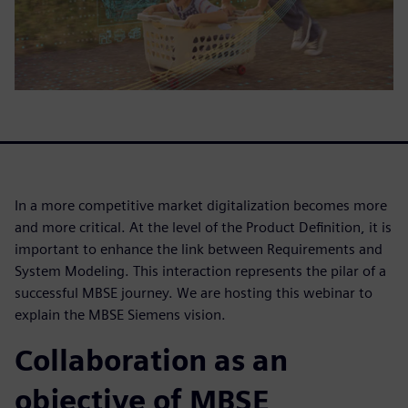
In a more competitive market digitalization becomes more
and more critical. At the level of the Product Definition, it is
important to enhance the link between Requirements and
System Modeling. This interaction represents the pilar of a
successful MBSE journey. We are hosting this webinar to
explain the MBSE Siemens vision.
Collaboration as an
objective of MBSE