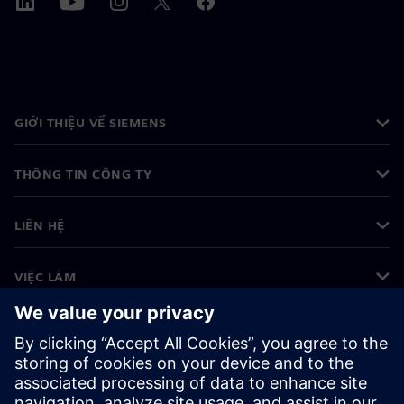
GIỚI THIỆU VỀ SIEMENS
THÔNG TIN CÔNG TY
LIÊN HỆ
VIỆC LÀM
©
Siemens
2026
Thông tin doanh nghiệp