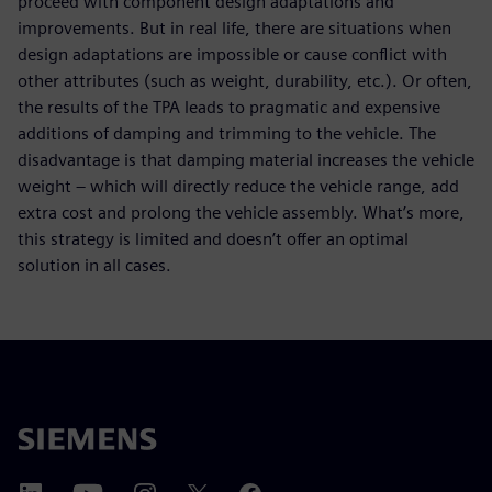
proceed with component design adaptations and
improvements. But in real life, there are situations when
design adaptations are impossible or cause conflict with
other attributes (such as weight, durability, etc.). Or often,
the results of the TPA leads to pragmatic and expensive
additions of damping and trimming to the vehicle. The
disadvantage is that damping material increases the vehicle
weight – which will directly reduce the vehicle range, add
extra cost and prolong the vehicle assembly. What’s more,
this strategy is limited and doesn’t offer an optimal
solution in all cases.