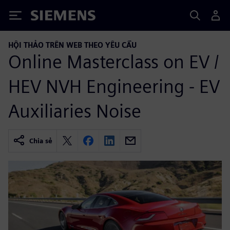
Siemens
HỘI THẢO TRÊN WEB THEO YÊU CẦU
Online Masterclass on EV /
HEV NVH Engineering - EV
Auxiliaries Noise
Chia sẻ