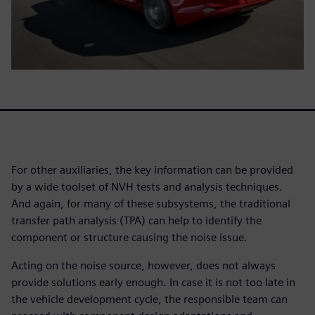
For other auxiliaries, the key information can be provided
by a wide toolset of NVH tests and analysis techniques.
And again, for many of these subsystems, the traditional
transfer path analysis (TPA) can help to identify the
component or structure causing the noise issue.
Acting on the noise source, however, does not always
provide solutions early enough. In case it is not too late in
the vehicle development cycle, the responsible team can