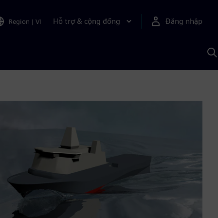
Hỗ trợ & cộng đồng
Đăng nhập
Region
|
VI
T
k
v
S
A