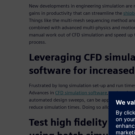
New developments in engineering simulation are m
gains in productivity that can streamline the
shipb
Things like the multi-mesh sequencing method an
combined with advanced multi-physics and motion
manual work out of CFD simulation and speed up t
process.
Leveraging CFD simula
software for increased
Frustrated by long simulation set-up and run time
Advances in
CFD simulation software
, such as fa
automated design sweeps, can be applied to your C
reduce simulation times. Doing so allows you to se
Test high fidelity vess