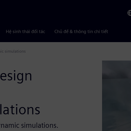
Hệ sinh thái đối tác
Chủ đề & thông tin chi tiết
ic simulations
design
ations
ynamic simulations.