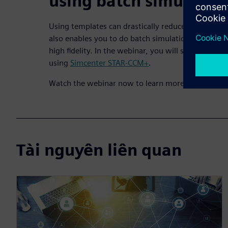
using batch simulatio
Using templates can drastically reduce setup time
also enables you to do batch simulation to test dif
high fidelity. In the webinar, you will see multiple
using
Simcenter STAR-CCM+
.
Watch the webinar now to learn more.
Tài nguyên liên quan