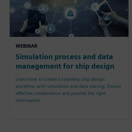
WEBINAR
Simulation process and data
management for ship design
Learn how to create a seamless ship design
workflow with simulation and data sharing. Ensure
effective collaboration and provide the right
information.