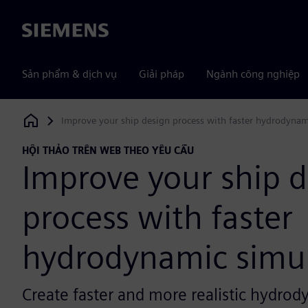
Siemens
Sản phẩm & dịch vụ
Giải pháp
Ngành công nghiệp
Improve your ship design process with faster hydrodynam
Siemens Digital Industries Software
HỘI THẢO TRÊN WEB THEO YÊU CẦU
Improve your ship 
process with faster
hydrodynamic simul
Create faster and more realistic hydrod