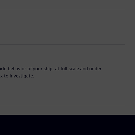
d behavior of your ship, at full-scale and under
x to investigate.