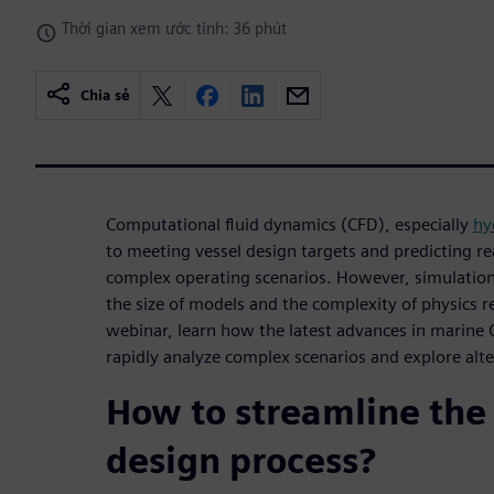
Thời gian xem ước tính: 36 phút
Chia sẻ
Computational fluid dynamics (CFD), especially
hy
to meeting vessel design targets and predicting re
complex operating scenarios. However, simulation
the size of models and the complexity of physics 
webinar, learn how the latest advances in marine
rapidly analyze complex scenarios and explore alte
How to streamline the
design process?