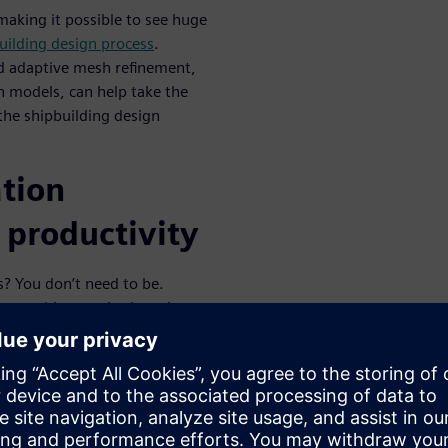
aking it possible to see huge
uilding design process
.
d adaptive mesh refinement,
 models, can help take the
he shipbuilding design
tion
 productivity
s? You don’t need to be.
ster meshing methods and
FD process to drastically
e strong productivity gains.
el designs