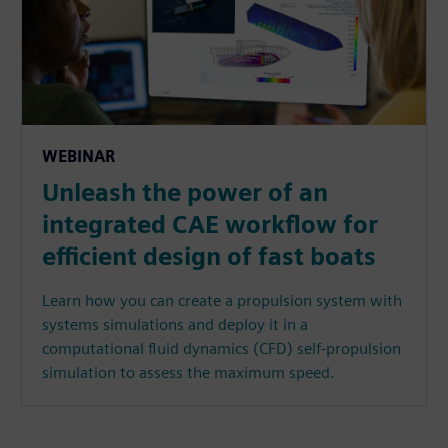
WEBINAR
Unleash the power of an
integrated CAE workflow for
efficient design of fast boats
Learn how you can create a propulsion system with
systems simulations and deploy it in a
computational fluid dynamics (CFD) self-propulsion
simulation to assess the maximum speed.