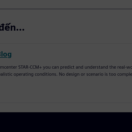
đến...
Blog
imcenter STAR-CCM+ you can predict and understand the real-worl
ealistic operating conditions. No design or scenario is too comple