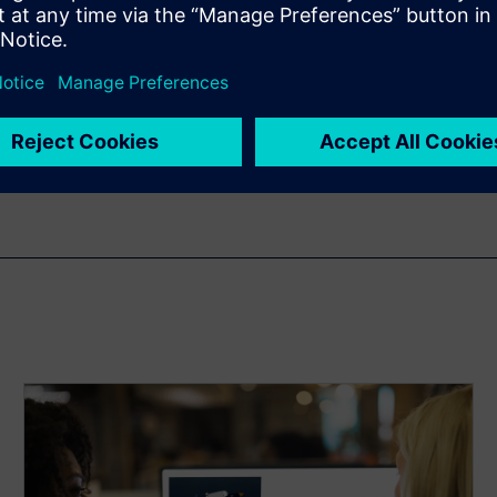
n
 from hours to minutes. This
ferent vessel designs with
 examples of this in action