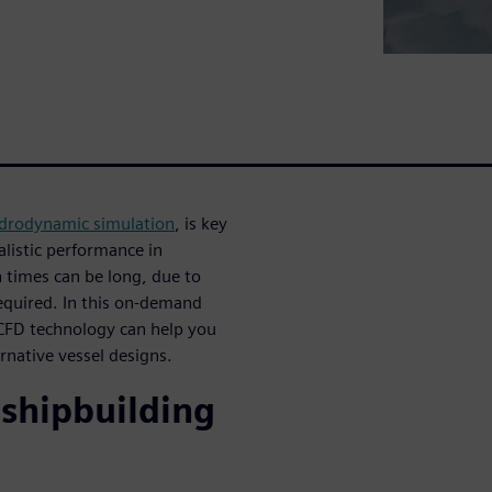
drodynamic simulation
, is key
alistic performance in
 times can be long, due to
required. In this on-demand
 CFD technology can help you
rnative vessel designs.
 shipbuilding