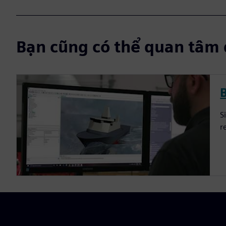
Bạn cũng có thể quan tâm 
S
r