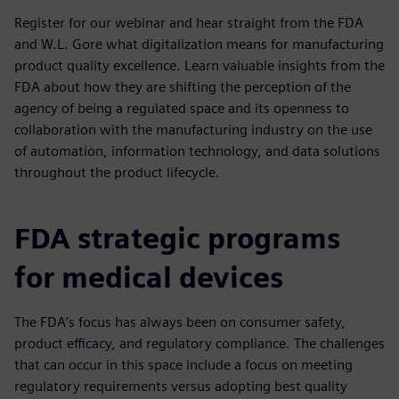
Register for our webinar and hear straight from the FDA
and W.L. Gore what digitalization means for manufacturing
product quality excellence. Learn valuable insights from the
FDA about how they are shifting the perception of the
agency of being a regulated space and its openness to
collaboration with the manufacturing industry on the use
of automation, information technology, and data solutions
throughout the product lifecycle.
FDA strategic programs
for medical devices
The FDA’s focus has always been on consumer safety,
product efficacy, and regulatory compliance. The challenges
that can occur in this space include a focus on meeting
regulatory requirements versus adopting best quality