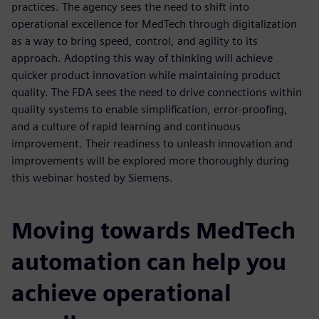
practices. The agency sees the need to shift into
operational excellence for MedTech through digitalization
as a way to bring speed, control, and agility to its
approach. Adopting this way of thinking will achieve
quicker product innovation while maintaining product
quality. The FDA sees the need to drive connections within
quality systems to enable simplification, error-proofing,
and a culture of rapid learning and continuous
improvement. Their readiness to unleash innovation and
improvements will be explored more thoroughly during
this webinar hosted by Siemens.
Moving towards MedTech
automation can help you
achieve operational