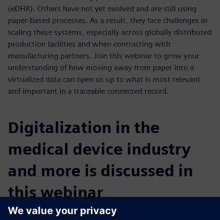
(eDHR). Others have not yet evolved and are still using
paper-based processes. As a result, they face challenges in
scaling these systems, especially across globally distributed
production facilities and when contracting with
manufacturing partners. Join this webinar to grow your
understanding of how moving away from paper into a
virtualized data can open us up to what is most relevant
and important in a traceable connected record.
Digitalization in the
medical device industry
and more is discussed in
this webinar
You will learn: