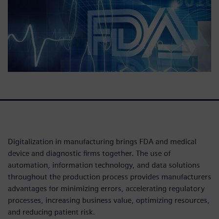
Digitalization in manufacturing brings FDA and medical
device and diagnostic firms together. The use of
automation, information technology, and data solutions
throughout the production process provides manufacturers
advantages for minimizing errors, accelerating regulatory
processes, increasing business value, optimizing resources,
and reducing patient risk.