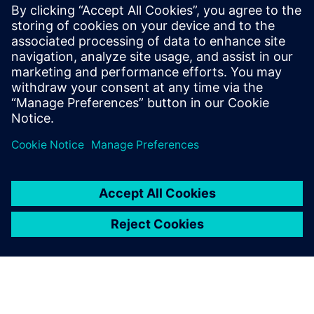
FDA strategic programs: unleashing innovation and
improvements
The value of digitalization: bringing speed, control and
agility
Manufacturing product quality excellence leveraging on
best-in-class MES
Safety and Innovation to improve the patient experience