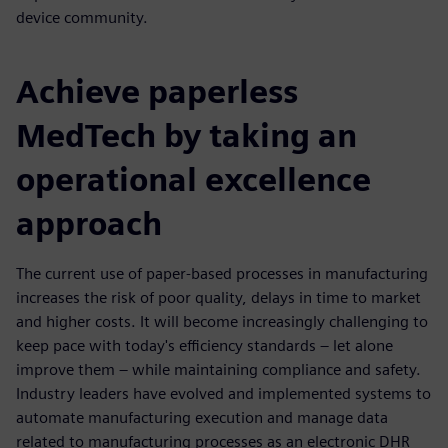
device community.
Achieve paperless
MedTech by taking an
operational excellence
approach
The current use of paper-based processes in manufacturing
increases the risk of poor quality, delays in time to market
and higher costs. It will become increasingly challenging to
keep pace with today's efficiency standards – let alone
improve them – while maintaining compliance and safety.
Industry leaders have evolved and implemented systems to
automate manufacturing execution and manage data
related to manufacturing processes as an electronic DHR