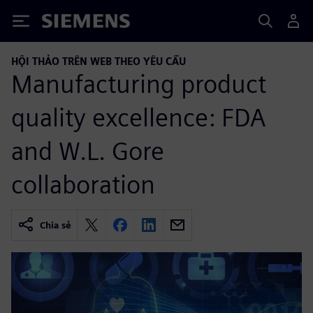
Siemens
HỘI THẢO TRÊN WEB THEO YÊU CẦU
Manufacturing product
quality excellence: FDA
and W.L. Gore
collaboration
Chia sẻ