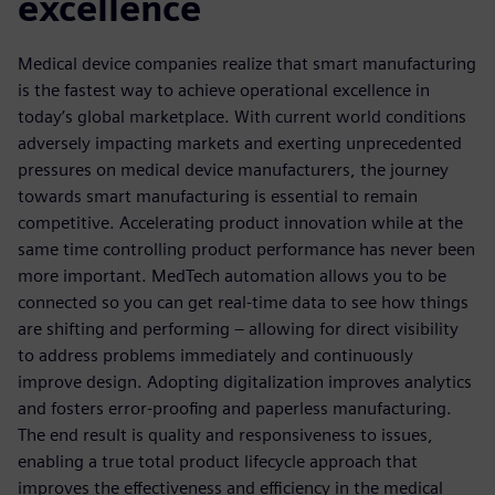
excellence
Medical device companies realize that smart manufacturing
is the fastest way to achieve operational excellence in
today’s global marketplace. With current world conditions
adversely impacting markets and exerting unprecedented
pressures on medical device manufacturers, the journey
towards smart manufacturing is essential to remain
competitive. Accelerating product innovation while at the
same time controlling product performance has never been
more important. MedTech automation allows you to be
connected so you can get real-time data to see how things
are shifting and performing – allowing for direct visibility
to address problems immediately and continuously
improve design. Adopting digitalization improves analytics
and fosters error-proofing and paperless manufacturing.
The end result is quality and responsiveness to issues,
enabling a true total product lifecycle approach that
improves the effectiveness and efficiency in the medical