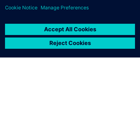
companies.
GIỚI THIỆU VỀ SIEMENS
THÔNG TIN CÔNG TY