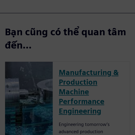
Bạn cũng có thể quan tâm
đến...
Manufacturing &
Production
Machine
Performance
Engineering
Engineering tomorrow’s
advanced production