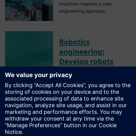
machines requires a new
engineering approach.
Robotics
engineering:
Develop robots
and robotic
systems
effectively - On-
Demand Webinar
Robotics engineering
advancement is crucial to
increase the adoption of
robots by manufacturing