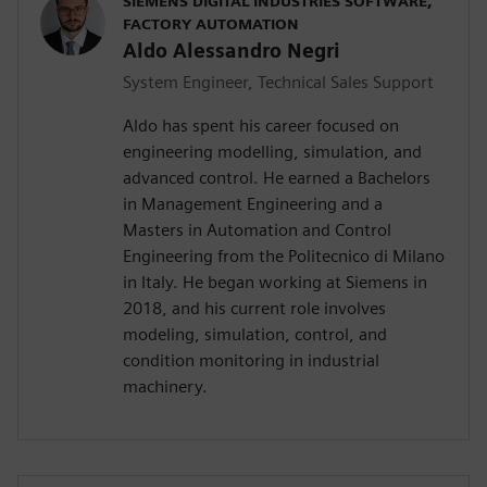
SIEMENS DIGITAL INDUSTRIES SOFTWARE,
FACTORY AUTOMATION
Aldo Alessandro Negri
System Engineer, Technical Sales Support
Aldo has spent his career focused on
engineering modelling, simulation, and
advanced control. He earned a Bachelors
in Management Engineering and a
Masters in Automation and Control
Engineering from the Politecnico di Milano
in Italy. He began working at Siemens in
2018, and his current role involves
modeling, simulation, control, and
condition monitoring in industrial
machinery.