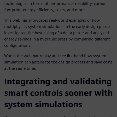
technologies in terms of performance, reliability, carbon
footprint, energy efficiency, costs, and more.
This webinar showcases real-world examples of how
multiphysics system simulations in the early design phase
investigated the best sizing of a delta picker and analyzed
energy savings in a hydraulic press by comparing different
configurations.
Watch the webinar replay and see firsthand how system
simulation can accelerate the design process and save costs
at the same time.
Integrating and validating
smart controls sooner with
system simulations