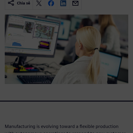
Chia sẻ
Manufacturing is evolving toward a flexible production