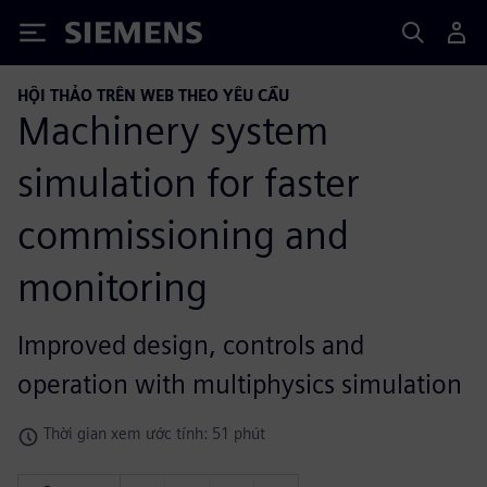
Siemens
HỘI THẢO TRÊN WEB THEO YÊU CẦU
Machinery system
simulation for faster
commissioning and
monitoring
Improved design, controls and
operation with multiphysics simulation
Thời gian xem ước tính: 51 phút