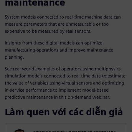
maintenance
System models connected to real-time machine data can
measure parameters that are unmeasurable or too
expensive to be measured by real sensors.
Insights from these digital models can optimize
manufacturing operations and improve maintenance
planning.
See real-world examples of operators using multiphysics
simulation models connected to real-time data to estimate
the value of variables using virtual sensors and optimizing
in-service performance to implement model-based
predictive maintenance in this on-demand webinar.
Làm quen với các diễn giả