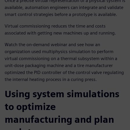
Once a precise virtual representation of a physical system is
available, automation engineers can integrate and validate
smart control strategies before a prototype is available.
Virtual commissioning reduces the time and costs
associated with getting new machines up and running.
Watch the on-demand webinar and see how an
organization used multiphysics simulation to perform
virtual commissioning on a thermal subsystem within a
unit-dose packaging machine and a tire manufacturer
optimized the PID controller of the control valve regulating
the internal heating process in a curing press.
Using system simulations
to optimize
manufacturing and plan