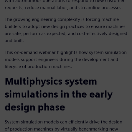
with autonomous operations to respond to new customer
requests, reduce manual labor, and streamline processes.
The growing engineering complexity is forcing machine
builders to adopt new design practices to ensure machines
are safe, perform as expected, and cost-effectively designed
and built.
This on-demand webinar highlights how system simulation
models support engineers during the development and
lifecycle of production machines.
Multiphysics system
simulations in the early
design phase
System simulation models can efficiently drive the design
of production machines by virtually benchmarking new