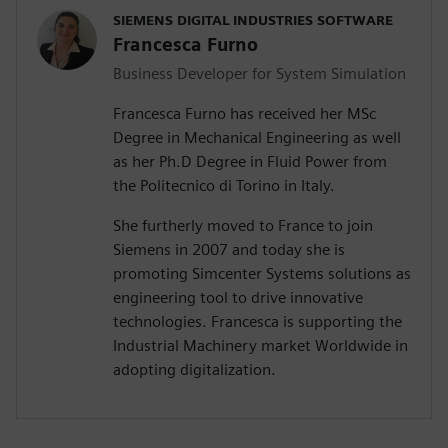
SIEMENS DIGITAL INDUSTRIES SOFTWARE
Francesca Furno
Business Developer for System Simulation
Francesca Furno has received her MSc
Degree in Mechanical Engineering as well
as her Ph.D Degree in Fluid Power from
the Politecnico di Torino in Italy.
She furtherly moved to France to join
Siemens in 2007 and today she is
promoting Simcenter Systems solutions as
engineering tool to drive innovative
technologies. Francesca is supporting the
Industrial Machinery market Worldwide in
adopting digitalization.